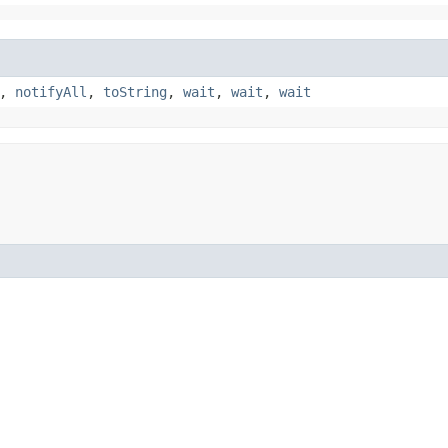
,
notifyAll
,
toString
,
wait
,
wait
,
wait