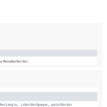
 a
MenuBarBorder
.
Rectangle
,
isBorderOpaque
,
paintBorder