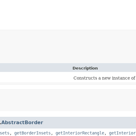
Description
Constructs a new instance of
.
AbstractBorder
sets
,
getBorderInsets
,
getInteriorRectangle
,
getInterior