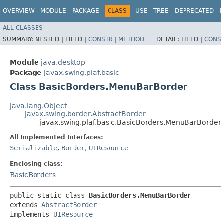
OVERVIEW
MODULE
PACKAGE
CLASS
USE
TREE
DEPRECATED
ALL CLASSES
SUMMARY:
NESTED |
FIELD |
CONSTR
|
METHOD
DETAIL:
FIELD |
CONS
Module
java.desktop
Package
javax.swing.plaf.basic
Class BasicBorders.MenuBarBorder
java.lang.Object
javax.swing.border.AbstractBorder
javax.swing.plaf.basic.BasicBorders.MenuBarBorder
All Implemented Interfaces:
Serializable
,
Border
,
UIResource
Enclosing class:
BasicBorders
public static class 
BasicBorders.MenuBarBorder
extends 
AbstractBorder
implements 
UIResource