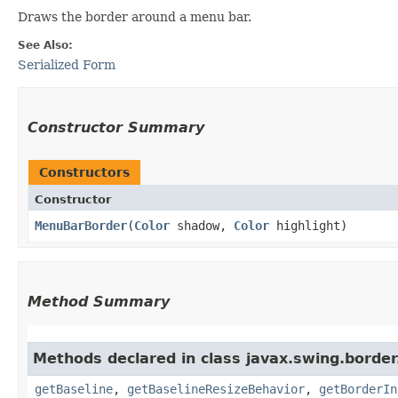
Draws the border around a menu bar.
See Also:
Serialized Form
Constructor Summary
Constructors
Constructor
MenuBarBorder
​(
Color
shadow,
Color
highlight)
Method Summary
Methods declared in class javax.swing.border
getBaseline
,
getBaselineResizeBehavior
,
getBorderIn