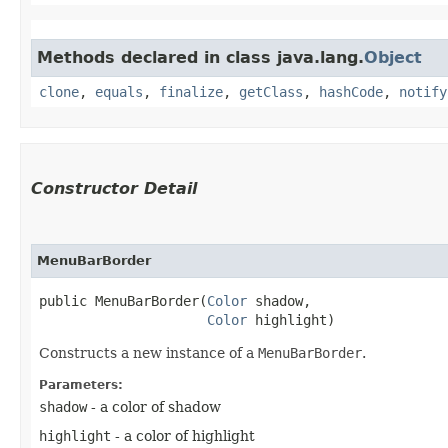
Methods declared in class java.lang.
Object
clone
,
equals
,
finalize
,
getClass
,
hashCode
,
notify
Constructor Detail
MenuBarBorder
public MenuBarBorder​(
Color
 shadow,

Color
 highlight)
Constructs a new instance of a
MenuBarBorder
.
Parameters:
shadow
- a color of shadow
highlight
- a color of highlight