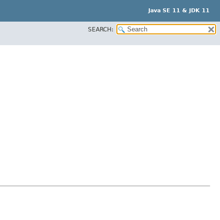
Java SE 11 & JDK 11
SEARCH: