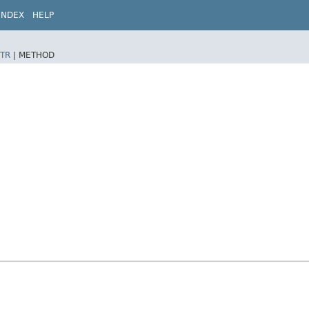
INDEX
HELP
TR
|
METHOD