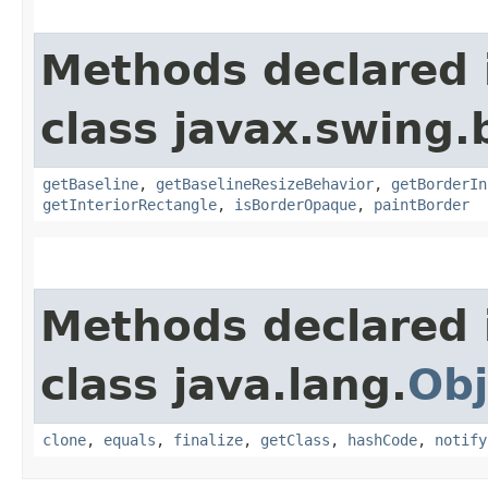
Methods declared 
class javax.swing.
getBaseline
,
getBaselineResizeBehavior
,
getBorderIn
getInteriorRectangle
,
isBorderOpaque
,
paintBorder
Methods declared 
class java.lang.
Obj
clone
,
equals
,
finalize
,
getClass
,
hashCode
,
notify