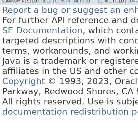
SUMMARY:
NESTED |
FIELD
|
CONSTR
|
METHOD
DETAIL:
FIELD |
CONS
Report a bug or suggest an e
For further API reference and
SE Documentation
, which cont
targeted descriptions with conc
terms, workarounds, and work
Java is a trademark or register
affiliates in the US and other c
Copyright
© 1993, 2023, Oracle 
Parkway, Redwood Shores, CA
All rights reserved. Use is subj
documentation redistribution p