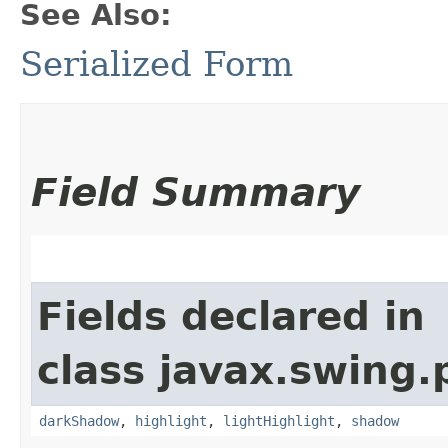
See Also:
Serialized Form
Field Summary
Fields declared in
class javax.swing.p
darkShadow
,
highlight
,
lightHighlight
,
shadow