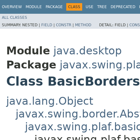
OVERVIEW
MODULE
PACKAGE
CLASS
USE
TREE
DEPRECATED
ALL CLASSES
SUMMARY:
NESTED |
FIELD
|
CONSTR
|
METHOD
DETAIL:
FIELD |
CONS
Module
java.desktop
Package
javax.swing.pla
Class BasicBorder
java.lang.Object
javax.swing.border.Abs
javax.swing.plaf.bas
javax.swing.plaf.ba