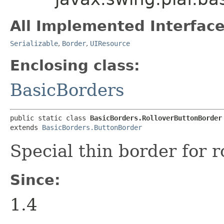
All Implemented Interface
Serializable
,
Border
,
UIResource
Enclosing class:
BasicBorders
public static class 
BasicBorders.RolloverButtonBorder
extends 
BasicBorders.ButtonBorder
Special thin border for r
Since:
1.4