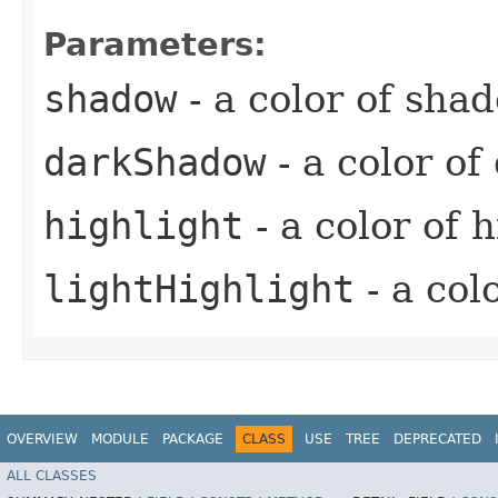
Parameters:
shadow
- a color of sha
darkShadow
- a color o
highlight
- a color of 
lightHighlight
- a col
OVERVIEW
MODULE
PACKAGE
CLASS
USE
TREE
DEPRECATED
ALL CLASSES