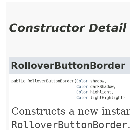
Constructor Detail
RolloverButtonBorder
public RolloverButtonBorder​(
Color
 shadow,

Color
 darkShadow,

Color
 highlight,

Color
 lightHighlight)
Constructs a new instan
RolloverButtonBorder