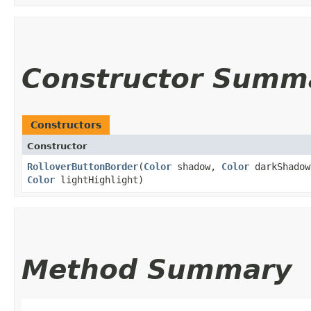
Constructor Summ
Constructors
Constructor
RolloverButtonBorder
​(
Color
shadow,
Color
darkShado
Color
lightHighlight)
Method Summary