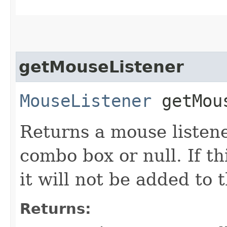
getMouseListener
MouseListener
getMous
Returns a mouse listene
combo box or null. If t
it will not be added to
Returns: