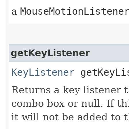
a
MouseMotionListene
getKeyListener
KeyListener
getKeyLi
Returns a key listener t
combo box or null. If t
it will not be added to