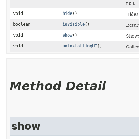
null.
void
hide
()
Hides
boolean
isVisible
()
Return
void
show
()
Shows
void
uninstallingUI
()
Calle
Method Detail
show