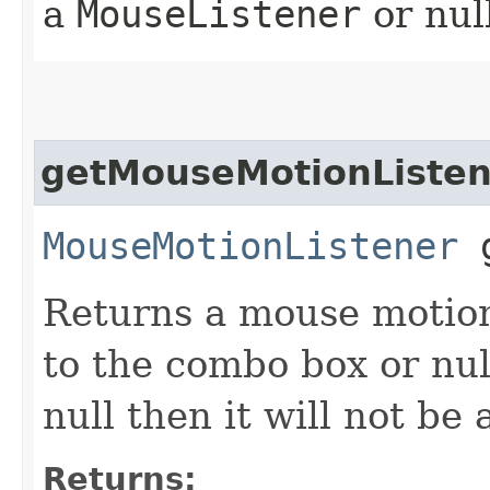
a
MouseListener
or nul
getMouseMotionListen
MouseMotionListener
g
Returns a mouse motion 
to the combo box or nul
null then it will not b
Returns: