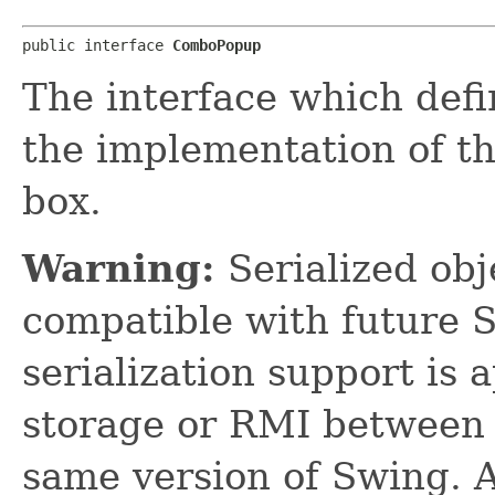
public interface 
ComboPopup
The interface which defi
the implementation of t
box.
Warning:
Serialized obje
compatible with future 
serialization support is 
storage or RMI between 
same version of Swing. A