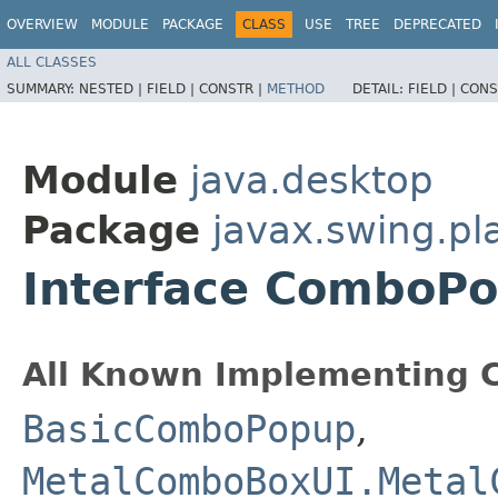
OVERVIEW
MODULE
PACKAGE
CLASS
USE
TREE
DEPRECATED
ALL CLASSES
SUMMARY:
NESTED |
FIELD |
CONSTR |
METHOD
DETAIL:
FIELD |
CONS
Module
java.desktop
Package
javax.swing.pla
Interface ComboP
All Known Implementing C
BasicComboPopup
,
MetalComboBoxUI.Metal