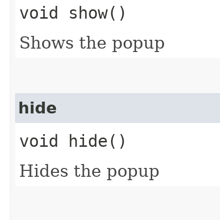
void show()
Shows the popup
hide
void hide()
Hides the popup