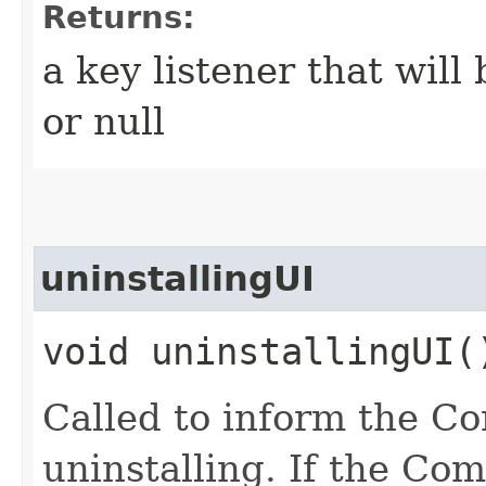
Returns:
a key listener that wil
or null
uninstallingUI
void uninstallingUI(
Called to inform the C
uninstalling. If the C