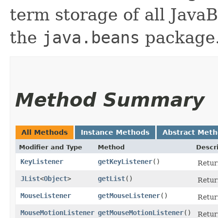
term storage of all Jav
the
java.beans
package.
Method Summary
All Methods
Instance Methods
Abstract Met
Modifier and Type
Method
Descr
KeyListener
getKeyListener
()
Return
JList
<
Object
>
getList
()
Return
MouseListener
getMouseListener
()
Return
MouseMotionListener
getMouseMotionListener
()
Retur