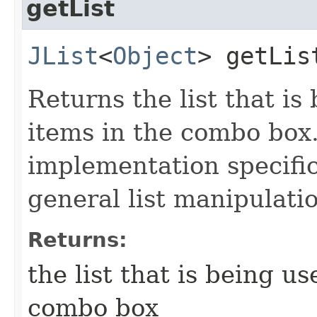
getList
JList
<
Object
> getLis
Returns the list that is
items in the combo box.
implementation specific
general list manipulati
Returns:
the list that is being u
combo box