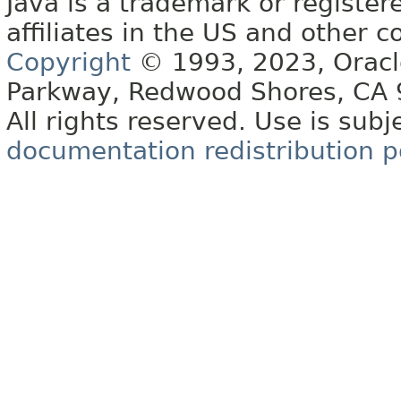
Java is a trademark or register
affiliates in the US and other c
Copyright
© 1993, 2023, Oracle 
Parkway, Redwood Shores, CA
All rights reserved. Use is subj
documentation redistribution p