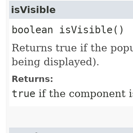
isVisible
boolean isVisible()
Returns true if the popu
being displayed).
Returns:
true
if the component i