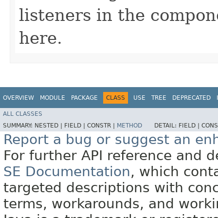
listeners in the compon
here.
OVERVIEW
MODULE
PACKAGE
CLASS
USE
TREE
DEPRECATED
ALL CLASSES
SUMMARY:
NESTED |
FIELD |
CONSTR |
METHOD
DETAIL:
FIELD |
CONS
Report a bug or suggest an e
For further API reference and
SE Documentation
, which cont
targeted descriptions with conc
terms, workarounds, and work