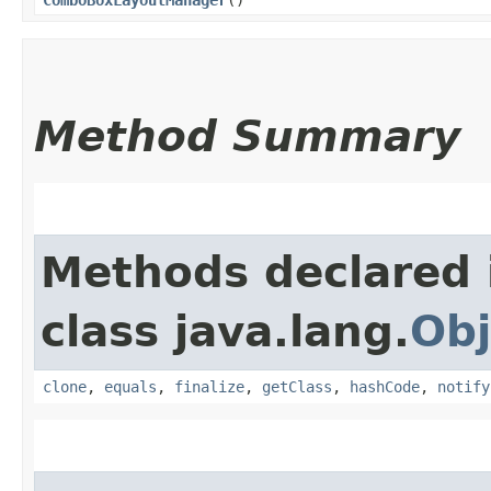
Method Summary
Methods declared 
class java.lang.
Obj
clone
,
equals
,
finalize
,
getClass
,
hashCode
,
notify