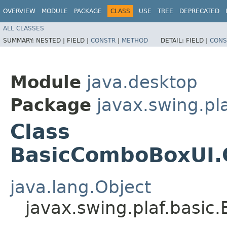
OVERVIEW
MODULE
PACKAGE
CLASS
USE
TREE
DEPRECATED
ALL CLASSES
SUMMARY:
NESTED |
FIELD |
CONSTR
|
METHOD
DETAIL:
FIELD |
CONS
Module
java.desktop
Package
javax.swing.pla
Class
BasicComboBoxUI
java.lang.Object
javax.swing.plaf.bas