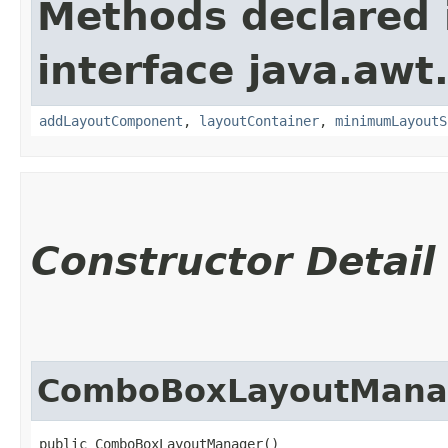
Methods declared 
interface java.awt
addLayoutComponent
,
layoutContainer
,
minimumLayoutS
Constructor Detail
ComboBoxLayoutMana
public ComboBoxLayoutManager()