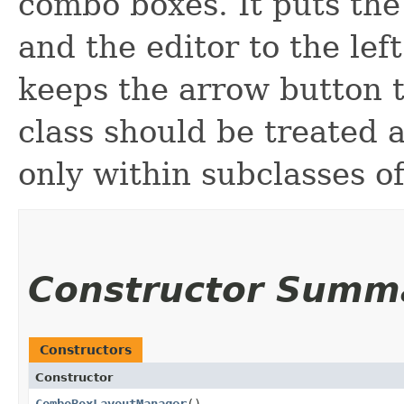
combo boxes. It puts the
and the editor to the left.
keeps the arrow button t
class should be treated a
only within subclasses o
Constructor Summ
Constructors
Constructor
ComboBoxLayoutManager
()