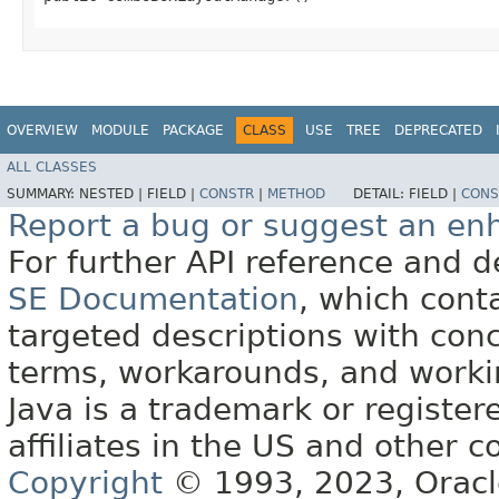
OVERVIEW
MODULE
PACKAGE
CLASS
USE
TREE
DEPRECATED
ALL CLASSES
SUMMARY:
NESTED |
FIELD |
CONSTR
|
METHOD
DETAIL:
FIELD |
CONS
Report a bug or suggest an e
For further API reference and
SE Documentation
, which cont
targeted descriptions with conc
terms, workarounds, and work
Java is a trademark or register
affiliates in the US and other c
Copyright
© 1993, 2023, Oracle 