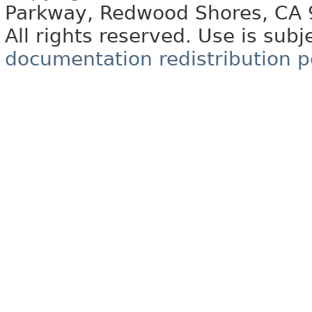
Parkway, Redwood Shores, CA
All rights reserved. Use is subj
documentation redistribution p