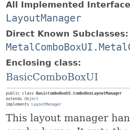
All Implemented Interface
LayoutManager
Direct Known Subclasses:
MetalComboBoxUI.Metal
Enclosing class:
BasicComboBoxUI
public class 
BasicComboBoxUI.ComboBoxLayoutManager
extends 
Object
implements 
LayoutManager
This layout manager hand