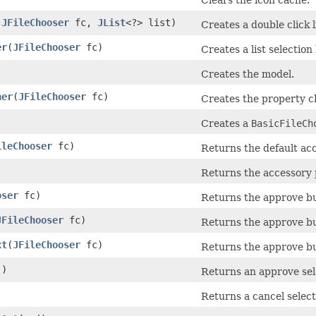
(
JFileChooser
fc,
JList
<?> list)
Creates a double click l
er
​(
JFileChooser
fc)
Creates a list selection 
Creates the model.
ner
​(
JFileChooser
fc)
Creates the property ch
Creates a
BasicFileCh
ileChooser
fc)
Returns the default accep
Returns the accessory 
oser
fc)
Returns the approve bu
JFileChooser
fc)
Returns the approve b
xt
​(
JFileChooser
fc)
Returns the approve but
()
Returns an approve sel
)
Returns a cancel select