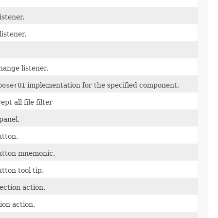
istener.
listener.
ange listener.
ooserUI
implementation for the specified component.
t all file filter
panel.
tton.
utton mnemonic.
ton tool tip.
ection action.
ion action.