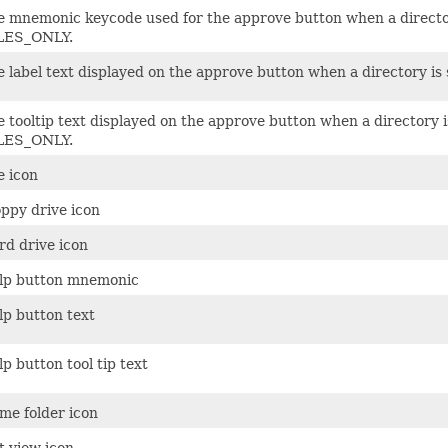
e mnemonic keycode used for the approve button when a director
LES_ONLY.
e label text displayed on the approve button when a directory i
 tooltip text displayed on the approve button when a directory i
LES_ONLY.
e icon
oppy drive icon
rd drive icon
lp button mnemonic
lp button text
p button tool tip text
me folder icon
t view icon