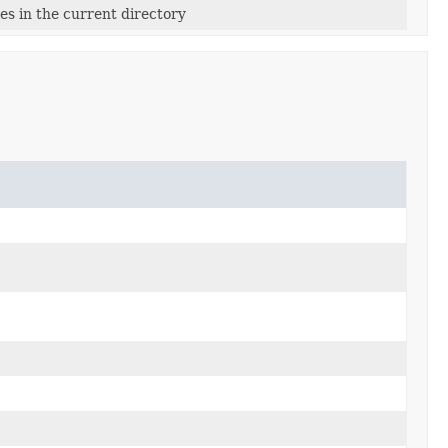
les in the current directory