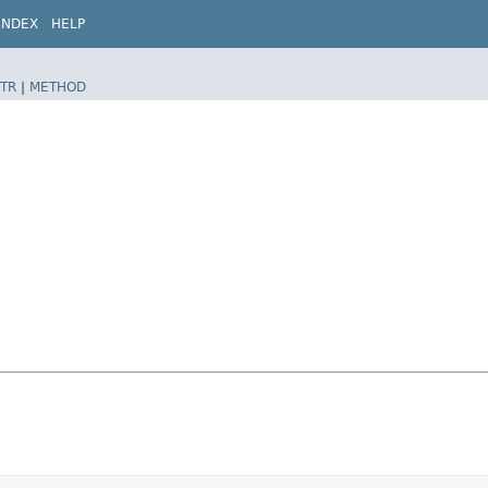
INDEX
HELP
TR
|
METHOD