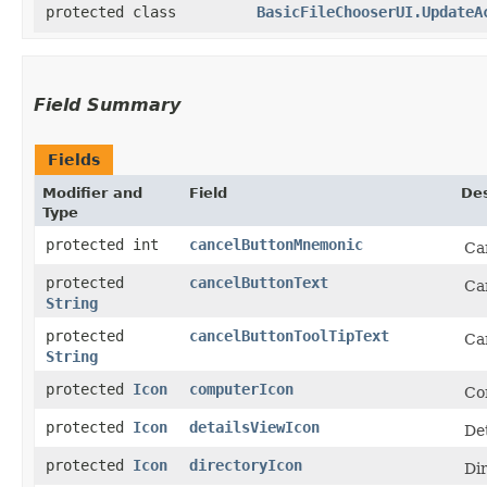
protected class
BasicFileChooserUI.UpdateA
Field Summary
Fields
Modifier and
Field
Des
Type
protected int
cancelButtonMnemonic
Ca
protected
cancelButtonText
Ca
String
protected
cancelButtonToolTipText
Can
String
protected
Icon
computerIcon
Co
protected
Icon
detailsViewIcon
Det
protected
Icon
directoryIcon
Di