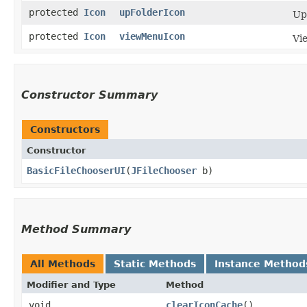
protected
Icon
upFolderIcon
Up
protected
Icon
viewMenuIcon
Vi
Constructor Summary
Constructors
Constructor
BasicFileChooserUI
​(
JFileChooser
b)
Method Summary
All Methods
Static Methods
Instance Method
Modifier and Type
Method
void
clearIconCache
()