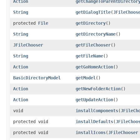
Action
getChangeToParentDirector
String
getDialogTitle
​(
JFileChoos
protected
File
getDirectory
()
String
getDirectoryName
()
JFileChooser
getFileChooser
()
String
getFileName
()
Action
getGoHomeAction
()
BasicDirectoryModel
getModel
()
Action
getNewFolderAction
()
Action
getUpdateAction
()
void
installComponents
​(
JFileCh
protected void
installDefaults
​(
JFileChoo
protected void
installIcons
​(
JFileChooser