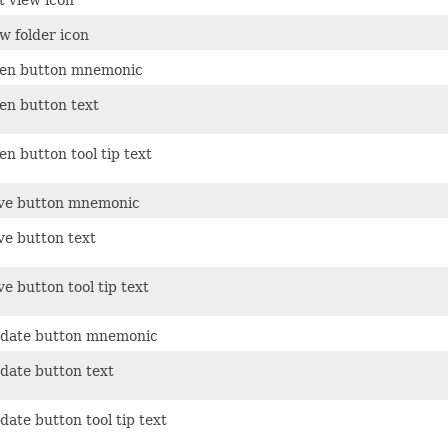
w folder icon
en button mnemonic
en button text
n button tool tip text
ve button mnemonic
ve button text
e button tool tip text
date button mnemonic
date button text
ate button tool tip text