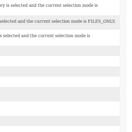
y is selected and the current selection mode is
s selected and the current selection mode is FILES_ONLY.
s selected and the current selection mode is