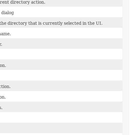
rent directory action.
s dialog
e directory that is currently selected in the UI.
name.
r.
on.
tion.
on.
s.