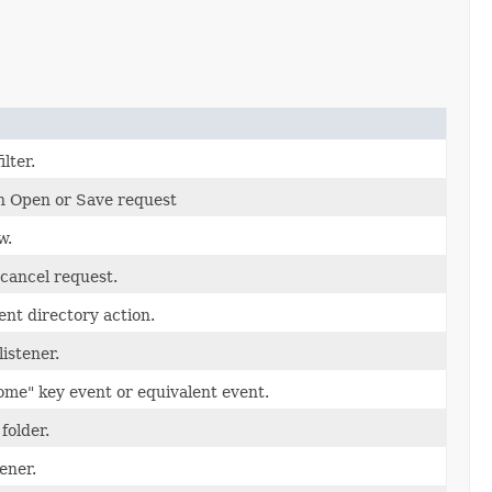
ilter.
n Open or Save request
w.
cancel request.
nt directory action.
listener.
ome" key event or equivalent event.
folder.
tener.