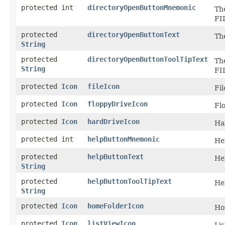
protected int
directoryOpenButtonMnemonic
Th
FI
protected
directoryOpenButtonText
Th
String
protected
directoryOpenButtonToolTipText
The
String
FI
protected
Icon
fileIcon
Fil
protected
Icon
floppyDriveIcon
Fl
protected
Icon
hardDriveIcon
Ha
protected int
helpButtonMnemonic
He
protected
helpButtonText
He
String
protected
helpButtonToolTipText
Hel
String
protected
Icon
homeFolderIcon
Ho
protected
Icon
listViewIcon
Lis