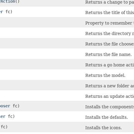
yAction
()
Returns a change to pa
er
fc)
Returns the title of thi
Property to remember th
Returns the directory 
Returns the file choose
Returns the file name.
Returns a go home acti
Returns the model.
Returns a new folder ac
Returns an update acti
ooser
fc)
Installs the component
ser
fc)
Installs the defaults.
fc)
Installs the icons.