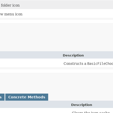
 folder icon
ew menu icon
Description
Constructs a
BasicFileCho
s
Concrete Methods
Description
Clears the icon cache.