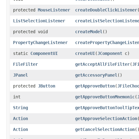
protected
MouseListener
createDoubleClickListener
​
ListSelectionListener
createListSelectionListen
protected void
createModel
()
PropertyChangeListener
createPropertyChangeListe
static
ComponentUI
createUI
​(
JComponent
c)
FileFilter
getAcceptAllFileFilter
​(
JF
JPanel
getAccessoryPanel
()
protected
JButton
getApproveButton
​(
JFileCho
int
getApproveButtonMnemonic
​(
String
getApproveButtonToolTipTe
Action
getApproveSelectionAction
Action
getCancelSelectionAction
(