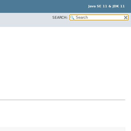
Java SE 11 & JDK 11
SEARCH: