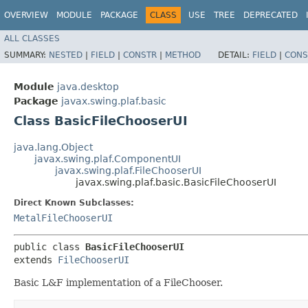
OVERVIEW
MODULE
PACKAGE
CLASS
USE
TREE
DEPRECATED
ALL CLASSES
SUMMARY:
NESTED
|
FIELD
|
CONSTR
|
METHOD
DETAIL:
FIELD
|
CONS
Module
java.desktop
Package
javax.swing.plaf.basic
Class BasicFileChooserUI
java.lang.Object
javax.swing.plaf.ComponentUI
javax.swing.plaf.FileChooserUI
javax.swing.plaf.basic.BasicFileChooserUI
Direct Known Subclasses:
MetalFileChooserUI
public class 
BasicFileChooserUI
extends 
FileChooserUI
Basic L&F implementation of a FileChooser.