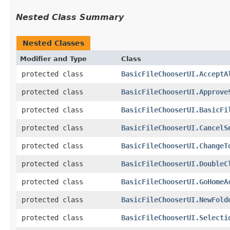
Nested Class Summary
Nested Classes
Modifier and Type
Class
protected class
BasicFileChooserUI.AcceptA
protected class
BasicFileChooserUI.Approve
protected class
BasicFileChooserUI.BasicFi
protected class
BasicFileChooserUI.CancelS
protected class
BasicFileChooserUI.ChangeT
protected class
BasicFileChooserUI.DoubleC
protected class
BasicFileChooserUI.GoHomeA
protected class
BasicFileChooserUI.NewFold
protected class
BasicFileChooserUI.Selecti