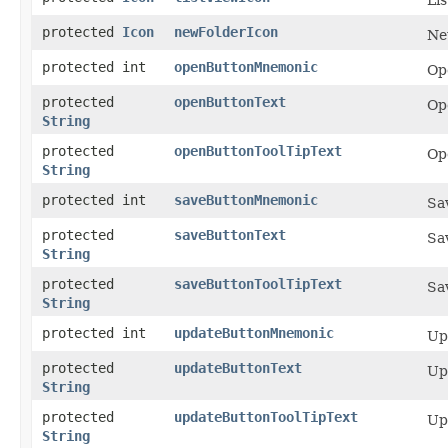
protected
Icon
newFolderIcon
Ne
protected int
openButtonMnemonic
Op
protected
openButtonText
Op
String
protected
openButtonToolTipText
Ope
String
protected int
saveButtonMnemonic
Sa
protected
saveButtonText
Sa
String
protected
saveButtonToolTipText
Sav
String
protected int
updateButtonMnemonic
Up
protected
updateButtonText
Up
String
protected
updateButtonToolTipText
Upd
String