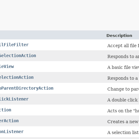
Description
llFileFilter
Accept all file f
SelectionAction
Responds to a
leView
A basic file vie
electionAction
Responds to a 
oParentDirectoryAction
Change to pare
lickListener
A double click 
ction
Acts on the "h
erAction
Creates a new 
onListener
A selection lis