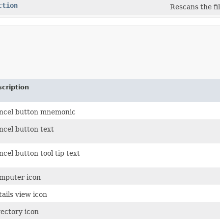
ction
Rescans the fi
cription
ncel button mnemonic
ncel button text
cel button tool tip text
mputer icon
ails view icon
rectory icon