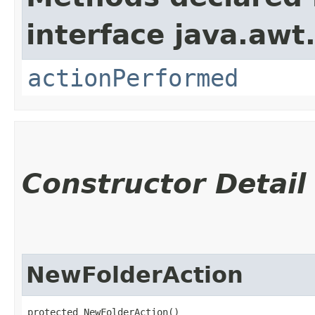
interface java.awt
actionPerformed
Constructor Detail
NewFolderAction
protected NewFolderAction()