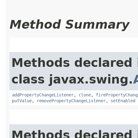
Method Summary
Methods declared 
class javax.swing.
addPropertyChangeListener
,
clone
,
firePropertyChang
putValue
,
removePropertyChangeListener
,
setEnabled
Methods declared 