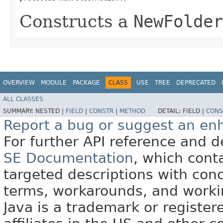
Constructs a
NewFolder
OVERVIEW
MODULE
PACKAGE
CLASS
USE
TREE
DEPRECATED
ALL CLASSES
SUMMARY:
NESTED |
FIELD
|
CONSTR
|
METHOD
DETAIL:
FIELD |
CONS
Report a bug or suggest an e
For further API reference and
SE Documentation
, which cont
targeted descriptions with conc
terms, workarounds, and work
Java is a trademark or register