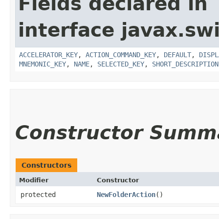
Fields declared in
interface javax.sw
ACCELERATOR_KEY
,
ACTION_COMMAND_KEY
,
DEFAULT
,
DISPL
MNEMONIC_KEY
,
NAME
,
SELECTED_KEY
,
SHORT_DESCRIPTION
Constructor Summ
Constructors
Modifier
Constructor
protected
NewFolderAction
()