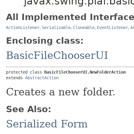
javax.swing.plaf.bas
All Implemented Interface
ActionListener
,
Serializable
,
Cloneable
,
EventListener
,
A
Enclosing class:
BasicFileChooserUI
protected class 
BasicFileChooserUI.NewFolderAction
extends 
AbstractAction
Creates a new folder.
See Also:
Serialized Form