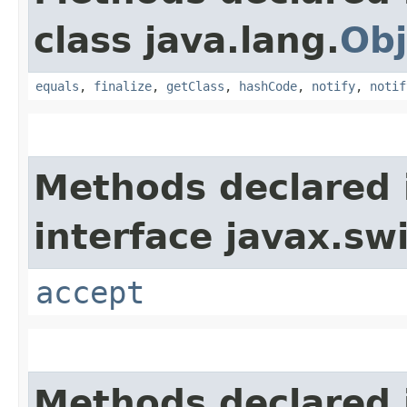
class java.lang.
Obj
equals
,
finalize
,
getClass
,
hashCode
,
notify
,
notif
Methods declared 
interface javax.sw
accept
Methods declared 