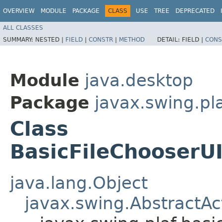
OVERVIEW
MODULE
PACKAGE
CLASS
USE
TREE
DEPRECATED
ALL CLASSES
SUMMARY:
NESTED |
FIELD
|
CONSTR
|
METHOD
DETAIL:
FIELD |
CONS
Module
java.desktop
Package
javax.swing.pla
Class
BasicFileChooserU
java.lang.Object
javax.swing.AbstractAc