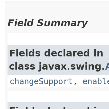
Field Summary
Fields declared in
class javax.swing.
changeSupport
,
enabl