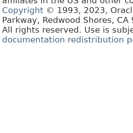
affiliates in the US and other c
Copyright
© 1993, 2023, Oracle 
Parkway, Redwood Shores, CA
All rights reserved. Use is subj
documentation redistribution p