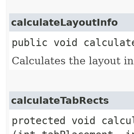
calculateLayoutInfo
public void calculat
Calculates the layout in
calculateTabRects
protected void calcul