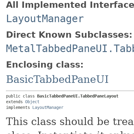
All Implemented Interface
LayoutManager
Direct Known Subclasses:
MetalTabbedPaneUI.Tab
Enclosing class:
BasicTabbedPaneUI
public class 
BasicTabbedPaneUI.TabbedPaneLayout
extends 
Object
implements 
LayoutManager
This class should be tre