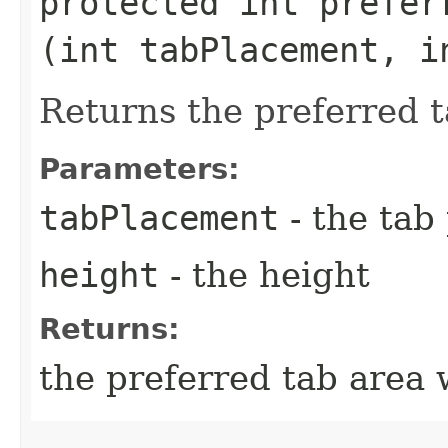
protected int preferr
(int tabPlacement, i
Returns the preferred t
Parameters:
tabPlacement
- the tab
height
- the height
Returns:
the preferred tab area 