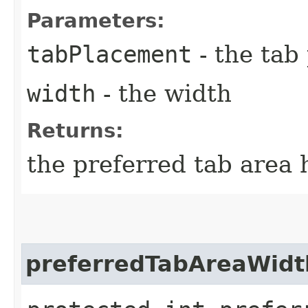
Parameters:
tabPlacement
- the tab
width
- the width
Returns:
the preferred tab area 
preferredTabAreaWidt