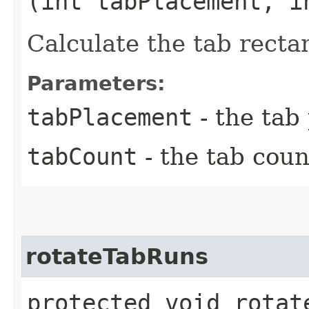
(int tabPlacement, i
Calculate the tab recta
Parameters:
tabPlacement
- the tab
tabCount
- the tab coun
rotateTabRuns
protected void rotate