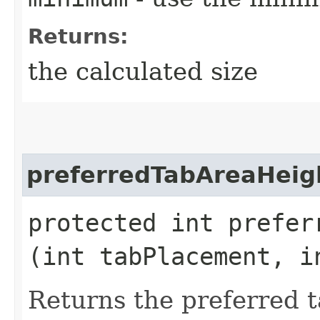
Returns:
the calculated size
preferredTabAreaHeig
protected int preferr
(int tabPlacement, i
Returns the preferred t