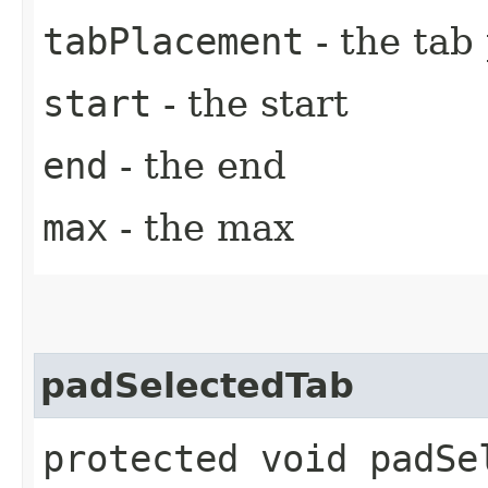
tabPlacement
- the tab
start
- the start
end
- the end
max
- the max
padSelectedTab
protected void padSel