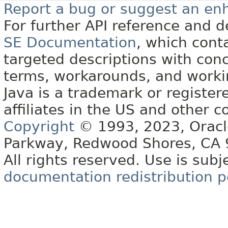
Report a bug or suggest an e
For further API reference and
SE Documentation
, which cont
targeted descriptions with conc
terms, workarounds, and work
Java is a trademark or register
affiliates in the US and other c
Copyright
© 1993, 2023, Oracle 
Parkway, Redwood Shores, CA
All rights reserved. Use is subj
documentation redistribution p