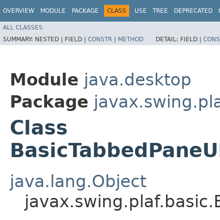
OVERVIEW
MODULE
PACKAGE
CLASS
USE
TREE
DEPRECATED
ALL CLASSES
SUMMARY:
NESTED |
FIELD |
CONSTR
|
METHOD
DETAIL:
FIELD |
CONS
Module
java.desktop
Package
javax.swing.pla
Class
BasicTabbedPaneU
java.lang.Object
javax.swing.plaf.basi