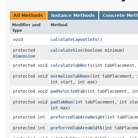
All Methods
Instance Methods
Concrete Met
Modifier and
Method
Type
void
calculateLayoutInfo
()
protected
calculateSize
​(boolean minimum)
Dimension
protected void
calculateTabRects
​(int tabPlacement,
protected void
normalizeTabRuns
​(int tabPlacement, 
int start, int max)
protected void
padSelectedTab
​(int tabPlacement, in
protected void
padTabRun
​(int tabPlacement, int sta
int max)
protected int
preferredTabAreaHeight
​(int tabPlac
protected int
preferredTabAreaWidth
​(int tabPlace