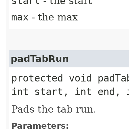
start
- the start
max
- the max
padTabRun
protected void padTa
int start, int end, 
Pads the tab run.
Parameters: