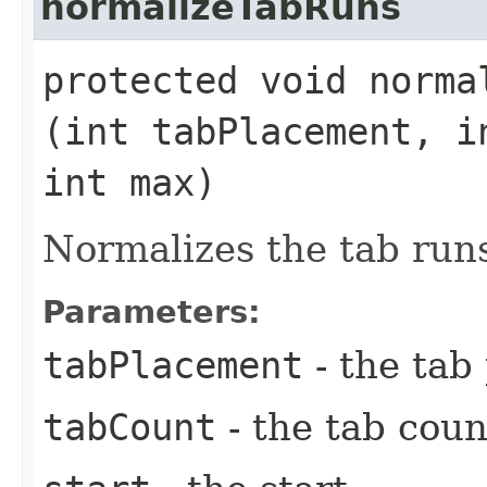
normalizeTabRuns
protected void normal
(int tabPlacement, i
int max)
Normalizes the tab run
Parameters:
tabPlacement
- the tab
tabCount
- the tab coun