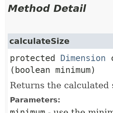
Method Detail
calculateSize
protected
Dimension
c
(boolean minimum)
Returns the calculated 
Parameters:
minimum
- use the minim