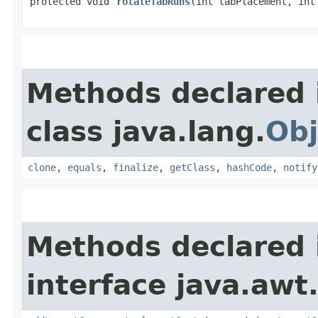
protected void
rotateTabRuns
​(int tabPlacement, int
Methods declared 
class java.lang.
Obj
clone
,
equals
,
finalize
,
getClass
,
hashCode
,
notify
Methods declared 
interface java.awt