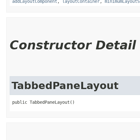
addLayoutComponent
,
layoutContainer
,
minimumLayoutS
Constructor Detail
TabbedPaneLayout
public TabbedPaneLayout()