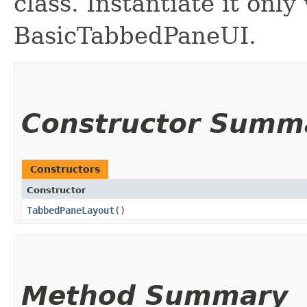
class. Instantiate it only
BasicTabbedPaneUI.
Constructor Summ
Constructors
Constructor
TabbedPaneLayout
()
Method Summary