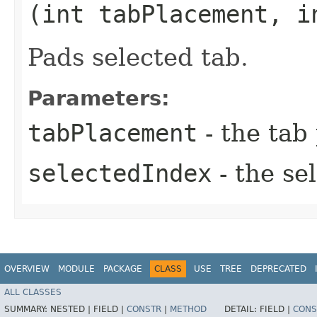
(int tabPlacement, i
Pads selected tab.
Parameters:
tabPlacement
- the tab
selectedIndex
- the se
OVERVIEW
MODULE
PACKAGE
CLASS
USE
TREE
DEPRECATED
ALL CLASSES
SUMMARY:
NESTED |
FIELD |
CONSTR
|
METHOD
DETAIL:
FIELD |
CONS