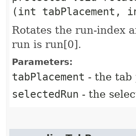
(int tabPlacement, i
Rotates the run-index a
run is run[0].
Parameters:
tabPlacement
- the tab
selectedRun
- the sele