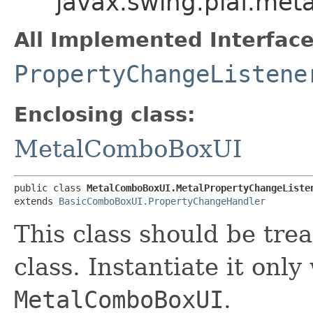
javax.swing.plaf.me
All Implemented Interface
PropertyChangeListene
Enclosing class:
MetalComboBoxUI
public class 
MetalComboBoxUI.MetalPropertyChangeListe
extends 
BasicComboBoxUI.PropertyChangeHandler
This class should be tre
class. Instantiate it only
MetalComboBoxUI
.