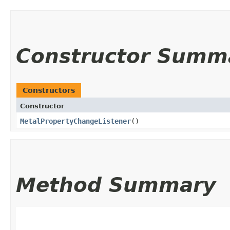
Constructor Summ
Constructors
Constructor
MetalPropertyChangeListener
()
Method Summary