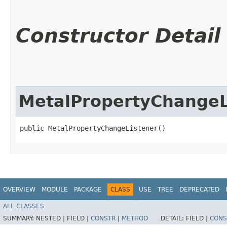
Constructor Detail
MetalPropertyChangeL
public MetalPropertyChangeListener()
OVERVIEW
MODULE
PACKAGE
CLASS
USE
TREE
DEPRECATED
ALL CLASSES
SUMMARY:
NESTED |
FIELD |
CONSTR
|
METHOD
DETAIL:
FIELD |
CONS