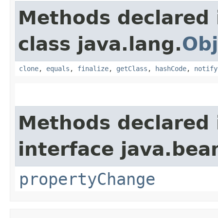
Methods declared 
class java.lang.
Obj
clone
,
equals
,
finalize
,
getClass
,
hashCode
,
notify
Methods declared 
interface java.bea
propertyChange