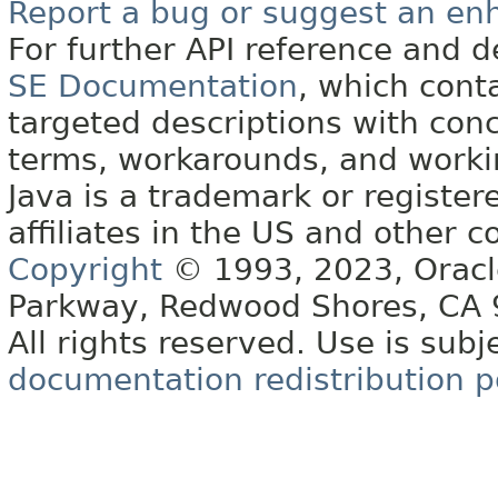
Report a bug or suggest an e
For further API reference and
SE Documentation
, which cont
targeted descriptions with conc
terms, workarounds, and work
Java is a trademark or register
affiliates in the US and other c
Copyright
© 1993, 2023, Oracle 
Parkway, Redwood Shores, CA
All rights reserved. Use is subj
documentation redistribution p