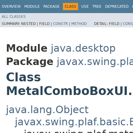
OVERVIEW
MODULE
PACKAGE
CLASS
USE
TREE
DEPRECATED
ALL CLASSES
SUMMARY:
NESTED |
FIELD |
CONSTR
|
METHOD
DETAIL:
FIELD |
CONS
Module
java.desktop
Package
javax.swing.pl
Class
MetalComboBoxUI.
java.lang.Object
javax.swing.plaf.basi