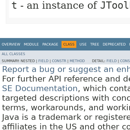
t
- an instance of
JTool
OVERVIEW
MODULE
PACKAGE
CLASS
USE
TREE
DEPRECATED
ALL CLASSES
SUMMARY:
NESTED |
FIELD
|
CONSTR
|
METHOD
DETAIL:
FIELD
|
CONS
Report a bug or suggest an e
For further API reference and
SE Documentation
, which cont
targeted descriptions with conc
terms, workarounds, and work
Java is a trademark or register
affiliates in the US and other c