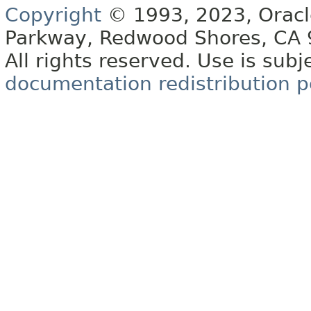
Copyright
© 1993, 2023, Oracle 
Parkway, Redwood Shores, CA
All rights reserved. Use is subj
documentation redistribution p