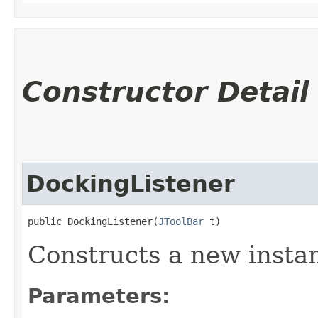
Constructor Detail
DockingListener
public DockingListener​(
JToolBar
 t)
Constructs a new insta
Parameters: