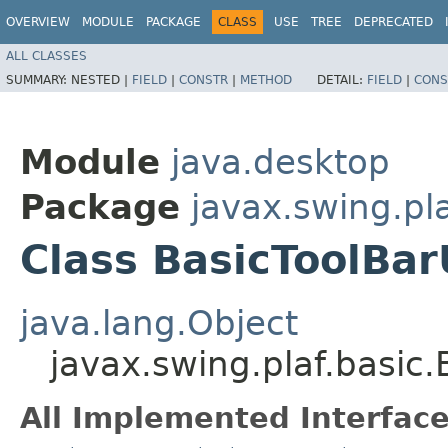
OVERVIEW
MODULE
PACKAGE
CLASS
USE
TREE
DEPRECATED
ALL CLASSES
SUMMARY:
NESTED |
FIELD
|
CONSTR
|
METHOD
DETAIL:
FIELD
|
CONS
Module
java.desktop
Package
javax.swing.pla
Class BasicToolBar
java.lang.Object
javax.swing.plaf.basic
All Implemented Interface