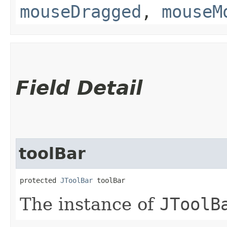
mouseDragged
,
mouseM
Field Detail
toolBar
protected 
JToolBar
 toolBar
The instance of
JToolB