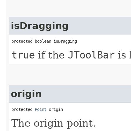
isDragging
protected boolean isDragging
true
if the
JToolBar
is 
origin
protected 
Point
 origin
The origin point.