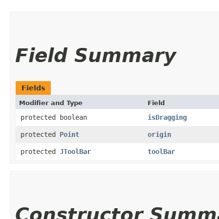
Field Summary
Fields
Modifier and Type
Field
protected boolean
isDragging
protected
Point
origin
protected
JToolBar
toolBar
Constructor Summ