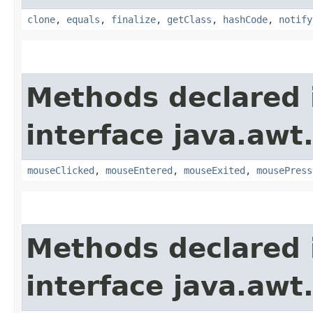
clone
,
equals
,
finalize
,
getClass
,
hashCode
,
notify
Methods declared 
interface java.awt
mouseClicked
,
mouseEntered
,
mouseExited
,
mousePress
Methods declared 
interface java.awt