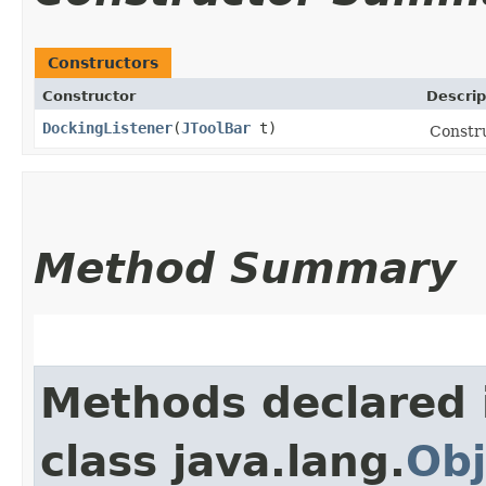
Constructors
Constructor
Descrip
DockingListener
​(
JToolBar
t)
Constru
Method Summary
Methods declared 
class java.lang.
Obj