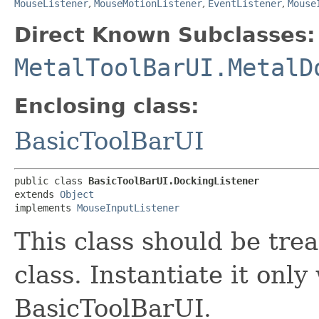
MouseListener
,
MouseMotionListener
,
EventListener
,
Mouse
Direct Known Subclasses:
MetalToolBarUI.MetalD
Enclosing class:
BasicToolBarUI
public class 
BasicToolBarUI.DockingListener
extends 
Object
implements 
MouseInputListener
This class should be tre
class. Instantiate it only
BasicToolBarUI.