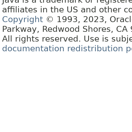
affiliates in the US and other c
Copyright
© 1993, 2023, Oracle 
Parkway, Redwood Shores, CA
All rights reserved. Use is subj
documentation redistribution p