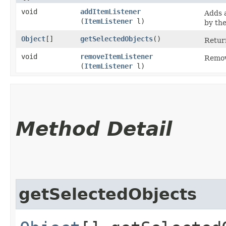
void
addItemListener
Adds a
(
ItemListener
l)
by the
Object
[]
getSelectedObjects
()
Retur
void
removeItemListener
Remove
(
ItemListener
l)
Method Detail
getSelectedObjects