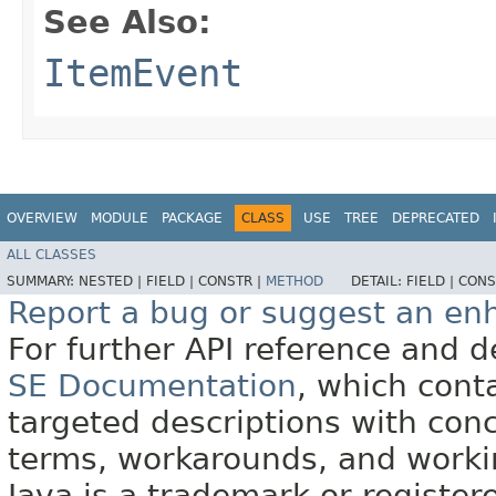
See Also:
ItemEvent
OVERVIEW
MODULE
PACKAGE
CLASS
USE
TREE
DEPRECATED
ALL CLASSES
SUMMARY:
NESTED |
FIELD |
CONSTR |
METHOD
DETAIL:
FIELD |
CONS
Report a bug or suggest an e
For further API reference and
SE Documentation
, which cont
targeted descriptions with conc
terms, workarounds, and work
Java is a trademark or register