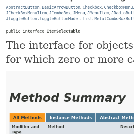
AbstractButton
,
BasicArrowButton
,
Checkbox
,
CheckboxMenu
JCheckBoxMenuItem
,
JComboBox
,
JMenu
,
JMenuItem
,
JRadioBut
JToggleButton.ToggleButtonModel
,
List
,
MetalComboBoxBut
public interface 
ItemSelectable
The interface for objects
for which zero or more c
Method Summary
All Methods
Instance Methods
Abstract Met
Modifier and
Method
Descri
Type