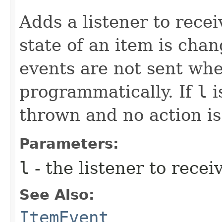
Adds a listener to rece
state of an item is cha
events are not sent when
programmatically. If
l
i
thrown and no action i
Parameters:
l
- the listener to recei
See Also:
ItemEvent