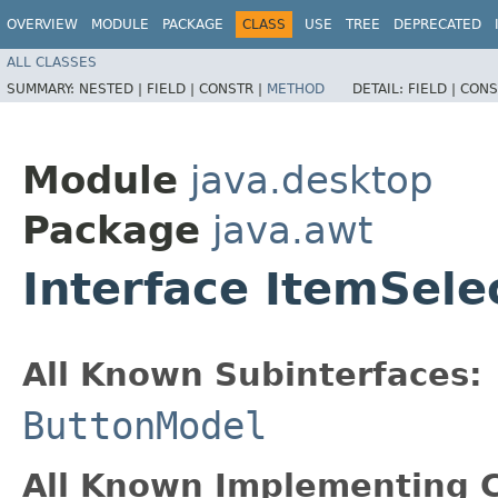
OVERVIEW
MODULE
PACKAGE
CLASS
USE
TREE
DEPRECATED
ALL CLASSES
SUMMARY:
NESTED |
FIELD |
CONSTR |
METHOD
DETAIL:
FIELD |
CONS
Module
java.desktop
Package
java.awt
Interface ItemSele
All Known Subinterfaces:
ButtonModel
All Known Implementing C