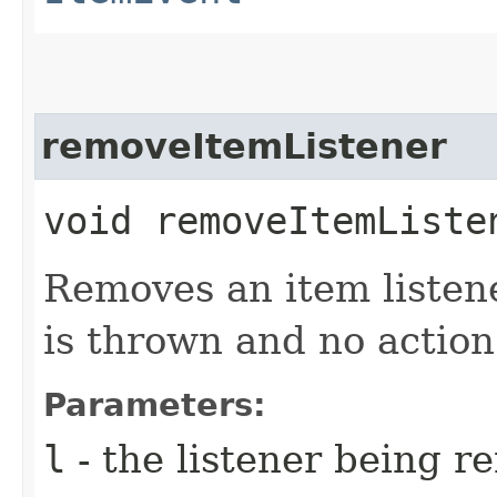
removeItemListener
void removeItemListen
Removes an item listene
is thrown and no action
Parameters:
l
- the listener being 