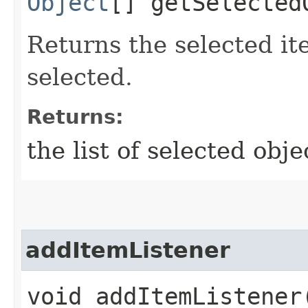
Object
[] getSelected
Returns the selected i
selected.
Returns:
the list of selected obje
addItemListener
void addItemListener​