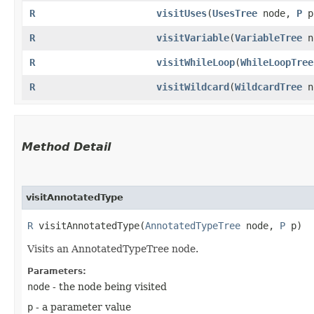
R
visitUses
​(
UsesTree
node,
P
p
R
visitVariable
​(
VariableTree
n
R
visitWhileLoop
​(
WhileLoopTree
R
visitWildcard
​(
WildcardTree
n
Method Detail
visitAnnotatedType
R
visitAnnotatedType​(
AnnotatedTypeTree
node,
P
p)
Visits an AnnotatedTypeTree node.
Parameters:
node
- the node being visited
p
- a parameter value