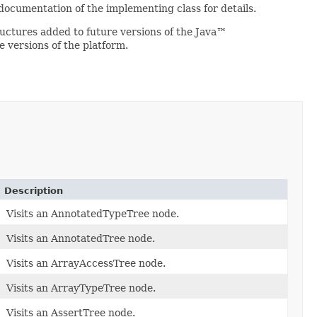
 documentation of the implementing class for details.
ructures added to future versions of the Java™
 versions of the platform.
Description
Visits an AnnotatedTypeTree node.
Visits an AnnotatedTree node.
Visits an ArrayAccessTree node.
Visits an ArrayTypeTree node.
Visits an AssertTree node.