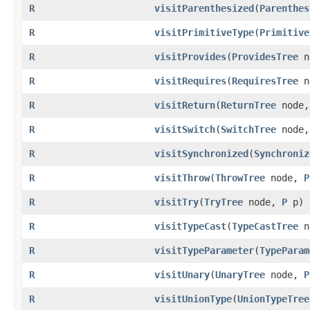
R
visitParenthesized
​(
Parenthes
R
visitPrimitiveType
​(
Primitive
R
visitProvides
​(
ProvidesTree
n
R
visitRequires
​(
RequiresTree
n
R
visitReturn
​(
ReturnTree
node
R
visitSwitch
​(
SwitchTree
node
R
visitSynchronized
​(
Synchroniz
R
visitThrow
​(
ThrowTree
node,
P
R
visitTry
​(
TryTree
node,
P
p)
R
visitTypeCast
​(
TypeCastTree
n
R
visitTypeParameter
​(
TypeParam
R
visitUnary
​(
UnaryTree
node,
P
R
visitUnionType
​(
UnionTypeTree