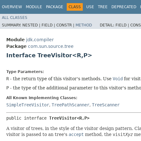
OVERVIEW
MODULE
PACKAGE
CLASS
USE
TREE
DEPRECATED
ALL CLASSES
SUMMARY:
NESTED |
FIELD |
CONSTR |
METHOD
DETAIL:
FIELD |
CONS
Module
jdk.compiler
Package
com.sun.source.tree
Interface TreeVisitor<R,​P>
Type Parameters:
R
- the return type of this visitor's methods. Use
Void
for visi
P
- the type of the additional parameter to this visitor's met
All Known Implementing Classes:
SimpleTreeVisitor
,
TreePathScanner
,
TreeScanner
public interface 
TreeVisitor<R,​P>
A visitor of trees, in the style of the visitor design pattern
visitor is passed to an tree's
accept
method, the
visit
Xyz
met