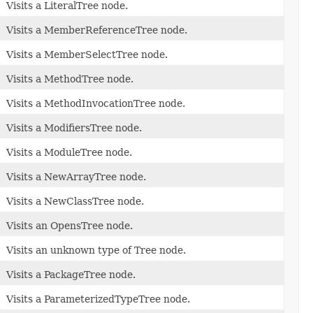
Visits a LiteralTree node.
Visits a MemberReferenceTree node.
Visits a MemberSelectTree node.
Visits a MethodTree node.
Visits a MethodInvocationTree node.
Visits a ModifiersTree node.
Visits a ModuleTree node.
Visits a NewArrayTree node.
Visits a NewClassTree node.
Visits an OpensTree node.
Visits an unknown type of Tree node.
Visits a PackageTree node.
Visits a ParameterizedTypeTree node.