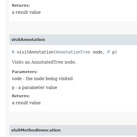
Returns:
a result value
visitAnnotation
R
visitAnnotation​(
AnnotationTree
node,
P
p)
Visits an AnnotatedTree node.
Parameters:
node
- the node being visited
p
- a parameter value
Returns:
a result value
visitMethodInvocation