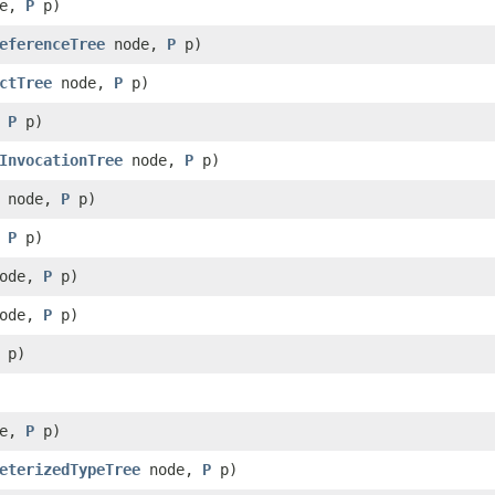
de,
P
p)
eferenceTree
node,
P
p)
ctTree
node,
P
p)
,
P
p)
InvocationTree
node,
P
p)
node,
P
p)
,
P
p)
ode,
P
p)
ode,
P
p)
p)
de,
P
p)
eterizedTypeTree
node,
P
p)