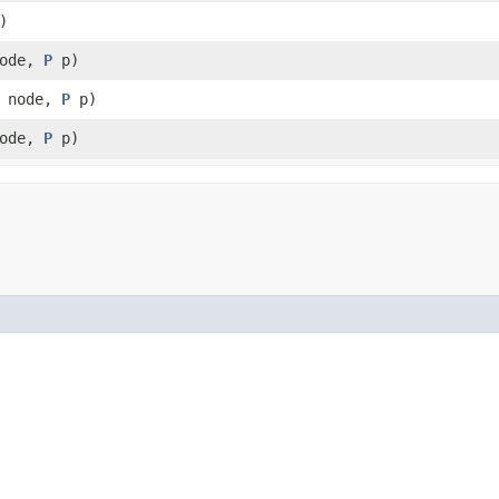
)
ode,
P
p)
node,
P
p)
ode,
P
p)