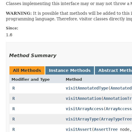
Classes implementing this interface may or may not throw a
WARNING:
It is possible that methods will be added to th
programming language. Therefore, visitor classes directly im
Since:
1.6
Method Summary
All Methods
Instance Methods
Abstract Met
Modifier and Type
Method
R
visitAnnotatedType
​(
Annotated
R
visitAnnotation
​(
AnnotationTr
R
visitArrayAccess
​(
ArrayAccess
R
visitArrayType
​(
ArrayTypeTree
R
visitAssert
​(
AssertTree
node