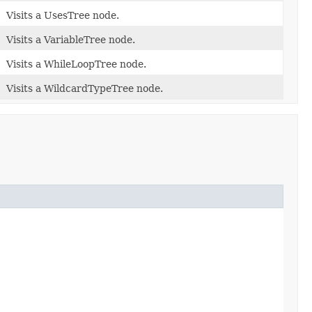
Visits a UsesTree node.
Visits a VariableTree node.
Visits a WhileLoopTree node.
Visits a WildcardTypeTree node.