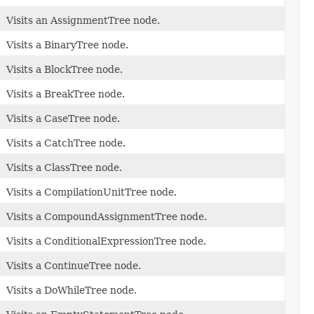
Visits an AssignmentTree node.
Visits a BinaryTree node.
Visits a BlockTree node.
Visits a BreakTree node.
Visits a CaseTree node.
Visits a CatchTree node.
Visits a ClassTree node.
Visits a CompilationUnitTree node.
Visits a CompoundAssignmentTree node.
Visits a ConditionalExpressionTree node.
Visits a ContinueTree node.
Visits a DoWhileTree node.