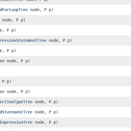
dForLoopTree
node,
P
p)
node,
P
p)
de,
P
p)
ressionStatementTree
node,
P
p)
de,
P
p)
ee
node,
P
p)
,
P
p)
ee
node,
P
p)
ectionTypeTree
node,
P
p)
dStatementTree
node,
P
p)
ExpressionTree
node,
P
p)