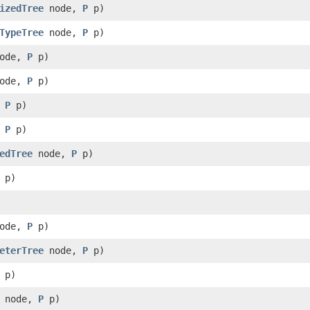
izedTree
node,
P
p)
TypeTree
node,
P
p)
ode,
P
p)
ode,
P
p)
,
P
p)
,
P
p)
edTree
node,
P
p)
p)
ode,
P
p)
eterTree
node,
P
p)
p)
node,
P
p)