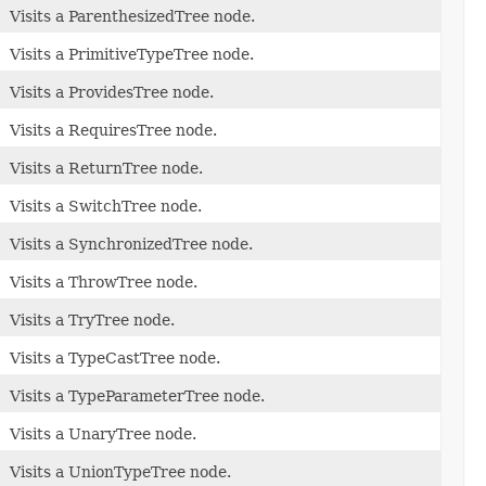
Visits a ParenthesizedTree node.
Visits a PrimitiveTypeTree node.
Visits a ProvidesTree node.
Visits a RequiresTree node.
Visits a ReturnTree node.
Visits a SwitchTree node.
Visits a SynchronizedTree node.
Visits a ThrowTree node.
Visits a TryTree node.
Visits a TypeCastTree node.
Visits a TypeParameterTree node.
Visits a UnaryTree node.
Visits a UnionTypeTree node.