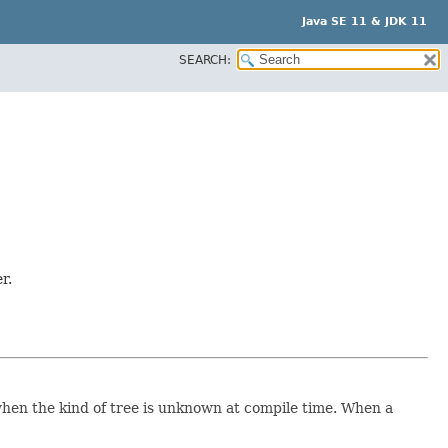
Java SE 11 & JDK 11
SEARCH:
r.
e when the kind of tree is unknown at compile time. When a