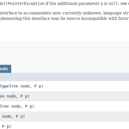
NullPointerException
if the additional parameter
p
is
null
; see
is interface to accommodate new, currently unknown, language st
plementing this interface may be source incompatible with future
hods
TypeTree
node,
P
p)
ee
node,
P
p)
Tree
node,
P
p)
node,
P
p)
,
P
p)