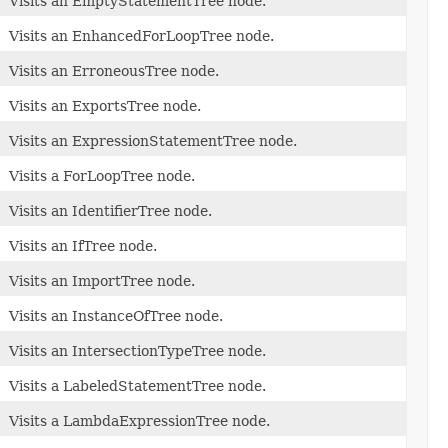
Visits an EmptyStatementTree node.
Visits an EnhancedForLoopTree node.
Visits an ErroneousTree node.
Visits an ExportsTree node.
Visits an ExpressionStatementTree node.
Visits a ForLoopTree node.
Visits an IdentifierTree node.
Visits an IfTree node.
Visits an ImportTree node.
Visits an InstanceOfTree node.
Visits an IntersectionTypeTree node.
Visits a LabeledStatementTree node.
Visits a LambdaExpressionTree node.