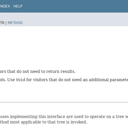
INDEX
HELP
TR |
METHOD
tors that do not need to return results.
hods. Use
Void
for visitors that do not need an additional paramete
. Classes implementing this interface are used to operate on a tre
hod most applicable to that tree is invoked.