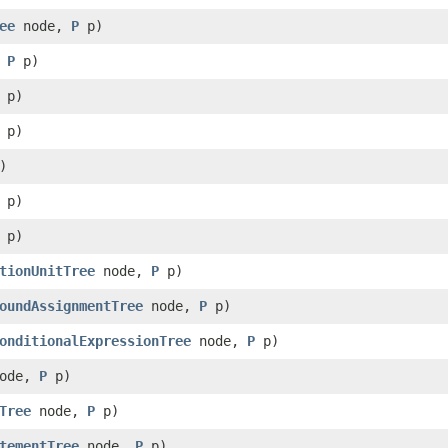
ee
node,
P
p)
,
P
p)
p)
p)
)
p)
p)
tionUnitTree
node,
P
p)
oundAssignmentTree
node,
P
p)
onditionalExpressionTree
node,
P
p)
ode,
P
p)
Tree
node,
P
p)
tementTree
node,
P
p)