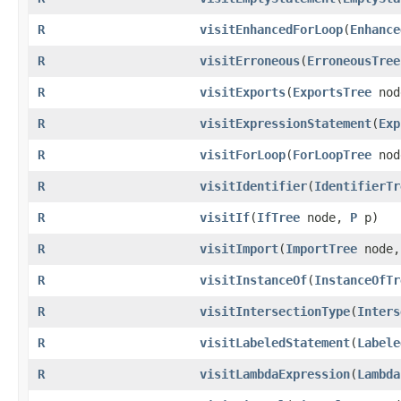
R
visitEnhancedForLoop
​(
Enhance
R
visitErroneous
​(
ErroneousTree
R
visitExports
​(
ExportsTree
no
R
visitExpressionStatement
​(
Exp
R
visitForLoop
​(
ForLoopTree
no
R
visitIdentifier
​(
IdentifierTr
R
visitIf
​(
IfTree
node,
P
p)
R
visitImport
​(
ImportTree
node
R
visitInstanceOf
​(
InstanceOfTr
R
visitIntersectionType
​(
Inters
R
visitLabeledStatement
​(
Labele
R
visitLambdaExpression
​(
Lambda