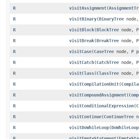
R
visitAssignment
​(
AssignmentTr
R
visitBinary
​(
BinaryTree
node
R
visitBlock
​(
BlockTree
node,
P
R
visitBreak
​(
BreakTree
node,
P
R
visitCase
​(
CaseTree
node,
P
p
R
visitCatch
​(
CatchTree
node,
P
R
visitClass
​(
ClassTree
node,
P
R
visitCompilationUnit
​(
Compila
R
visitCompoundAssignment
​(
Comp
R
visitConditionalExpression
​(
C
R
visitContinue
​(
ContinueTree
n
R
visitDoWhileLoop
​(
DoWhileLoop
R
visitEmptyStatement
​(
EmptySta