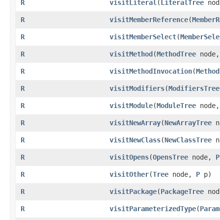
R
visitLiteral
​(
LiteralTree
no
R
visitMemberReference
​(
MemberR
R
visitMemberSelect
​(
MemberSele
R
visitMethod
​(
MethodTree
node
R
visitMethodInvocation
​(
Method
R
visitModifiers
​(
ModifiersTree
R
visitModule
​(
ModuleTree
node
R
visitNewArray
​(
NewArrayTree
n
R
visitNewClass
​(
NewClassTree
n
R
visitOpens
​(
OpensTree
node,
P
R
visitOther
​(
Tree
node,
P
p)
R
visitPackage
​(
PackageTree
no
R
visitParameterizedType
​(
Param