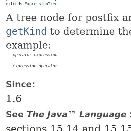
extends 
ExpressionTree
A tree node for postfix 
getKind
to determine the
example:
operator
expression
expression
operator
Since:
1.6
See
The Java™ Language S
sections 15.14 and 15.1