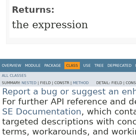
Returns:
the expression
OVERVIEW
MODULE
PACKAGE
CLASS
USE
TREE
DEPRECATED
ALL CLASSES
SUMMARY:
NESTED
|
FIELD |
CONSTR |
METHOD
DETAIL:
FIELD |
CONS
Report a bug or suggest an e
For further API reference and
SE Documentation
, which cont
targeted descriptions with conc
terms, workarounds, and work