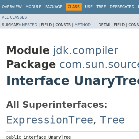
OVERVIEW
MODULE
PACKAGE
CLASS
USE
TREE
DEPRECATED
ALL CLASSES
SUMMARY:
NESTED
|
FIELD |
CONSTR |
METHOD
DETAIL:
FIELD |
CONS
Module
jdk.compiler
Package
com.sun.sourc
Interface UnaryTre
All Superinterfaces:
ExpressionTree
,
Tree
public interface 
UnaryTree