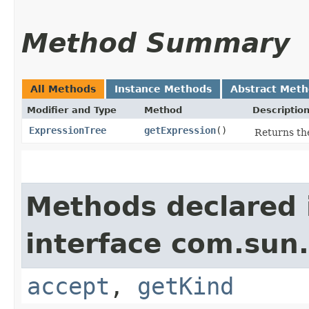
Method Summary
All Methods
Instance Methods
Abstract Met
Modifier and Type
Method
Descriptio
ExpressionTree
getExpression
()
Returns the
Methods declared 
interface com.sun.
accept
,
getKind