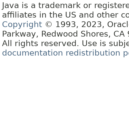
Java is a trademark or register
affiliates in the US and other c
Copyright
© 1993, 2023, Oracle 
Parkway, Redwood Shores, CA
All rights reserved. Use is subj
documentation redistribution p