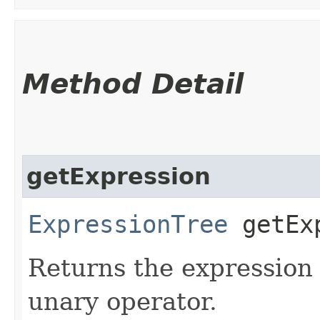
Method Detail
getExpression
ExpressionTree
getExp
Returns the expression 
unary operator.