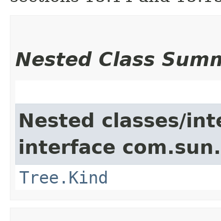
Nested Class Sum
Nested classes/int
interface com.sun.
Tree.Kind