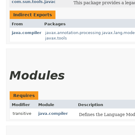
com.sun.tools.javac
This package provides a lega
Indirect Exports
From
Packages
java.compiler
javax.annotation.processing
javax.lang.mode
javax.tools
Modules
Requires
Modifier
Module
Description
transitive
java.compiler
Defines the Language Mode