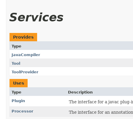
Services
Provides
Type
JavaCompiler
Tool
ToolProvider
Uses
Type
Description
Plugin
The interface for a javac plug-i
Processor
The interface for an annotation