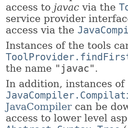
access to
javac
via the
T
service provider interfac
access via the
JavaComp
Instances of the tools ca
ToolProvider.findFirs
the name
"javac"
.
In addition, instances of
JavaCompiler.Compilat
JavaCompiler
can be do
access to lower level as