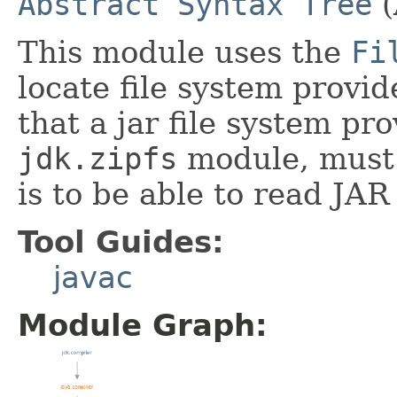
Abstract Syntax Tree
(
This module uses the
Fi
locate file system provid
that a jar file system pro
jdk.zipfs
module, must 
is to be able to read JAR 
Tool Guides:
javac
Module Graph: