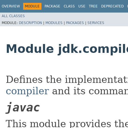
OVERVIEW
MODULE
PACKAGE
CLASS
USE
TREE
DEPRECATED
ALL CLASSES
MODULE:
DESCRIPTION
|
MODULES
|
PACKAGES
|
SERVICES
Module jdk.compil
Defines the implementat
compiler
and its comman
javac
This module provides th