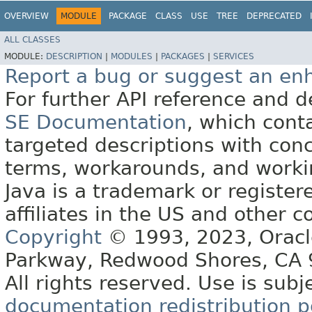
OVERVIEW
MODULE
PACKAGE
CLASS
USE
TREE
DEPRECATED
ALL CLASSES
MODULE:
DESCRIPTION
|
MODULES
|
PACKAGES
|
SERVICES
Report a bug or suggest an e
For further API reference and
SE Documentation
, which cont
targeted descriptions with conc
terms, workarounds, and work
Java is a trademark or register
affiliates in the US and other c
Copyright
© 1993, 2023, Oracle 
Parkway, Redwood Shores, CA
All rights reserved. Use is subj
documentation redistribution p