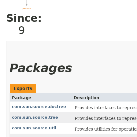
Since:
9
Packages
Exports
Package
Description
com.sun.source.doctree
Provides interfaces to repre
com.sun.source.tree
Provides interfaces to repres
com.sun.source.util
Provides utilities for operati