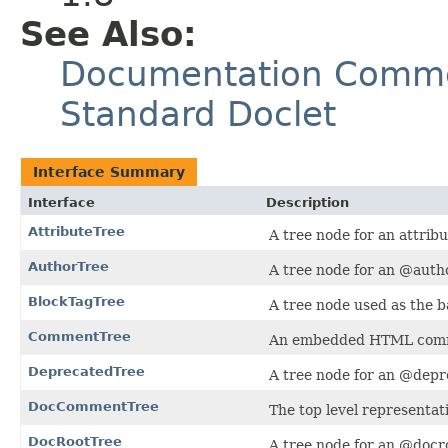
See Also:
Documentation Commen
Standard Doclet
Interface Summary
Interface
Description
AttributeTree
A tree node for an attrib
AuthorTree
A tree node for an @autho
BlockTagTree
A tree node used as the ba
CommentTree
An embedded HTML com
DeprecatedTree
A tree node for an @depr
DocCommentTree
The top level representa
DocRootTree
A tree node for an @docro