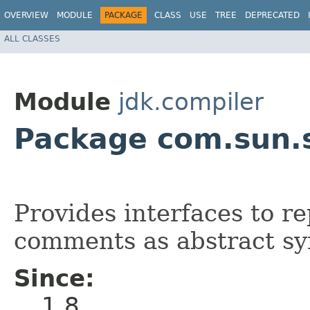
OVERVIEW
MODULE
PACKAGE
CLASS
USE
TREE
DEPRECATED
ALL CLASSES
Module
jdk.compiler
Package com.sun.
Provides interfaces to 
comments as abstract sy
Since:
1.8