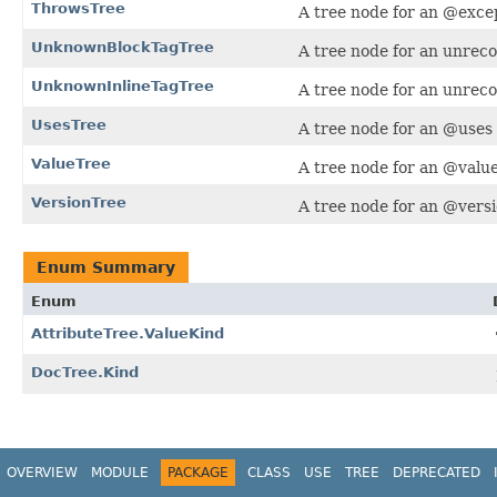
ThrowsTree
A tree node for an @exce
UnknownBlockTagTree
A tree node for an unreco
UnknownInlineTagTree
A tree node for an unreco
UsesTree
A tree node for an @uses 
ValueTree
A tree node for an @value 
VersionTree
A tree node for an @versi
Enum Summary
Enum
AttributeTree.ValueKind
DocTree.Kind
OVERVIEW
MODULE
PACKAGE
CLASS
USE
TREE
DEPRECATED