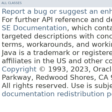
ALL CLASSES
Report a bug or suggest an e
For further API reference and
SE Documentation
, which cont
targeted descriptions with conc
terms, workarounds, and work
Java is a trademark or register
affiliates in the US and other c
Copyright
© 1993, 2023, Oracle 
Parkway, Redwood Shores, CA
All rights reserved. Use is subj
documentation redistribution p