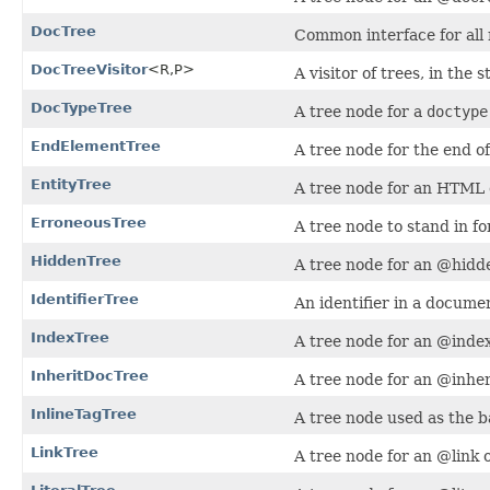
DocTree
Common interface for all 
DocTreeVisitor
<R,​P>
A visitor of trees, in the 
DocTypeTree
A tree node for a
doctype
EndElementTree
A tree node for the end 
EntityTree
A tree node for an HTML e
ErroneousTree
A tree node to stand in f
HiddenTree
A tree node for an @hidde
IdentifierTree
An identifier in a docum
IndexTree
A tree node for an @index
InheritDocTree
A tree node for an @inher
InlineTagTree
A tree node used as the ba
LinkTree
A tree node for an @link o