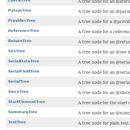
LiteralTree
A tree node for an @litera
ParamTree
A tree node for an @para
ProvidesTree
A tree node for a @provid
ReferenceTree
A tree node for a referen
ReturnTree
A tree node for an @retur
SeeTree
A tree node for an @see b
SerialDataTree
A tree node for an @seria
SerialFieldTree
A tree node for an @seria
SerialTree
A tree node for an @serial
SinceTree
A tree node for an @since
StartElementTree
A tree node for the start
SummaryTree
A tree node for an @summ
TextTree
A tree node for plain text.