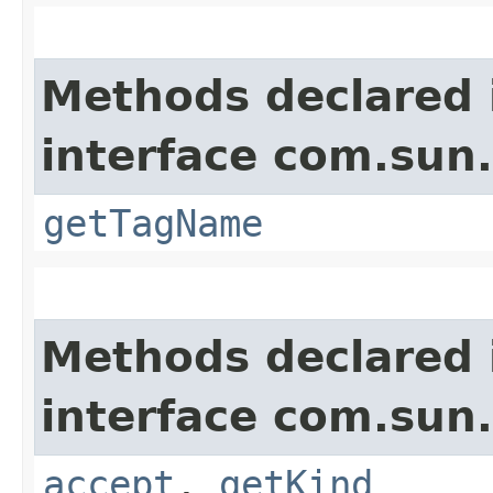
Methods declared 
interface com.sun
getTagName
Methods declared 
interface com.sun
accept
,
getKind