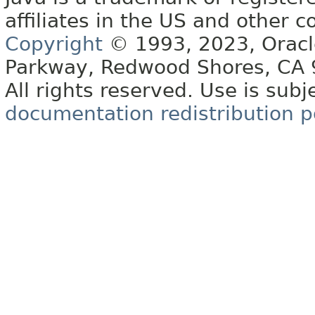
affiliates in the US and other c
Copyright
© 1993, 2023, Oracle 
Parkway, Redwood Shores, CA
All rights reserved. Use is subj
documentation redistribution p