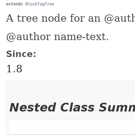
extends 
BlockTagTree
A tree node for an @auth
@author name-text.
Since:
1.8
Nested Class Sum