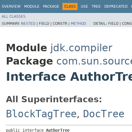
OVERVIEW
MODULE
PACKAGE
CLASS
USE
TREE
DEPRECATED
ALL CLASSES
SUMMARY:
NESTED
|
FIELD |
CONSTR |
METHOD
DETAIL:
FIELD |
CONS
Module
jdk.compiler
Package
com.sun.sourc
Interface AuthorTr
All Superinterfaces:
BlockTagTree
,
DocTree
public interface 
AuthorTree