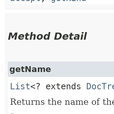
Method Detail
getName
List
<? extends
DocTr
Returns the name of th