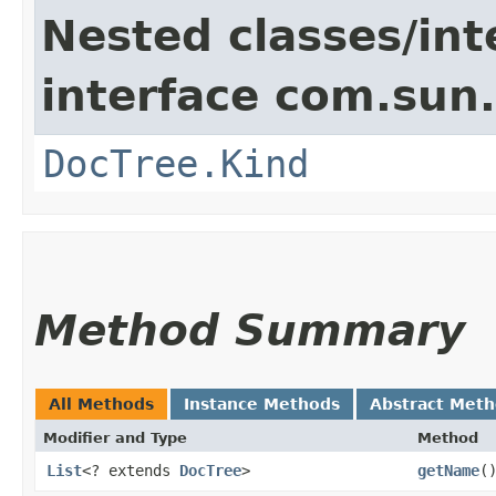
Nested classes/int
interface com.sun
DocTree.Kind
Method Summary
All Methods
Instance Methods
Abstract Met
Modifier and Type
Method
List
<? extends
DocTree
>
getName
(