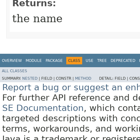
Returns:
the name
OVERVIEW
MODULE
PACKAGE
CLASS
USE
TREE
DEPRECATED
ALL CLASSES
SUMMARY:
NESTED
|
FIELD |
CONSTR |
METHOD
DETAIL:
FIELD |
CONS
Report a bug or suggest an e
For further API reference and
SE Documentation
, which cont
targeted descriptions with conc
terms, workarounds, and work
Java is a trademark or register