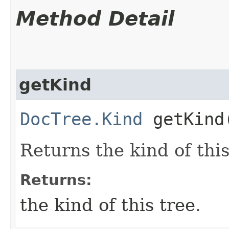
Method Detail
getKind
DocTree.Kind
getKind
Returns the kind of this
Returns:
the kind of this tree.