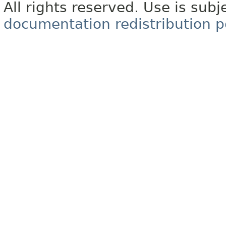
All rights reserved. Use is subj
documentation redistribution p