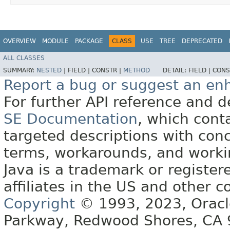
OVERVIEW
MODULE
PACKAGE
CLASS
USE
TREE
DEPRECATED
ALL CLASSES
SUMMARY:
NESTED
|
FIELD |
CONSTR |
METHOD
DETAIL:
FIELD |
CONS
Report a bug or suggest an e
For further API reference and
SE Documentation
, which cont
targeted descriptions with conc
terms, workarounds, and work
Java is a trademark or register
affiliates in the US and other c
Copyright
© 1993, 2023, Oracle 
Parkway, Redwood Shores, CA