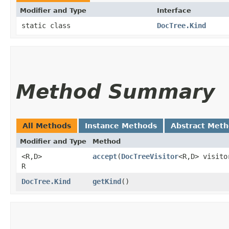
Modifier and Type
Interface
static class
DocTree.Kind
Method Summary
All Methods
Instance Methods
Abstract Met
Modifier and Type
Method
<R,​D>
accept
​(
DocTreeVisitor
<R,​D> visit
R
DocTree.Kind
getKind
()