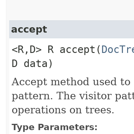
accept
<R,​D> R accept​(
DocTr
D data)
Accept method used to 
pattern. The visitor pa
operations on trees.
Type Parameters: