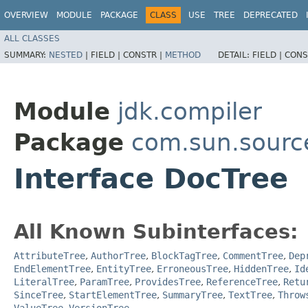
OVERVIEW
MODULE
PACKAGE
CLASS
USE
TREE
DEPRECATED
ALL CLASSES
SUMMARY:
NESTED
|
FIELD |
CONSTR |
METHOD
DETAIL:
FIELD |
CONS
Module
jdk.compiler
Package
com.sun.sourc
Interface DocTree
All Known Subinterfaces:
AttributeTree
,
AuthorTree
,
BlockTagTree
,
CommentTree
,
Dep
EndElementTree
,
EntityTree
,
ErroneousTree
,
HiddenTree
,
Id
LiteralTree
,
ParamTree
,
ProvidesTree
,
ReferenceTree
,
Retu
SinceTree
,
StartElementTree
,
SummaryTree
,
TextTree
,
Throw
ValueTree
,
VersionTree