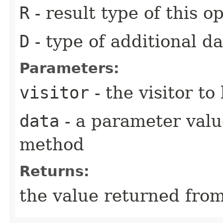
R
- result type of this o
D
- type of additional da
Parameters:
visitor
- the visitor to
data
- a parameter value
method
Returns:
the value returned from