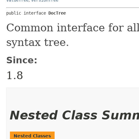
public interface 
DocTree
Common interface for al
syntax tree.
Since:
1.8
Nested Class Sum
Nested Classes