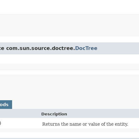
ace com.sun.source.doctree.
DocTree
hods
Description
)
Returns the name or value of the entity.