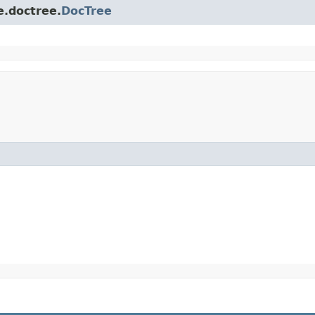
e.doctree.
DocTree