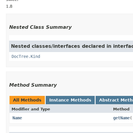
1.8
Nested Class Summary
Nested classes/interfaces declared in interf
DocTree.Kind
Method Summary
All Methods
Instance Methods
Abstract Met
Modifier and Type
Method
Name
getName
(