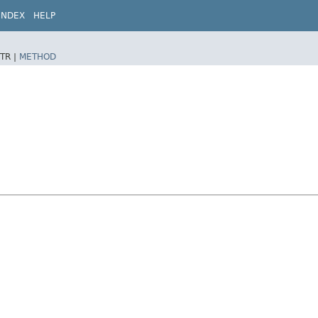
INDEX
HELP
TR |
METHOD