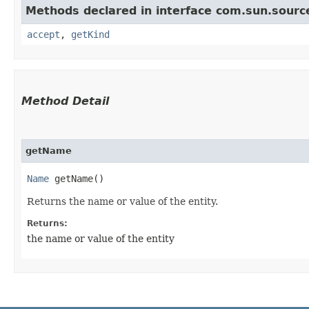
Methods declared in interface com.sun.sourc
accept
,
getKind
Method Detail
getName
Name
getName()
Returns the name or value of the entity.
Returns:
the name or value of the entity