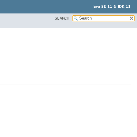
Java SE 11 & JDK 11
SEARCH: