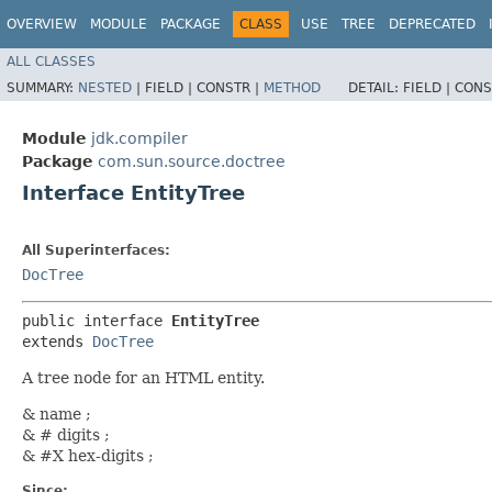
OVERVIEW
MODULE
PACKAGE
CLASS
USE
TREE
DEPRECATED
ALL CLASSES
SUMMARY:
NESTED
|
FIELD |
CONSTR |
METHOD
DETAIL:
FIELD |
CONS
Module
jdk.compiler
Package
com.sun.source.doctree
Interface EntityTree
All Superinterfaces:
DocTree
public interface 
EntityTree
extends 
DocTree
A tree node for an HTML entity.
& name ;
& # digits ;
& #X hex-digits ;
Since: