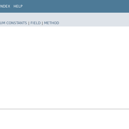
INDEX
HELP
UM CONSTANTS
|
FIELD
|
METHOD