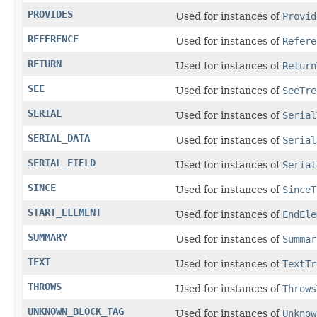
PROVIDES
Used for instances of
Provid
REFERENCE
Used for instances of
Refere
RETURN
Used for instances of
Return
SEE
Used for instances of
SeeTre
SERIAL
Used for instances of
Serial
SERIAL_DATA
Used for instances of
Serial
SERIAL_FIELD
Used for instances of
Serial
SINCE
Used for instances of
SinceT
START_ELEMENT
Used for instances of
EndEle
SUMMARY
Used for instances of
Summar
TEXT
Used for instances of
TextTr
THROWS
Used for instances of
Throws
UNKNOWN_BLOCK_TAG
Used for instances of
Unknow