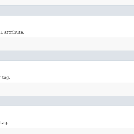
 attribute.
 tag.
tag.