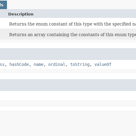
ds
Description
Returns the enum constant of this type with the specified 
Returns an array containing the constants of this enum type
ss
,
hashCode
,
name
,
ordinal
,
toString
,
valueOf