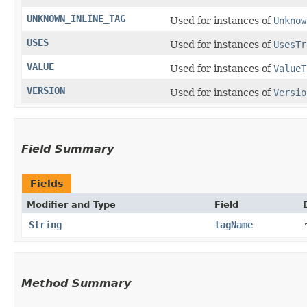
UNKNOWN_INLINE_TAG
Used for instances of
Unknow
USES
Used for instances of
UsesTr
VALUE
Used for instances of
ValueT
VERSION
Used for instances of
Versio
Field Summary
Fields
Modifier and Type
Field
String
tagName
Method Summary