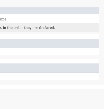
name.
, in the order they are declared.