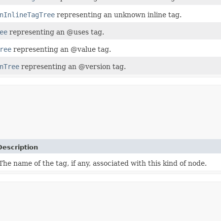
nInlineTagTree
representing an unknown inline tag.
ee
representing an @uses tag.
ree
representing an @value tag.
nTree
representing an @version tag.
Description
The name of the tag, if any, associated with this kind of node.