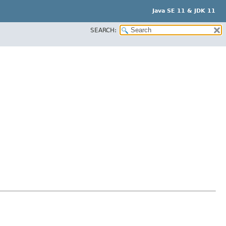
Java SE 11 & JDK 11
SEARCH: