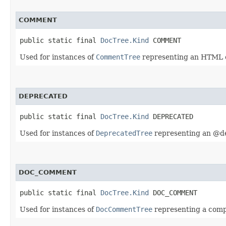
COMMENT
public static final 
DocTree.Kind
 COMMENT
Used for instances of
CommentTree
representing an HTML
DEPRECATED
public static final 
DocTree.Kind
 DEPRECATED
Used for instances of
DeprecatedTree
representing an @de
DOC_COMMENT
public static final 
DocTree.Kind
 DOC_COMMENT
Used for instances of
DocCommentTree
representing a com