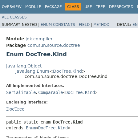
OVERVIEW
MODULE
PACKAGE
CLASS
USE
TREE
DEPRECATED
ALL CLASSES
SUMMARY:
NESTED |
ENUM CONSTANTS
|
FIELD
|
METHOD
DETAIL:
EN
Module
jdk.compiler
Package
com.sun.source.doctree
Enum DocTree.Kind
java.lang.Object
java.lang.Enum
<
DocTree.Kind
>
com.sun.source.doctree.DocTree.Kind
All Implemented Interfaces:
Serializable
,
Comparable
<
DocTree.Kind
>
Enclosing interface:
DocTree
public static enum 
DocTree.Kind
extends 
Enum
<
DocTree.Kind
>
Enumerates all kinds of trees.