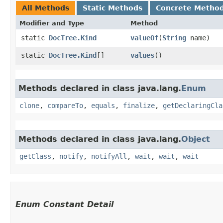
All Methods
Static Methods
Concrete Metho
Modifier and Type
Method
static
DocTree.Kind
valueOf
​(
String
name)
static
DocTree.Kind
[]
values
()
Methods declared in class java.lang.
Enum
clone
,
compareTo
,
equals
,
finalize
,
getDeclaringCla
Methods declared in class java.lang.
Object
getClass
,
notify
,
notifyAll
,
wait
,
wait
,
wait
Enum Constant Detail