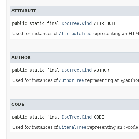
ATTRIBUTE
public static final 
DocTree.Kind
 ATTRIBUTE
Used for instances of
AttributeTree
representing an HTML
AUTHOR
public static final 
DocTree.Kind
 AUTHOR
Used for instances of
AuthorTree
representing an @author
CODE
public static final 
DocTree.Kind
 CODE
Used for instances of
LiteralTree
representing an @code 