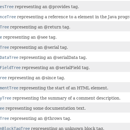
esTree
representing an @provides tag.
nceTree
representing a reference to a element in the Java pro
Tree
representing an @return tag.
e
representing an @see tag.
Tree
representing an @serial tag.
DataTree
representing an @serialData tag.
FieldTree
representing an @serialField tag.
ree
representing an @since tag.
mentTree
representing the start of an HTML element.
yTree
representing the summary of a comment description.
ee
representing some documentation text.
Tree
representing an @throws tag.
nBlockTagTree
representing an unknown block tag.