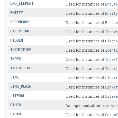
END_ELEMENT
Used for instances of
EndEle
ENTITY
Used for instances of
Entity
ERRONEOUS
Used for instances of
Errone
EXCEPTION
Used for instances of
Throws
HIDDEN
Used for instances of
Hidden
IDENTIFIER
Used for instances of
Identi
INDEX
Used for instances of
IndexT
INHERIT_DOC
Used for instances of
Inheri
LINK
Used for instances of
LinkTr
LINK_PLAIN
Used for instances of
LinkTr
LITERAL
Used for instances of
Litera
OTHER
An implementation-reserved
PARAM
Used for instances of
ParamT