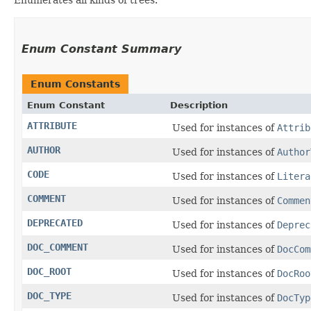
Enum Constant Summary
Enum Constants
Enum Constant
Description
ATTRIBUTE
Used for instances of
Attrib
AUTHOR
Used for instances of
Author
CODE
Used for instances of
Litera
COMMENT
Used for instances of
Commen
DEPRECATED
Used for instances of
Deprec
DOC_COMMENT
Used for instances of
DocCom
DOC_ROOT
Used for instances of
DocRoo
DOC_TYPE
Used for instances of
DocTyp