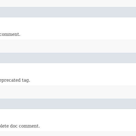
 comment.
precated tag.
plete doc comment.