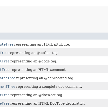
uteTree
representing an HTML attribute.
Tree
representing an @author tag.
lTree
representing an @code tag.
tTree
representing an HTML comment.
atedTree
representing an @deprecated tag.
mentTree
representing a complete doc comment.
tTree
representing an @docRoot tag.
eTree
representing an HTML DocType declaration.