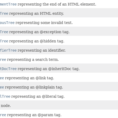
mentTree
representing the end of an HTML element.
Tree
representing an HTML entity.
ousTree
representing some invalid text.
Tree
representing an @exception tag.
Tree
representing an @hidden tag.
fierTree
representing an identifier.
ree
representing a search term.
tDocTree
representing an @inheritDoc tag.
ee
representing an @link tag.
ee
representing an @linkplain tag.
lTree
representing an @literal tag.
 node.
ree
representing an @param tag.