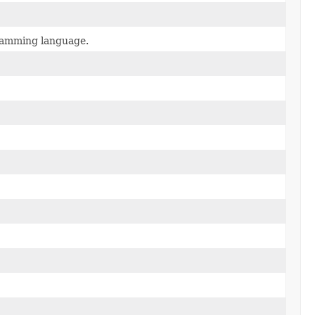
gramming language.