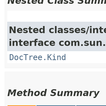
Nested Class Sum
Nested classes/int
interface com.sun
DocTree.Kind
Method Summary