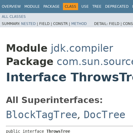
OVERVIEW
MODULE
PACKAGE
CLASS
USE
TREE
DEPRECATED
ALL CLASSES
SUMMARY:
NESTED
|
FIELD |
CONSTR |
METHOD
DETAIL:
FIELD |
CONS
Module
jdk.compiler
Package
com.sun.sourc
Interface ThrowsT
All Superinterfaces:
BlockTagTree
,
DocTree
public interface 
ThrowsTree