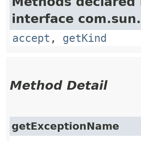
Methods declared 
interface com.sun
accept
,
getKind
Method Detail
getExceptionName