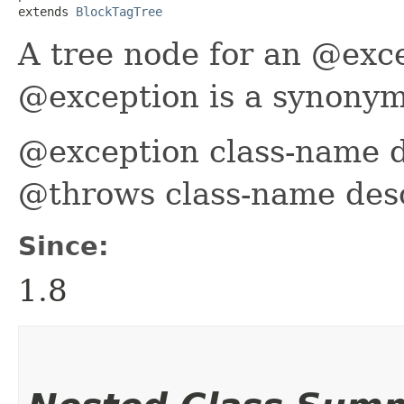
extends 
BlockTagTree
A tree node for an @exc
@exception is a synonym
@exception class-name d
@throws class-name desc
Since:
1.8