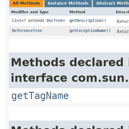
All Methods
Instance Methods
Abstract Met
Modifier and Type
Method
Descri
List
<? extends
DocTree
>
getDescription
()
Retur
ReferenceTree
getExceptionName
()
Retur
Methods declared 
interface com.sun
getTagName