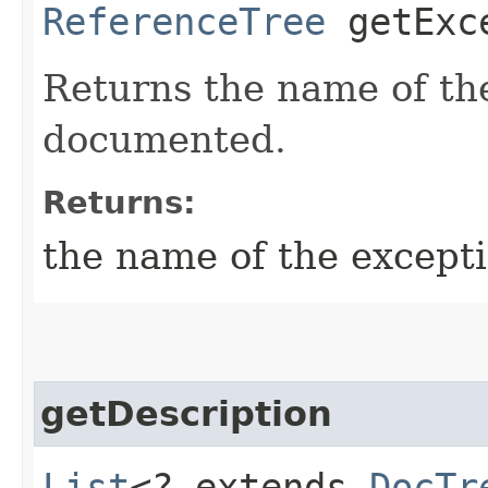
ReferenceTree
getExce
Returns the name of th
documented.
Returns:
the name of the except
getDescription
List
<? extends
DocTr