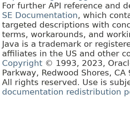
For further API reference and
SE Documentation
, which cont
targeted descriptions with conc
terms, workarounds, and work
Java is a trademark or register
affiliates in the US and other c
Copyright
© 1993, 2023, Oracle 
Parkway, Redwood Shores, CA
All rights reserved. Use is subj
documentation redistribution p