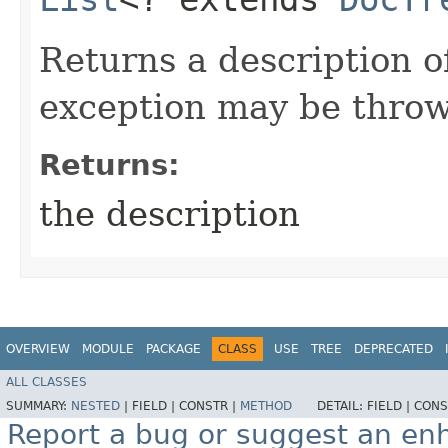
Returns a description o
exception may be thro
Returns:
the description
OVERVIEW
MODULE
PACKAGE
CLASS
USE
TREE
DEPRECATED
ALL CLASSES
SUMMARY:
NESTED
|
FIELD |
CONSTR |
METHOD
DETAIL:
FIELD |
CONS
Report a bug or suggest an e