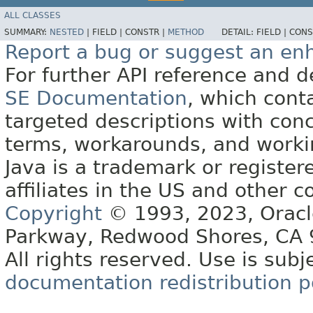
ALL CLASSES
SUMMARY:
NESTED
|
FIELD |
CONSTR |
METHOD
DETAIL:
FIELD |
CONS
Report a bug or suggest an e
For further API reference and
SE Documentation
, which cont
targeted descriptions with conc
terms, workarounds, and work
Java is a trademark or register
affiliates in the US and other c
Copyright
© 1993, 2023, Oracle 
Parkway, Redwood Shores, CA
All rights reserved. Use is subj
documentation redistribution p