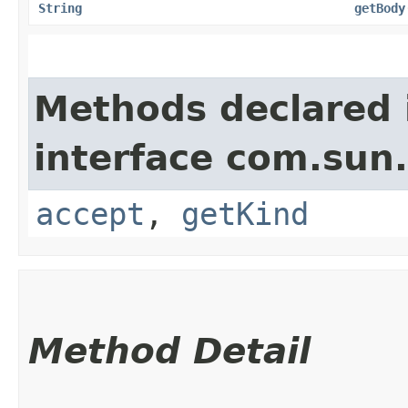
String
getBody
Methods declared 
interface com.sun
accept
,
getKind
Method Detail