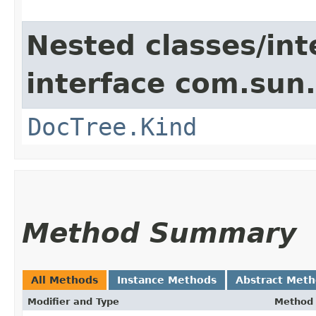
Nested classes/int
interface com.sun
DocTree.Kind
Method Summary
All Methods
Instance Methods
Abstract Met
Modifier and Type
Method