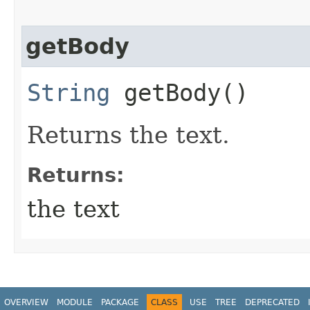
getBody
String
getBody()
Returns the text.
Returns:
the text
OVERVIEW
MODULE
PACKAGE
CLASS
USE
TREE
DEPRECATED