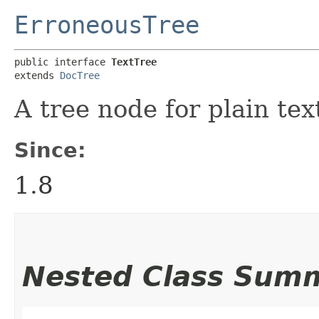
ErroneousTree
public interface 
TextTree
extends 
DocTree
A tree node for plain tex
Since:
1.8
Nested Class Sum