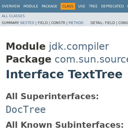
OVERVIEW
MODULE
PACKAGE
CLASS
USE
TREE
DEPRECATED
ALL CLASSES
SUMMARY:
NESTED
|
FIELD |
CONSTR |
METHOD
DETAIL:
FIELD |
CONS
Module
jdk.compiler
Package
com.sun.sourc
Interface TextTree
All Superinterfaces:
DocTree
All Known Subinterfaces: