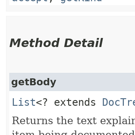
Method Detail
getBody
List
<? extends
DocTr
Returns the text explain
item being documented