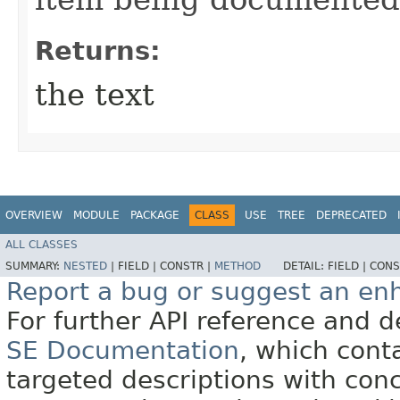
Returns:
the text
OVERVIEW
MODULE
PACKAGE
CLASS
USE
TREE
DEPRECATED
ALL CLASSES
SUMMARY:
NESTED
|
FIELD |
CONSTR |
METHOD
DETAIL:
FIELD |
CONS
Report a bug or suggest an e
For further API reference and
SE Documentation
, which cont
targeted descriptions with conc