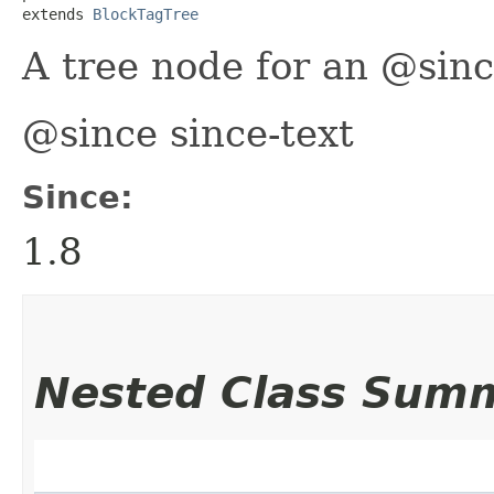
extends 
BlockTagTree
A tree node for an @sinc
@since since-text
Since:
1.8
Nested Class Sum