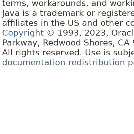
terms, workarounds, and work
Java is a trademark or register
affiliates in the US and other c
Copyright
© 1993, 2023, Oracle 
Parkway, Redwood Shores, CA
All rights reserved. Use is subj
documentation redistribution p