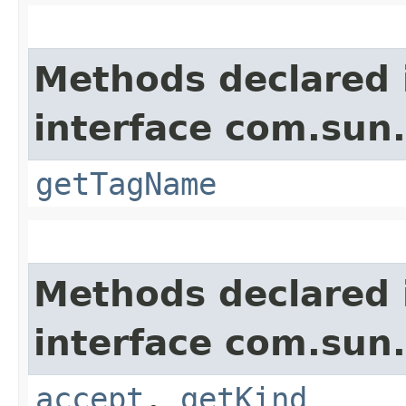
Methods declared 
interface com.sun
getTagName
Methods declared 
interface com.sun
accept
,
getKind