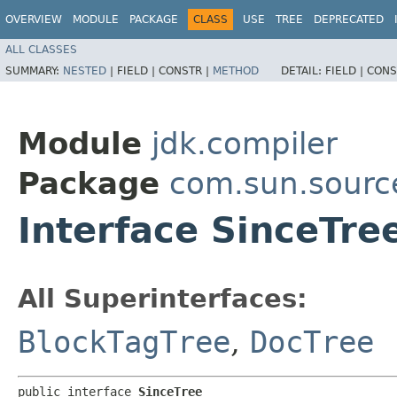
OVERVIEW
MODULE
PACKAGE
CLASS
USE
TREE
DEPRECATED
ALL CLASSES
SUMMARY:
NESTED
|
FIELD |
CONSTR |
METHOD
DETAIL:
FIELD |
CONS
Module
jdk.compiler
Package
com.sun.sourc
Interface SinceTre
All Superinterfaces:
BlockTagTree
,
DocTree
public interface 
SinceTree