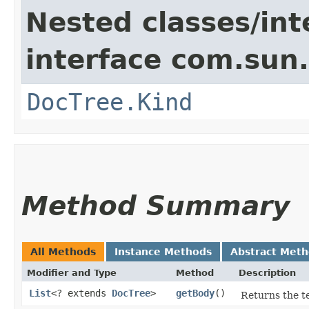
Nested classes/int
interface com.sun
DocTree.Kind
Method Summary
All Methods
Instance Methods
Abstract Met
Modifier and Type
Method
Description
List
<? extends
DocTree
>
getBody
()
Returns the te