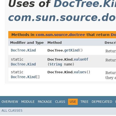
Uses of
DocTree.K
com.sun.source.do
Methods in
com.sun.source.doctree
that return
Do
Modifier and Type
Method
Descr
DocTree.Kind
getKind
()
DocTree.
Return
static
valueOf
DocTree.Kind.
Retur
DocTree.Kind
(
String
name)
static
values
()
DocTree.Kind.
Retur
DocTree.Kind
[]
they 
OVERVIEW
MODULE
PACKAGE
CLASS
USE
TREE
DEPRECATED
ALL CLASSES