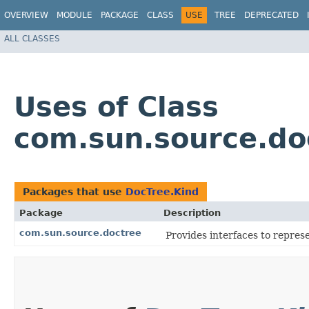
OVERVIEW
MODULE
PACKAGE
CLASS
USE
TREE
DEPRECATED
ALL CLASSES
Uses of Class
com.sun.source.do
Packages that use
DocTree.Kind
Package
Description
com.sun.source.doctree
Provides interfaces to repre