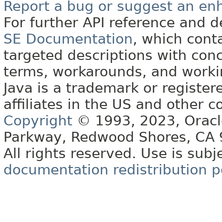
Report a bug or suggest an e
For further API reference and
SE Documentation
, which cont
targeted descriptions with conc
terms, workarounds, and work
Java is a trademark or register
affiliates in the US and other c
Copyright
© 1993, 2023, Oracle 
Parkway, Redwood Shores, CA
All rights reserved. Use is subj
documentation redistribution p