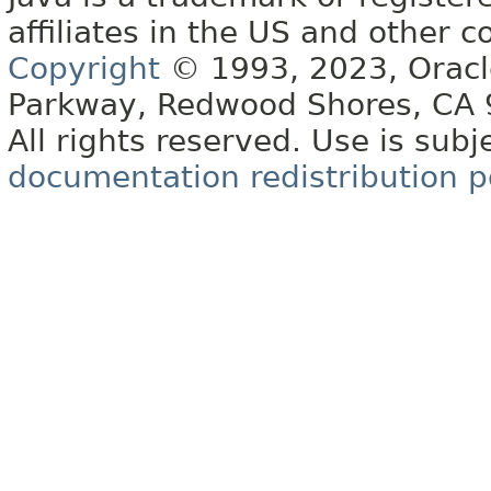
affiliates in the US and other c
Copyright
© 1993, 2023, Oracle 
Parkway, Redwood Shores, CA
All rights reserved. Use is subj
documentation redistribution p