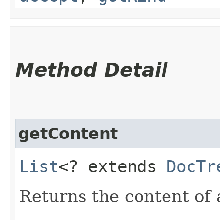
Method Detail
getContent
List
<? extends
DocTr
Returns the content of 