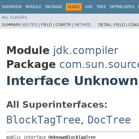
OVERVIEW
MODULE
PACKAGE
CLASS
USE
TREE
DEPRECATED
ALL CLASSES
SUMMARY:
NESTED
|
FIELD |
CONSTR |
METHOD
DETAIL:
FIELD |
CONS
Module
jdk.compiler
Package
com.sun.sourc
Interface Unknown
All Superinterfaces:
BlockTagTree
,
DocTree
public interface 
UnknownBlockTagTree