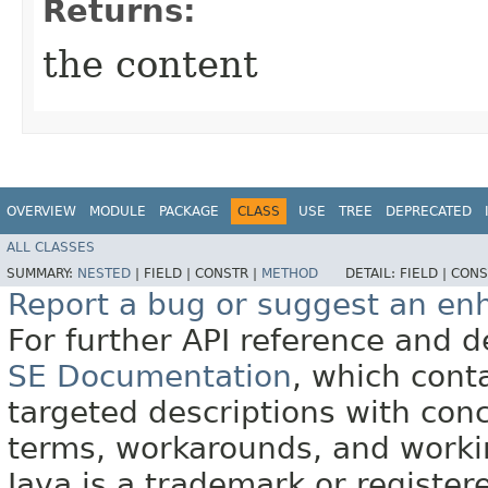
Returns:
the content
OVERVIEW
MODULE
PACKAGE
CLASS
USE
TREE
DEPRECATED
ALL CLASSES
SUMMARY:
NESTED
|
FIELD |
CONSTR |
METHOD
DETAIL:
FIELD |
CONS
Report a bug or suggest an e
For further API reference and
SE Documentation
, which cont
targeted descriptions with conc
terms, workarounds, and work
Java is a trademark or register