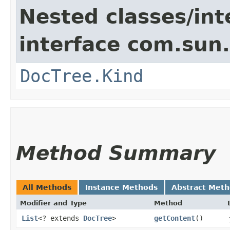
Nested classes/int
interface com.sun
DocTree.Kind
Method Summary
All Methods
Instance Methods
Abstract Met
Modifier and Type
Method
List
<? extends
DocTree
>
getContent
()