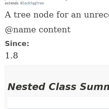
extends 
BlockTagTree
A tree node for an unrec
@name content
Since:
1.8
Nested Class Sum