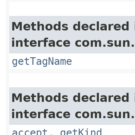
Methods declared 
interface com.sun
getTagName
Methods declared 
interface com.sun
accept
,
getKind