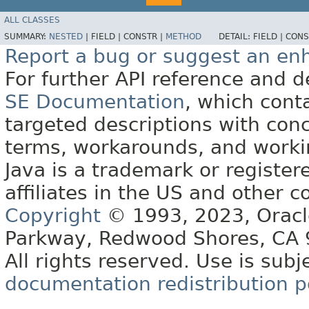
ALL CLASSES
SUMMARY:
NESTED
|
FIELD |
CONSTR |
METHOD
DETAIL:
FIELD |
CONS
Report a bug or suggest an e
For further API reference and
SE Documentation
, which cont
targeted descriptions with conc
terms, workarounds, and work
Java is a trademark or register
affiliates in the US and other c
Copyright
© 1993, 2023, Oracle 
Parkway, Redwood Shores, CA
All rights reserved. Use is subj
documentation redistribution p