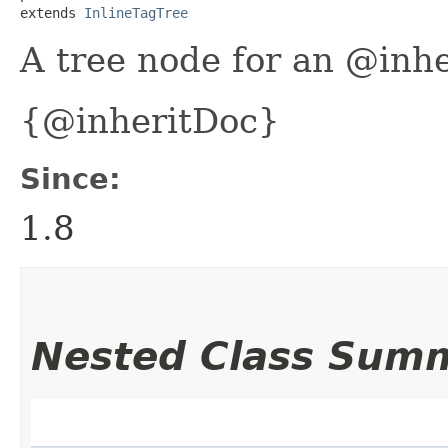
extends 
InlineTagTree
A tree node for an @inhe
{@inheritDoc}
Since:
1.8
Nested Class Sum