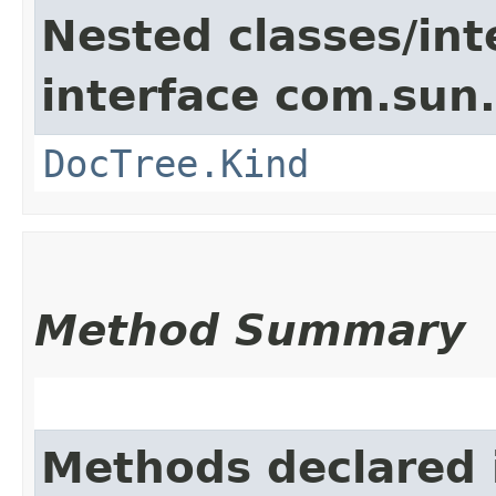
Nested classes/int
interface com.sun
DocTree.Kind
Method Summary
Methods declared 