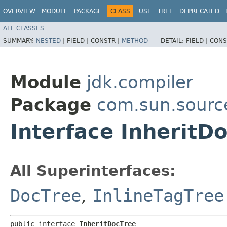
OVERVIEW
MODULE
PACKAGE
CLASS
USE
TREE
DEPRECATED
ALL CLASSES
SUMMARY:
NESTED
|
FIELD |
CONSTR |
METHOD
DETAIL:
FIELD |
CONS
Module
jdk.compiler
Package
com.sun.sourc
Interface InheritD
All Superinterfaces:
DocTree
,
InlineTagTree
public interface 
InheritDocTree