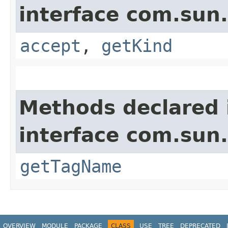
interface com.sun
accept
,
getKind
Methods declared 
interface com.sun
getTagName
OVERVIEW
MODULE
PACKAGE
CLASS
USE
TREE
DEPRECATED