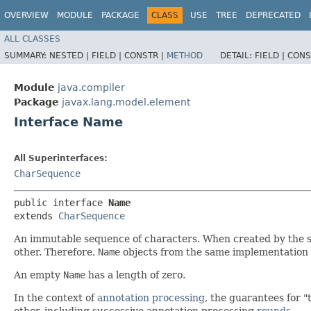
OVERVIEW
MODULE
PACKAGE
CLASS
USE
TREE
DEPRECATED
ALL CLASSES
SUMMARY:
NESTED |
FIELD |
CONSTR |
METHOD
DETAIL:
FIELD |
CONS
Module
java.compiler
Package
javax.lang.model.element
Interface Name
All Superinterfaces:
CharSequence
public interface 
Name
extends 
CharSequence
An immutable sequence of characters. When created by the s
other. Therefore,
Name
objects from the same implementation a
An empty
Name
has a length of zero.
In the context of
annotation processing
, the guarantees for 
other, including successive annotation processing
rounds
.