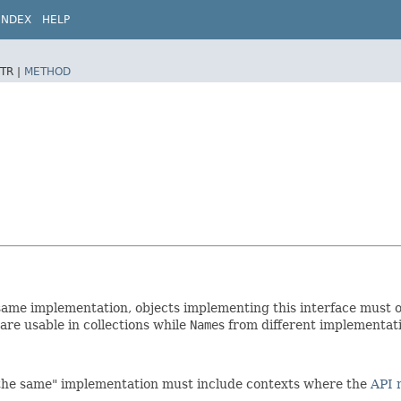
INDEX
HELP
TR |
METHOD
ame implementation, objects implementing this interface must 
re usable in collections while
Name
s from different implementati
"the same" implementation must include contexts where the
API 