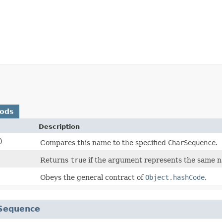
hods
Description
)
Compares this name to the specified
CharSequence
.
Returns
true
if the argument represents the same 
Obeys the general contract of
Object.hashCode
.
Sequence