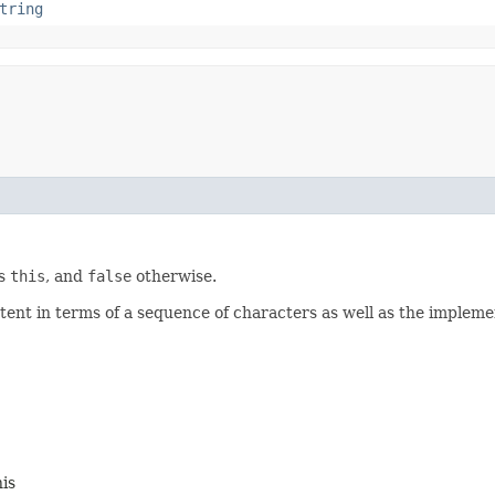
tring
as
this
, and
false
otherwise.
ontent in terms of a sequence of characters as well as the impleme
his