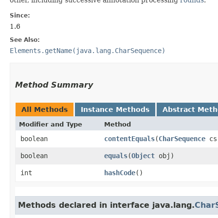
Since:
1.6
See Also:
Elements.getName(java.lang.CharSequence)
Method Summary
All Methods
Instance Methods
Abstract Met
Modifier and Type
Method
boolean
contentEquals
​(
CharSequence
cs
boolean
equals
​(
Object
obj)
int
hashCode
()
Methods declared in interface java.lang.
Char