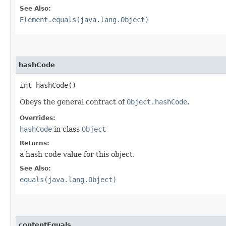
See Also:
Element.equals(java.lang.Object)
hashCode
int hashCode()
Obeys the general contract of
Object.hashCode
.
Overrides:
hashCode
in class
Object
Returns:
a hash code value for this object.
See Also:
equals(java.lang.Object)
contentEquals