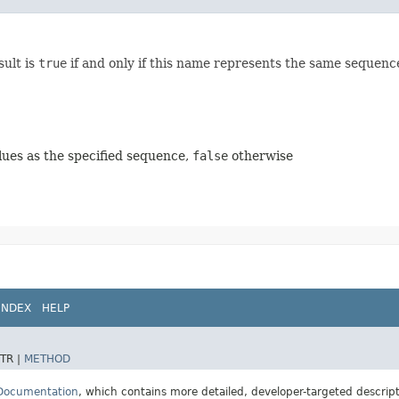
sult is
true
if and only if this name represents the same sequenc
ues as the specified sequence,
false
otherwise
INDEX
HELP
TR |
METHOD
 Documentation
, which contains more detailed, developer-targeted descrip