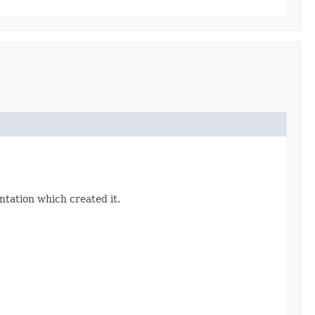
ntation which created it.