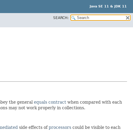
Java SE 11 & JDK 11
SEARCH:
obey the general
equals contract
when compared with each
ons may not work properly in collections.
mediated
side effects of
processors
could be visible to each