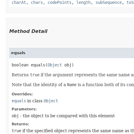
charAt
,
chars
,
codePoints
,
length
,
subSequence
,
toS
Method Detail
equals
boolean equals​(
Object
obj)
Returns
true
if the argument represents the same name 
Note that the identity of a
Name
is a function both of its c
Overrides:
equals
in class
Object
Parameters:
obj
- the object to be compared with this element
Returns:
true
if the specified object represents the same name as t