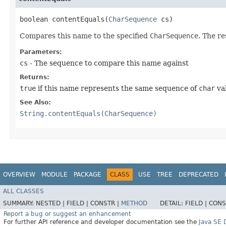
boolean contentEquals​(
CharSequence
cs)
Compares this name to the specified
CharSequence
. The re
Parameters:
cs
- The sequence to compare this name against
Returns:
true
if this name represents the same sequence of
char
val
See Also:
String.contentEquals(CharSequence)
OVERVIEW
MODULE
PACKAGE
CLASS
USE
TREE
DEPRECATED
ALL CLASSES
SUMMARY:
NESTED |
FIELD |
CONSTR |
METHOD
DETAIL:
FIELD |
CONS
Report a bug or suggest an enhancement
For further API reference and developer documentation see the
Java SE