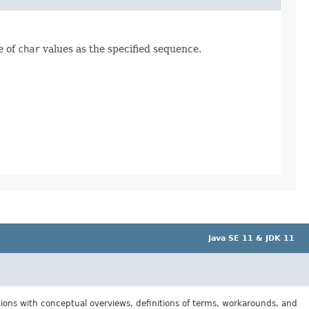
e of
char
values as the specified sequence.
Java SE 11 & JDK 11
tions with conceptual overviews, definitions of terms, workarounds, and