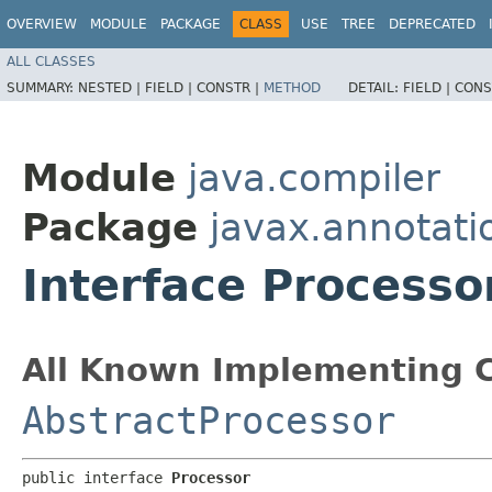
OVERVIEW
MODULE
PACKAGE
CLASS
USE
TREE
DEPRECATED
ALL CLASSES
SUMMARY:
NESTED |
FIELD |
CONSTR |
METHOD
DETAIL:
FIELD |
CONS
Module
java.compiler
Package
javax.annotati
Interface Processo
All Known Implementing C
AbstractProcessor
public interface 
Processor