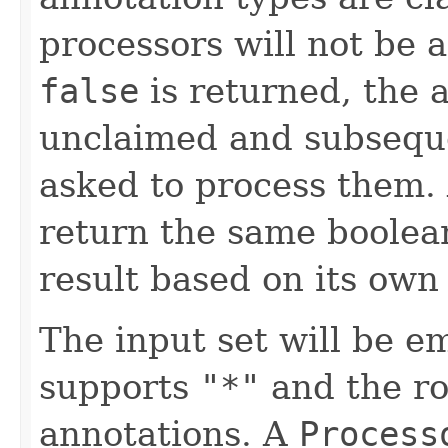
processors will not be 
false
is returned, the 
unclaimed and subsequ
asked to process them.
return the same boolea
result based on its own 
The input set will be e
supports
"*"
and the ro
annotations. A
Process