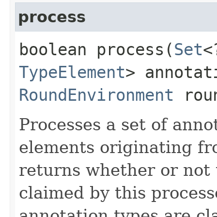
process
boolean process​(
Set
<
TypeElement
> annotat
RoundEnvironment
roun
Processes a set of anno
elements originating f
returns whether or not 
claimed by this process
annotation types are c