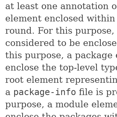
at least one annotation o
element enclosed within 
round. For this purpose,
considered to be enclose
this purpose, a package
enclose the top-level ty
root element representi
a
package-info
file is p
purpose, a module eleme
enclose the packages wit