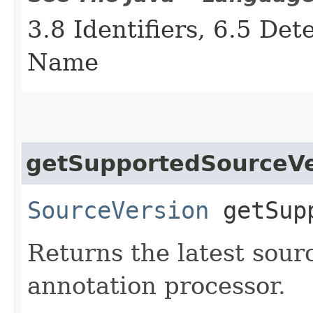
3.8 Identifiers, 6.5 De
Name
getSupportedSourceVe
SourceVersion
getSupp
Returns the latest sour
annotation processor.