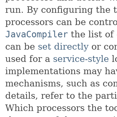
run. By configuring the t
processors can be contro
JavaCompiler
the list o
can be
set directly
or con
used for a
service-style
l
implementations may hav
mechanisms, such as com
details, refer to the par
Which processors the to