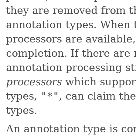
they are removed from t
annotation types. When 
processors are available
completion. If there are
annotation processing st
processors
which support
types,
"*"
, can claim th
types.
An annotation type is con