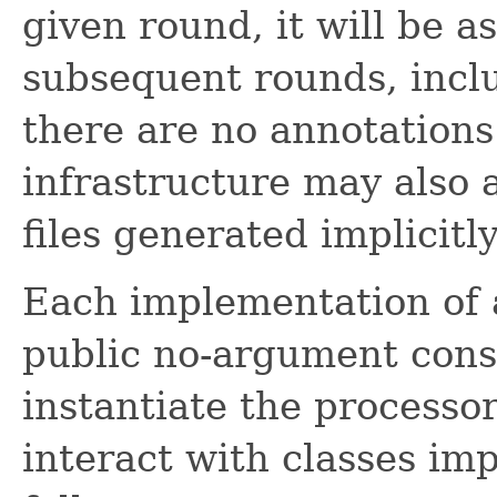
given round, it will be a
subsequent rounds, inclu
there are no annotations 
infrastructure may also 
files generated implicitly
Each implementation of
public no-argument const
instantiate the processor
interact with classes im