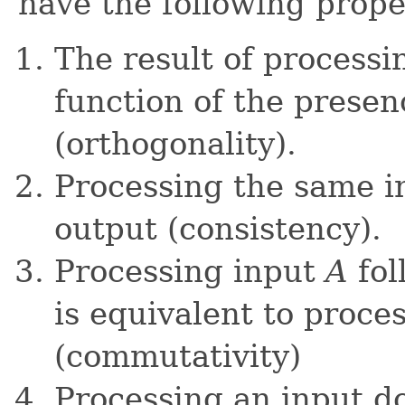
have the following prope
The result of processin
function of the presen
(orthogonality).
Processing the same i
output (consistency).
Processing input
A
fol
is equivalent to proce
(commutativity)
Processing an input do