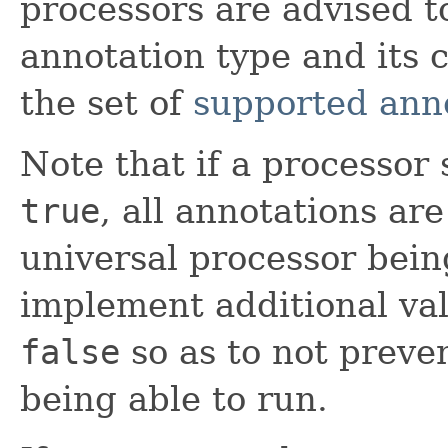
processors are advised t
annotation type and its 
the set of
supported ann
Note that if a processor
true
, all annotations ar
universal processor bein
implement additional val
false
so as to not preve
being able to run.