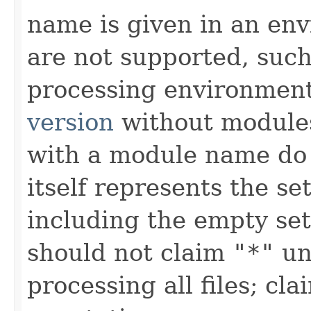
name is given in an e
are not supported, such
processing environment
version
without modules
with a module name d
itself represents the set
including the empty set
should not claim
"*"
unl
processing all files; c