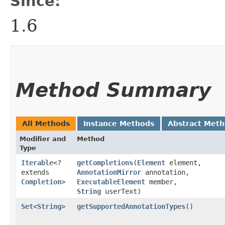
Since:
1.6
Method Summary
All Methods
Instance Methods
Abstract Met
Modifier and
Method
Type
Iterable
<?
getCompletions
​(
Element
element,
extends
AnnotationMirror
annotation,
Completion
>
ExecutableElement
member,
String
userText)
Set
<
String
>
getSupportedAnnotationTypes
()