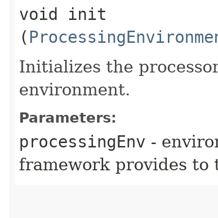
void init​
(
ProcessingEnvironme
Initializes the processo
environment.
Parameters:
processingEnv
- environ
framework provides to 