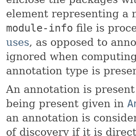
element representing a 
module-info
file is pro
uses
, as opposed to anno
ignored when computing
annotation type is prese
An annotation is present 
being present given in
A
an annotation is conside
of discovery if it is dire