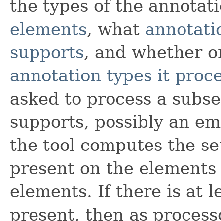
the types of the annotat
elements
, what
annotati
supports
, and whether o
annotation types it proc
asked to process a subset
supports, possibly an em
the tool computes the se
present on the elements 
elements. If there is at 
present, then as process