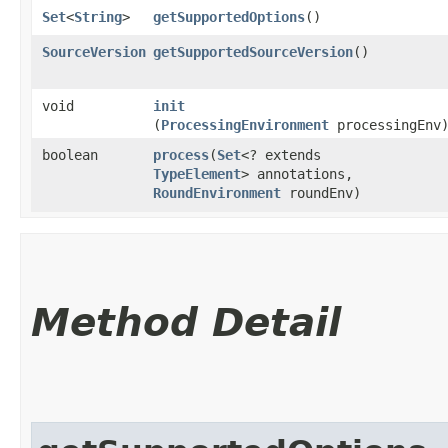
Set
<
String
>
getSupportedOptions
()
SourceVersion
getSupportedSourceVersion
()
void
init
(
ProcessingEnvironment
processingEnv
boolean
process
​(
Set
<? extends
TypeElement
> annotations,
RoundEnvironment
roundEnv)
Method Detail