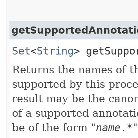
getSupportedAnnotati
Set
<
String
> getSuppo
Returns the names of t
supported by this proce
result may be the canon
of a supported annotati
be of the form "
name
.*
"