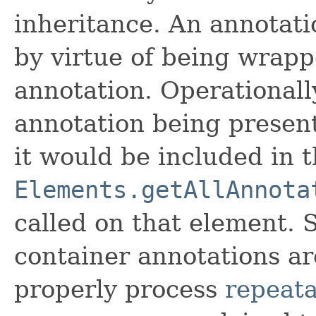
inheritance. An annotati
by virtue of being wrapp
annotation. Operationally
annotation being present
it would be included in t
Elements.getAllAnnota
called on that element. 
container annotations ar
properly process
repeata