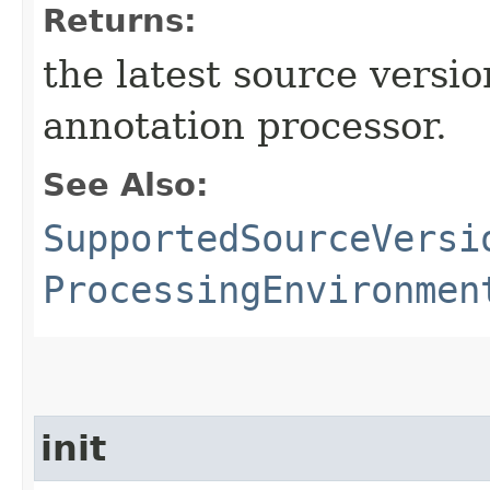
Returns:
the latest source versi
annotation processor.
See Also:
SupportedSourceVersi
ProcessingEnvironmen
init