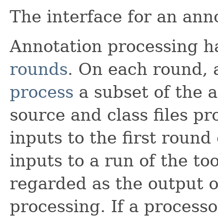
The interface for an ann
Annotation processing h
rounds
. On each round, 
process
a subset of the 
source and class files p
inputs to the first round 
inputs to a run of the too
regarded as the output o
processing. If a process