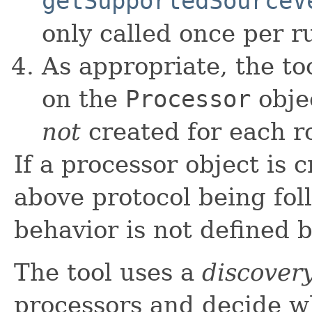
getSupportedSourceV
only called once per r
As appropriate, the to
on the
Processor
obje
not
created for each r
If a processor object is
above protocol being fol
behavior is not defined b
The tool uses a
discover
processors and decide w