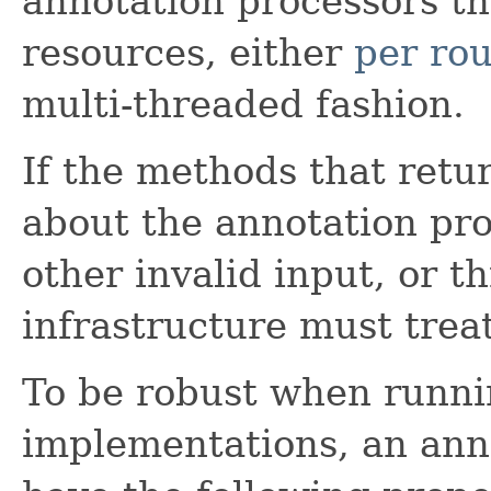
annotation processors t
resources, either
per ro
multi-threaded fashion.
If the methods that retu
about the annotation pr
other invalid input, or t
infrastructure must treat
To be robust when runnin
implementations, an ann