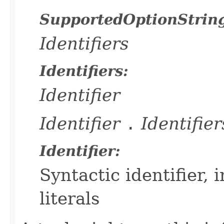
SupportedOptionStrin
Identifiers
Identifiers:
Identifier
Identifier
.
Identifier
Identifier:
Syntactic identifier,
literals