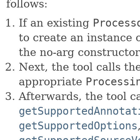
follows:
If an existing
Process
to create an instance o
the no-arg constructor
Next, the tool calls th
appropriate
Processi
Afterwards, the tool ca
getSupportedAnnotat
getSupportedOptions