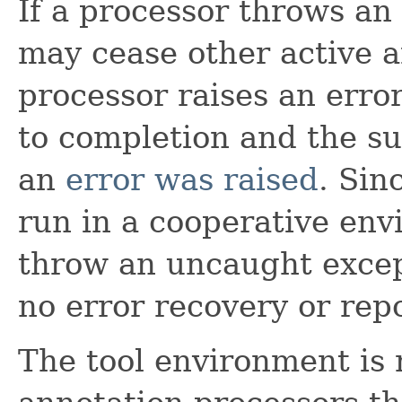
If a processor throws an
may cease other active a
processor raises an error
to completion and the su
an
error was raised
. Sin
run in a cooperative env
throw an uncaught excep
no error recovery or repo
The tool environment is 