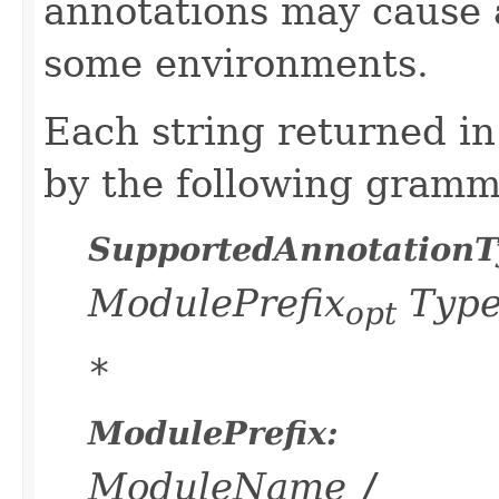
annotations may cause
some environments.
Each string returned in
by the following gramm
SupportedAnnotationT
ModulePrefix
Typ
opt
*
ModulePrefix:
ModuleName
/