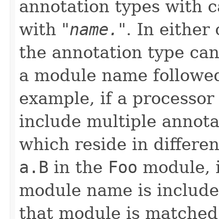
annotation types with 
with "
name.
". In either
the annotation type can
a module name followe
example, if a processo
include multiple annot
which reside in differe
a.B
in the
Foo
module, 
module name is included
that module is matched.