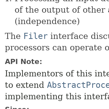
of the output of other
(independence)
The
Filer
interface disc
processors can operate on
API Note:
Implementors of this int
to extend
AbstractProc
implementing this interfa