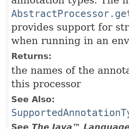
annotation types. The 
AbstractProcessor.ge
provides support for st
when running in an en
Returns:
the names of the annot
this processor
See Also:
SupportedAnnotationT
See
The Java™ Language 