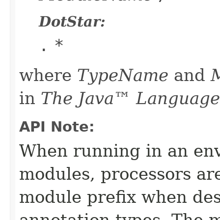
DotStar:
.
*
where
TypeName
and
in
The Java™ Language 
API Note:
When running in an en
modules, processors ar
module prefix when des