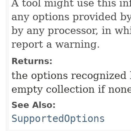
A tool might use this i
any options provided b
by any processor, in wh
report a warning.
Returns:
the options recognized 
empty collection if non
See Also:
SupportedOptions