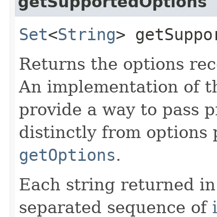
getSupportedOptions
Set
<
String
> getSuppo
Returns the options rec
An implementation of t
provide a way to pass p
distinctly from options p
getOptions
.
Each string returned in
separated sequence of