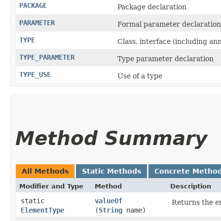
PACKAGE
Package declaration
PARAMETER
Formal parameter declaration
TYPE
Class, interface (including an
TYPE_PARAMETER
Type parameter declaration
TYPE_USE
Use of a type
Method Summary
All Methods
Static Methods
Concrete Metho
Modifier and Type
Method
Description
static
valueOf
Returns the en
ElementType
(
String
name)