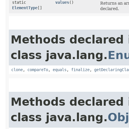
static
values
()
Returns an arr
ElementType
[]
declared.
Methods declared 
class java.lang.
En
clone
,
compareTo
,
equals
,
finalize
,
getDeclaringCla
Methods declared 
class java.lang.
Obj