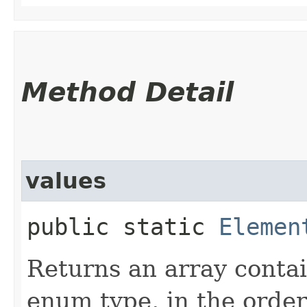
Method Detail
values
public static
Elemen
Returns an array contai
enum type, in the order