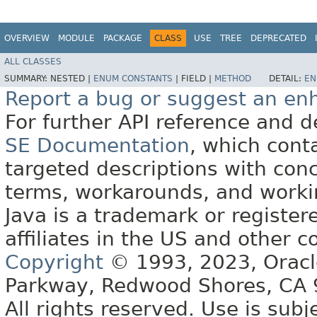
OVERVIEW
MODULE
PACKAGE
CLASS
USE
TREE
DEPRECATED
ALL CLASSES
SUMMARY:
NESTED |
ENUM CONSTANTS
|
FIELD |
METHOD
DETAIL:
EN
Report a bug or suggest an e
For further API reference and
SE Documentation
, which cont
targeted descriptions with conc
terms, workarounds, and work
Java is a trademark or register
affiliates in the US and other c
Copyright
© 1993, 2023, Oracle 
Parkway, Redwood Shores, CA
All rights reserved. Use is subj