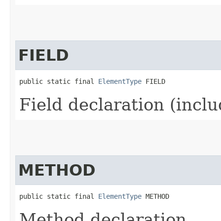
FIELD
public static final 
ElementType
 FIELD
Field declaration (incl
METHOD
public static final 
ElementType
 METHOD
Method declaration