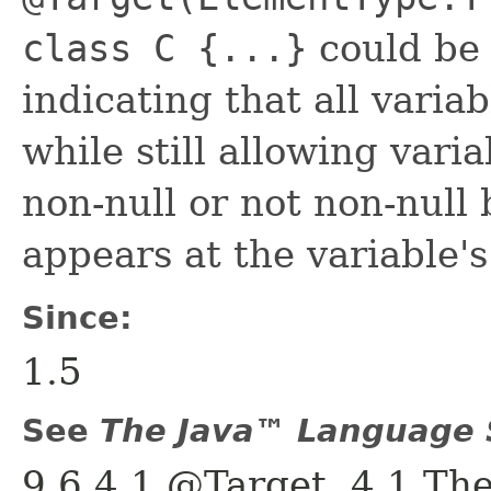
class C {...}
could be 
indicating that all variab
while still allowing varia
non-null or not non-nul
appears at the variable's
Since:
1.5
See
The Java™ Language S
9.6.4.1 @Target, 4.1 Th