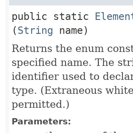
public static
Elemen
(
String
name)
Returns the enum consta
specified name. The st
identifier used to decl
type. (Extraneous whit
permitted.)
Parameters: