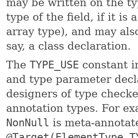
may be written on the typ
type of the field, if it i
array type), and may also
say, a class declaration.
The
TYPE_USE
constant i
and type parameter decl
designers of type checke
annotation types. For ex
NonNull
is meta-annotat
@Target(ElementType.T