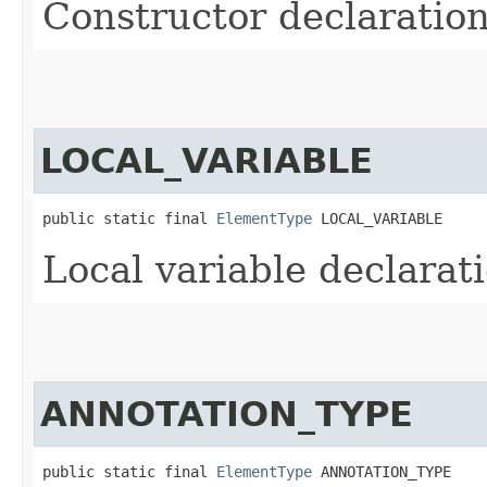
Constructor declaratio
LOCAL_VARIABLE
public static final 
ElementType
 LOCAL_VARIABLE
Local variable declarat
ANNOTATION_TYPE
public static final 
ElementType
 ANNOTATION_TYPE