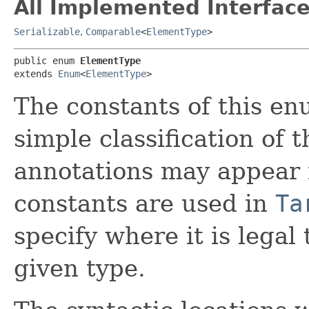
All Implemented Interface
Serializable
,
Comparable
<
ElementType
>
public enum 
ElementType
extends 
Enum
<
ElementType
>
The constants of this en
simple classification of 
annotations may appear 
constants are used in
Ta
specify where it is legal
given type.