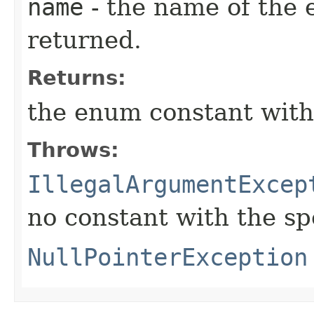
name
- the name of the 
returned.
Returns:
the enum constant with
Throws:
IllegalArgumentExcep
no constant with the s
NullPointerException