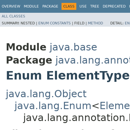
OVERVIEW
MODULE
PACKAGE
CLASS
USE
TREE
DEPRECATED
ALL CLASSES
SUMMARY:
NESTED |
ENUM CONSTANTS
|
FIELD |
METHOD
DETAIL:
EN
Module
java.base
Package
java.lang.anno
Enum ElementType
java.lang.Object
java.lang.Enum
<
Eleme
java.lang.annotation