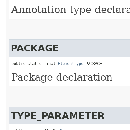
Annotation type declar
PACKAGE
public static final 
ElementType
 PACKAGE
Package declaration
TYPE_PARAMETER