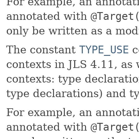
For example, an annotat
annotated with
@Target
only be written as a modi
The constant
TYPE_USE
c
contexts in JLS 4.11, as 
contexts: type declarati
type declarations) and t
For example, an annotat
annotated with
@Target