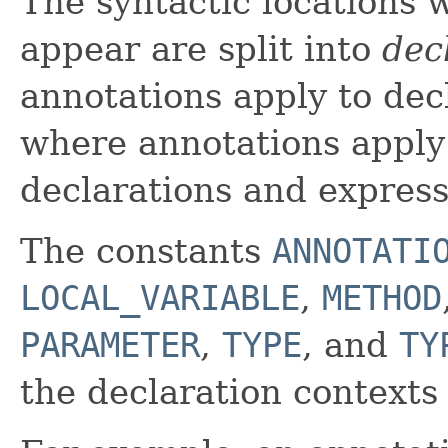
The syntactic locations
appear are split into
dec
annotations apply to dec
where annotations apply 
declarations and express
The constants
ANNOTATI
LOCAL_VARIABLE
,
METHOD
PARAMETER
,
TYPE
, and
TY
the declaration contexts 