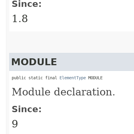
Since:
1.8
MODULE
public static final 
ElementType
 MODULE
Module declaration.
Since:
9