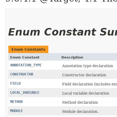
Enum Constant S
Enum Constants
Enum Constant
Description
ANNOTATION_TYPE
Annotation type declaration
CONSTRUCTOR
Constructor declaration
FIELD
Field declaration (includes e
LOCAL_VARIABLE
Local variable declaration
METHOD
Method declaration
MODULE
Module declaration.