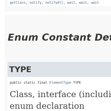
getClass
,
notify
,
notifyAll
,
wait
,
wait
,
wait
Enum Constant Det
TYPE
public static final 
ElementType
 TYPE
Class, interface (includ
enum declaration