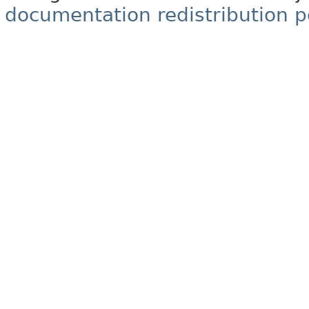
documentation redistribution p