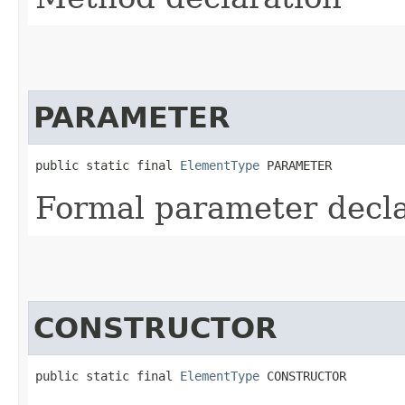
PARAMETER
public static final 
ElementType
 PARAMETER
Formal parameter decla
CONSTRUCTOR
public static final 
ElementType
 CONSTRUCTOR