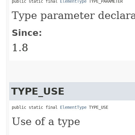
public static final 
ElementType
 TYPE_PARAMETER
Type parameter declara
Since:
1.8
TYPE_USE
public static final 
ElementType
 TYPE_USE
Use of a type