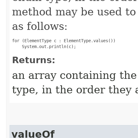
method may be used to 
as follows:
for (ElementType c : ElementType.values())

Returns:
an array containing the
type, in the order they
valueOf