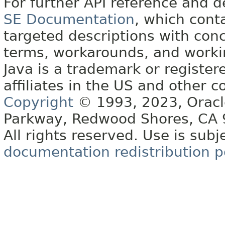
For further API reference and
SE Documentation
, which cont
targeted descriptions with conc
terms, workarounds, and work
Java is a trademark or register
affiliates in the US and other c
Copyright
© 1993, 2023, Oracle 
Parkway, Redwood Shores, CA
All rights reserved. Use is subj
documentation redistribution p