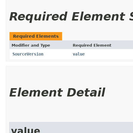
Required Element
Required Elements
Modifier and Type
Required Element
SourceVersion
value
Element Detail
value