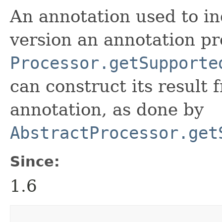
An annotation used to in
version an annotation pr
Processor.getSupporte
can construct its result 
annotation, as done by
AbstractProcessor.get
Since:
1.6