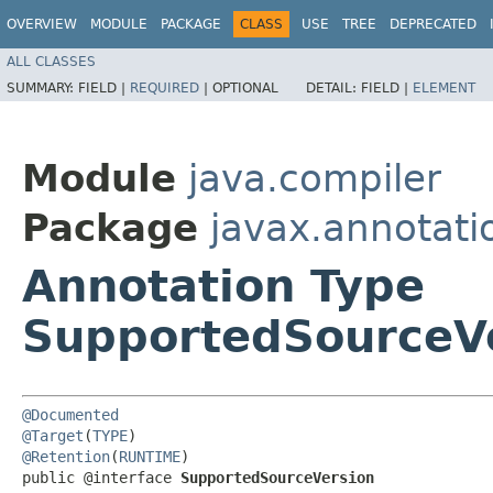
OVERVIEW
MODULE
PACKAGE
CLASS
USE
TREE
DEPRECATED
ALL CLASSES
SUMMARY:
FIELD |
REQUIRED
|
OPTIONAL
DETAIL:
FIELD |
ELEMENT
Module
java.compiler
Package
javax.annotati
Annotation Type
SupportedSourceV
@Documented
@Target
(
TYPE
@Retention
(
RUNTIME
)

public @interface 
SupportedSourceVersion