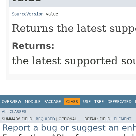
SourceVersion
 value
Returns the latest supp
Returns:
the latest supported so
OVERVIEW
MODULE
PACKAGE
CLASS
USE
TREE
DEPRECATED
ALL CLASSES
SUMMARY:
FIELD |
REQUIRED
|
OPTIONAL
DETAIL:
FIELD |
ELEMENT
Report a bug or suggest an e