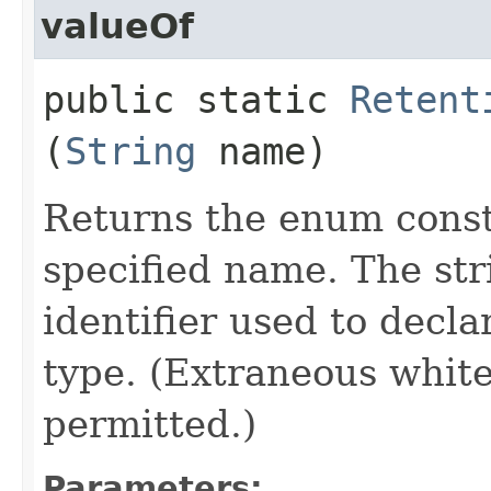
valueOf
public static
Retent
(
String
name)
Returns the enum consta
specified name. The st
identifier used to decl
type. (Extraneous whit
permitted.)
Parameters: