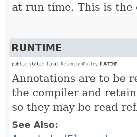
at run time. This is the
RUNTIME
public static final 
RetentionPolicy
 RUNTIME
Annotations are to be re
the compiler and retai
so they may be read refl
See Also: