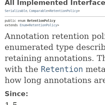
All Implemented Interface
Serializable
,
Comparable
<
RetentionPolicy
>
public enum 
RetentionPolicy
extends 
Enum
<
RetentionPolicy
>
Annotation retention poli
enumerated type describe
retaining annotations. T
with the
Retention
meta-
how long annotations are
Since: