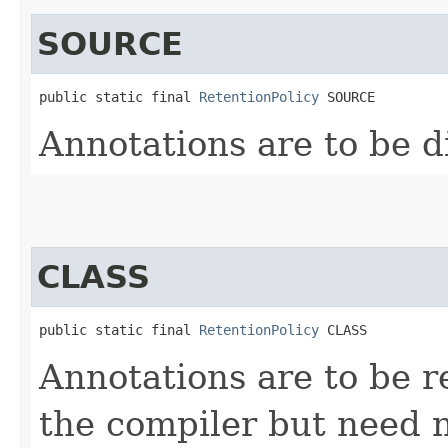
SOURCE
public static final 
RetentionPolicy
 SOURCE
Annotations are to be d
CLASS
public static final 
RetentionPolicy
 CLASS
Annotations are to be re
the compiler but need 