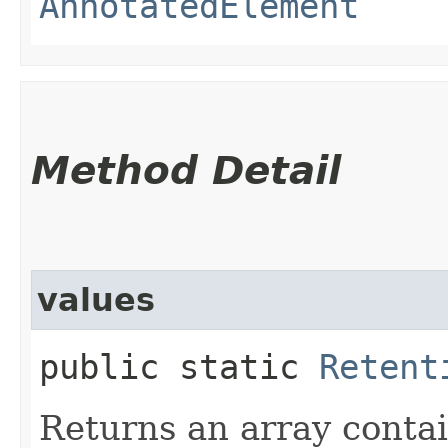
AnnotatedElement
Method Detail
values
public static
Retent
Returns an array contai