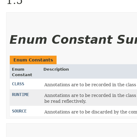
1.5
Enum Constant S
Enum Constants
Enum
Description
Constant
CLASS
Annotations are to be recorded in the class
RUNTIME
Annotations are to be recorded in the class
be read reflectively.
SOURCE
Annotations are to be discarded by the comp