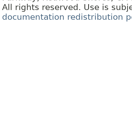
All rights reserved. Use is subj
documentation redistribution p