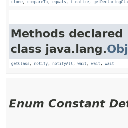
clone
,
compareTo
,
equals
,
finalize
,
getDeclaringCla
Methods declared 
class java.lang.
Obj
getClass
,
notify
,
notifyAll
,
wait
,
wait
,
wait
Enum Constant Det