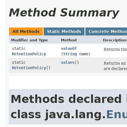
Method Summary
All Methods
Static Methods
Concrete Metho
Modifier and Type
Method
Description
static
valueOf
Returns the
RetentionPolicy
(
String
name)
static
values
()
Returns an 
RetentionPolicy
[]
are declare
Methods declared 
class java.lang.
En