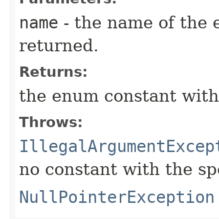
name
- the name of the 
returned.
Returns:
the enum constant with
Throws:
IllegalArgumentExcep
no constant with the s
NullPointerException