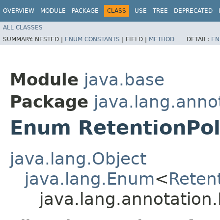
OVERVIEW
MODULE
PACKAGE
CLASS
USE
TREE
DEPRECATED
ALL CLASSES
SUMMARY:
NESTED |
ENUM CONSTANTS
|
FIELD |
METHOD
DETAIL:
EN
Module
java.base
Package
java.lang.anno
Enum RetentionPol
java.lang.Object
java.lang.Enum
<
Retent
java.lang.annotation.