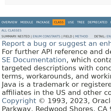
OVERVIEW
MODULE
PACKAGE
CLASS
USE
TREE
DEPRECATED
ALL CLASSES
SUMMARY:
NESTED |
ENUM CONSTANTS
|
FIELD |
METHOD
DETAIL:
EN
Report a bug or suggest an e
For further API reference and
SE Documentation
, which cont
targeted descriptions with conc
terms, workarounds, and work
Java is a trademark or register
affiliates in the US and other c
Copyright
© 1993, 2023, Oracle 
Parkway, Redwood Shores, CA