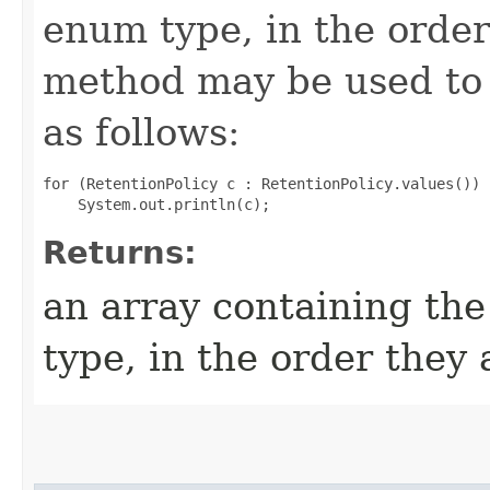
enum type, in the order
method may be used to 
as follows:
for (RetentionPolicy c : RetentionPolicy.values())

Returns:
an array containing the
type, in the order they