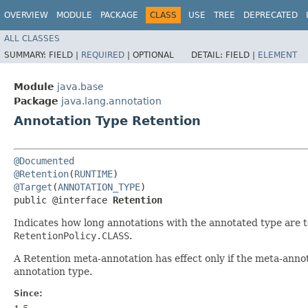
OVERVIEW
MODULE
PACKAGE
CLASS
USE
TREE
DEPRECATED
ALL CLASSES
SUMMARY:
FIELD |
REQUIRED
|
OPTIONAL
DETAIL:
FIELD |
ELEMENT
Module
java.base
Package
java.lang.annotation
Annotation Type Retention
@Documented
@Retention
(
RUNTIME
@Target
(
ANNOTATION_TYPE
)

public @interface 
Retention
Indicates how long annotations with the annotated type are to
RetentionPolicy.CLASS
.
A Retention meta-annotation has effect only if the meta-annot
annotation type.
Since: