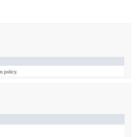
n policy.