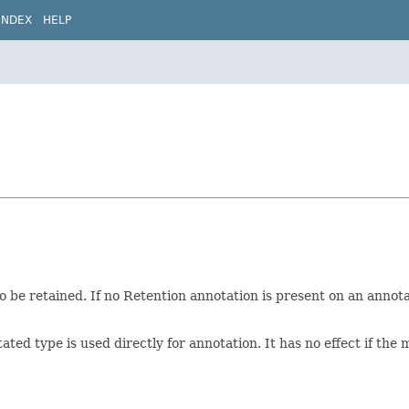
INDEX
HELP
 be retained. If no Retention annotation is present on an annotat
ated type is used directly for annotation. It has no effect if th