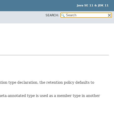
Java SE 11 & JDK 11
SEARCH:
ion type declaration, the retention policy defaults to
e meta-annotated type is used as a member type in another