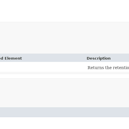
ed Element
Description
Returns the retentio