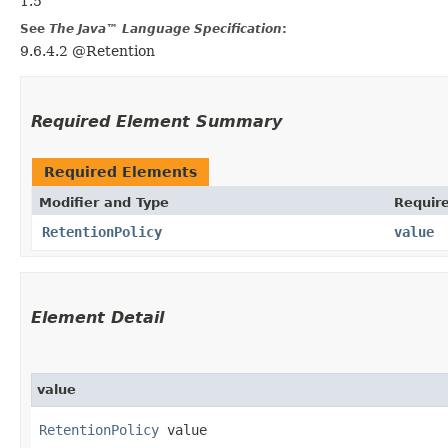
1.5
See
The Java™ Language Specification
:
9.6.4.2 @Retention
Required Element Summary
Required Elements
Modifier and Type
Requir
RetentionPolicy
value
Element Detail
value
RetentionPolicy
 value