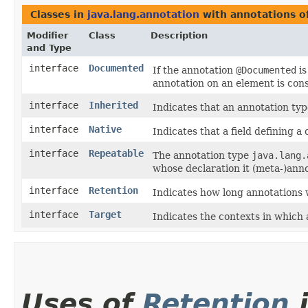
Classes in
java.lang.annotation
with annotations o
Modifier
Class
Description
and Type
interface
Documented
If the annotation
@Documented
is
annotation on an element is cons
interface
Inherited
Indicates that an annotation typ
interface
Native
Indicates that a field defining 
interface
Repeatable
The annotation type
java.lang.
whose declaration it (meta-)ann
interface
Retention
Indicates how long annotations 
interface
Target
Indicates the contexts in which 
Uses of
Retention