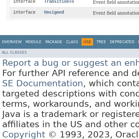
interface
TransitionTo
Event field annotation
interface
Unsigned
Event field annotation
OVERVIEW
MODULE
PACKAGE
CLASS
USE
TREE
DEPRECATED
ALL CLASSES
Report a bug or suggest an e
For further API reference and
SE Documentation
, which cont
targeted descriptions with conc
terms, workarounds, and work
Java is a trademark or register
affiliates in the US and other c
Copyright
© 1993, 2023, Oracle 