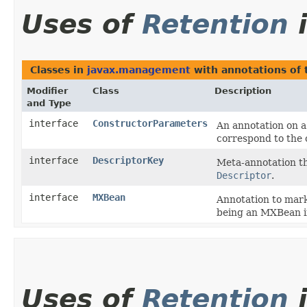
Uses of
Retention
Classes in
javax.management
with annotations of
Modifier
Class
Description
and Type
interface
ConstructorParameters
An annotation on a
correspond to the 
interface
DescriptorKey
Meta-annotation th
Descriptor
.
interface
MXBean
Annotation to mark
being an MXBean i
Uses of
Retention