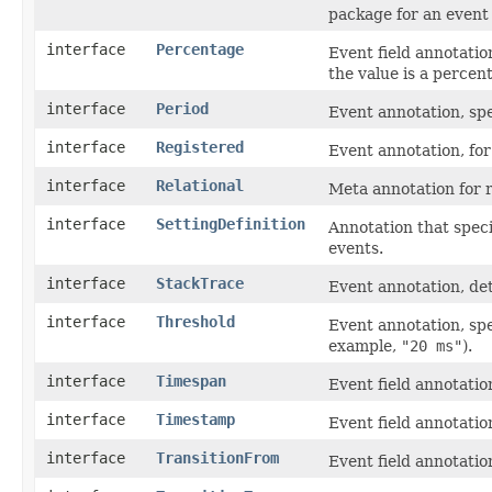
package for an event 
interface
Percentage
Event field annotatio
the value is a percen
interface
Period
Event annotation, spec
interface
Registered
Event annotation, fo
interface
Relational
Meta annotation for r
interface
SettingDefinition
Annotation that speci
events.
interface
StackTrace
Event annotation, det
interface
Threshold
Event annotation, spe
example,
"20 ms"
).
interface
Timespan
Event field annotation
interface
Timestamp
Event field annotation
interface
TransitionFrom
Event field annotatio