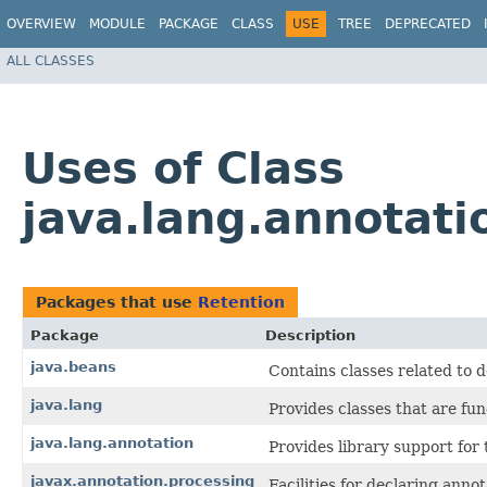
OVERVIEW
MODULE
PACKAGE
CLASS
USE
TREE
DEPRECATED
ALL CLASSES
Uses of Class
java.lang.annotati
Packages that use
Retention
Package
Description
java.beans
Contains classes related to 
java.lang
Provides classes that are fu
java.lang.annotation
Provides library support for
javax.annotation.processing
Facilities for declaring anno