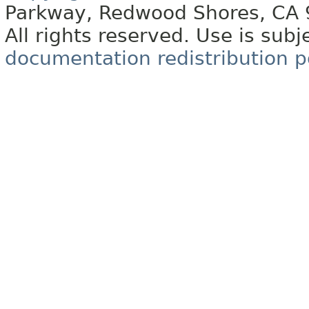
Parkway, Redwood Shores, CA
All rights reserved. Use is subj
documentation redistribution p