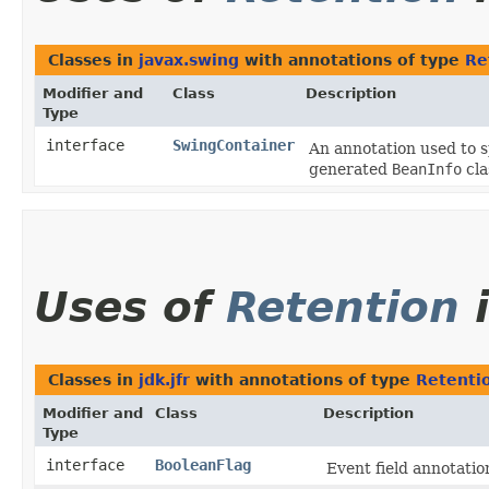
Classes in
javax.swing
with annotations of type
Re
Modifier and
Class
Description
Type
interface
SwingContainer
An annotation used to s
generated
BeanInfo
cla
Uses of
Retention
Classes in
jdk.jfr
with annotations of type
Retenti
Modifier and
Class
Description
Type
interface
BooleanFlag
Event field annotation