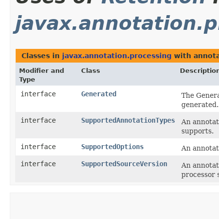
javax.annotation.p
Classes in
javax.annotation.processing
with annota
Modifier and
Class
Descriptio
Type
interface
Generated
The Genera
generated.
interface
SupportedAnnotationTypes
An annotat
supports.
interface
SupportedOptions
An annotat
interface
SupportedSourceVersion
An annotati
processor 