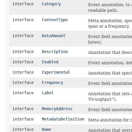
interface
Category
Event annotation, to 
readable path.
interface
ContentType
Meta annotation, spec
span or a frequency.
interface
DataAmount
Event field annotatio
bytes).
interface
Description
Annotation that desc
interface
Enabled
Event annotation, det
interface
Experimental
Annotation that spec
interface
Frequency
Event field annotatio
interface
Label
Annotation that sets
Throughput"
).
interface
MemoryAddress
Event field annotatio
interface
MetadataDefinition
Meta annotation for 
interface
Name
Annotation that overr