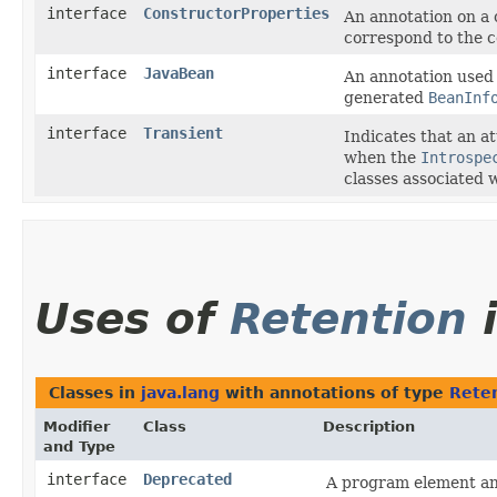
interface
ConstructorProperties
An annotation on a 
correspond to the c
interface
JavaBean
An annotation used 
generated
BeanInf
interface
Transient
Indicates that an a
when the
Introspe
classes associated 
Uses of
Retention
Classes in
java.lang
with annotations of type
Rete
Modifier
Class
Description
and Type
interface
Deprecated
A program element a