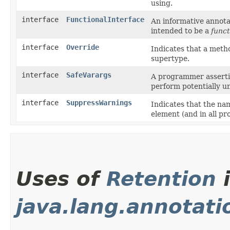
using.
interface
FunctionalInterface
An informative annotat
intended to be a
funct
interface
Override
Indicates that a metho
supertype.
interface
SafeVarargs
A programmer assertio
perform potentially u
interface
SuppressWarnings
Indicates that the na
element (and in all p
Uses of
Retention
java.lang.annotati