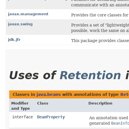
communicate with an annotat
javax.management
Provides the core classes f
javax.swing
Provides a set of "lightweig
possible, work the same on al
jdk.jfr
This package provides classe
Uses of
Retention
Classes in
java.beans
with annotations of type
Ret
Modifier
Class
Description
and Type
interface
BeanProperty
An annotation used 
generated
BeanInf