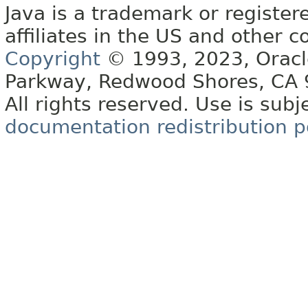
Java is a trademark or register
affiliates in the US and other c
Copyright
© 1993, 2023, Oracle 
Parkway, Redwood Shores, CA
All rights reserved. Use is subj
documentation redistribution p