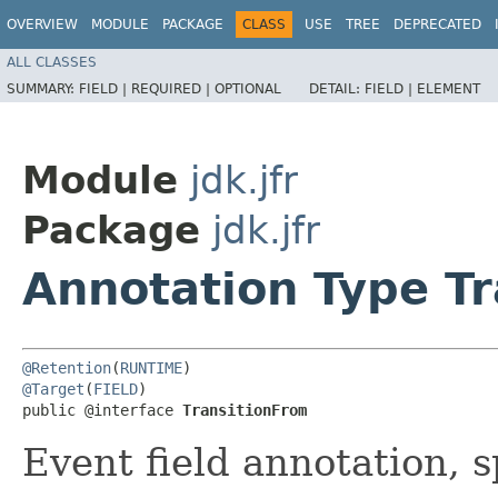
OVERVIEW
MODULE
PACKAGE
CLASS
USE
TREE
DEPRECATED
ALL CLASSES
SUMMARY:
FIELD |
REQUIRED |
OPTIONAL
DETAIL:
FIELD |
ELEMENT
Module
jdk.jfr
Package
jdk.jfr
Annotation Type T
@Retention
(
RUNTIME
@Target
(
FIELD
)

public @interface 
TransitionFrom
Event field annotation, s