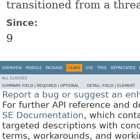
transitioned from a thre
Since:
9
OVERVIEW
MODULE
PACKAGE
CLASS
USE
TREE
DEPRECATED
ALL CLASSES
SUMMARY:
FIELD |
REQUIRED |
OPTIONAL
DETAIL:
FIELD |
ELEMENT
Report a bug or suggest an e
For further API reference and
SE Documentation
, which cont
targeted descriptions with conc
terms, workarounds, and work