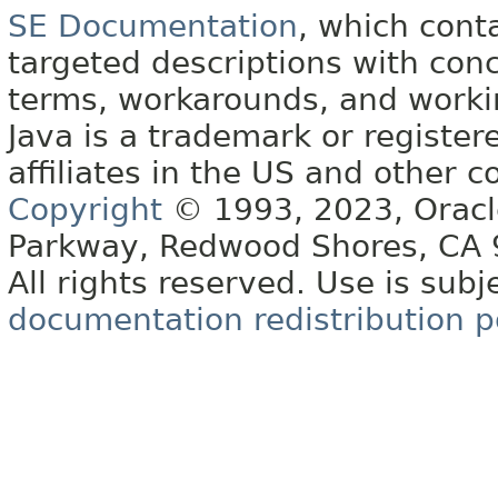
SE Documentation
, which cont
targeted descriptions with conc
terms, workarounds, and work
Java is a trademark or register
affiliates in the US and other c
Copyright
© 1993, 2023, Oracle 
Parkway, Redwood Shores, CA
All rights reserved. Use is subj
documentation redistribution p