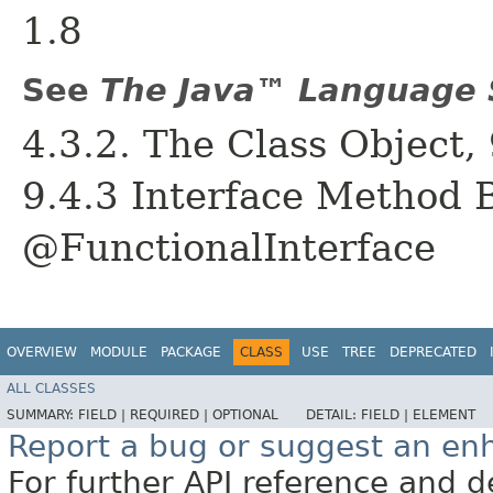
1.8
See
The Java™ Language S
4.3.2. The Class Object, 
9.4.3 Interface Method B
@FunctionalInterface
OVERVIEW
MODULE
PACKAGE
CLASS
USE
TREE
DEPRECATED
ALL CLASSES
SUMMARY:
FIELD |
REQUIRED |
OPTIONAL
DETAIL:
FIELD |
ELEMENT
Report a bug or suggest an e
For further API reference and