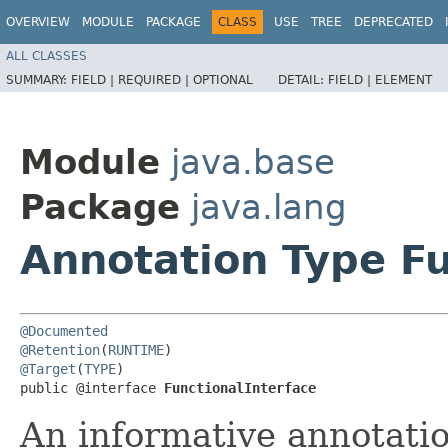
OVERVIEW
MODULE
PACKAGE
CLASS
USE
TREE
DEPRECATED
ALL CLASSES
SUMMARY:
FIELD |
REQUIRED |
OPTIONAL
DETAIL:
FIELD |
ELEMENT
Module
java.base
Package
java.lang
Annotation Type Fu
@Documented
@Retention
(
RUNTIME
@Target
(
TYPE
)

public @interface 
FunctionalInterface
An informative annotatio