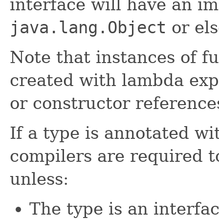
interface will have an i
java.lang.Object
or el
Note that instances of f
created with lambda exp
or constructor reference
If a type is annotated wi
compilers are required 
unless:
The type is an interfa