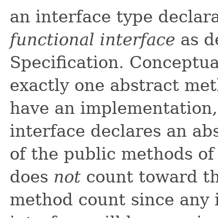
an interface type declara
functional interface
as d
Specification. Conceptual
exactly one abstract me
have an implementation, 
interface declares an ab
of the public methods o
does
not
count toward the
method count since any 