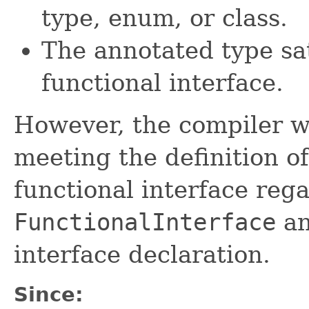
type, enum, or class.
The annotated type sat
functional interface.
However, the compiler wi
meeting the definition of
functional interface reg
FunctionalInterface
an
interface declaration.
Since: