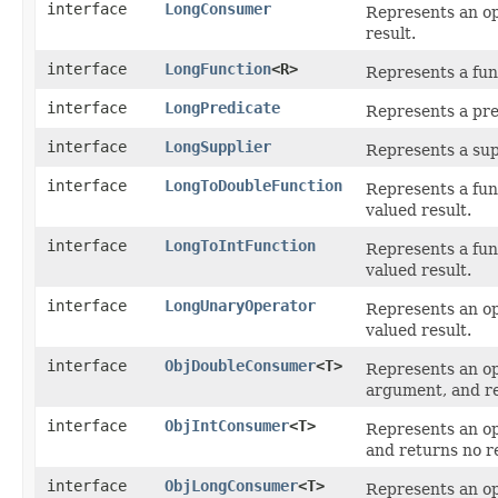
interface
LongConsumer
Represents an op
result.
interface
LongFunction
<R>
Represents a fun
interface
LongPredicate
Represents a pre
interface
LongSupplier
Represents a sup
interface
LongToDoubleFunction
Represents a fun
valued result.
interface
LongToIntFunction
Represents a fun
valued result.
interface
LongUnaryOperator
Represents an op
valued result.
interface
ObjDoubleConsumer
<T>
Represents an op
argument, and re
interface
ObjIntConsumer
<T>
Represents an op
and returns no re
interface
ObjLongConsumer
<T>
Represents an op