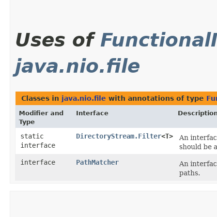
Uses of
Functional
java.nio.file
Classes in
java.nio.file
with annotations of type
Fu
Modifier and
Interface
Descriptio
Type
static
DirectoryStream.Filter
<T>
An interfac
interface
should be a
interface
PathMatcher
An interfa
paths.