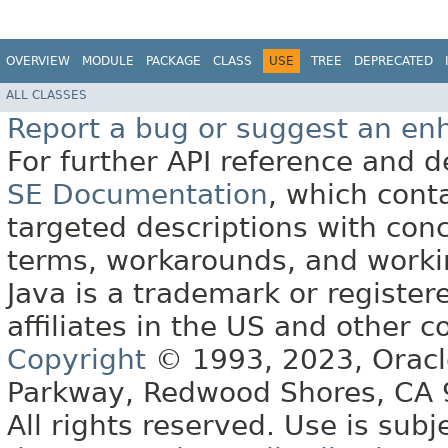
OVERVIEW
MODULE
PACKAGE
CLASS
USE
TREE
DEPRECATED
ALL CLASSES
Report a bug or suggest an e
For further API reference and
SE Documentation
, which cont
targeted descriptions with conc
terms, workarounds, and work
Java is a trademark or register
affiliates in the US and other c
Copyright
© 1993, 2023, Oracle 
Parkway, Redwood Shores, CA
All rights reserved. Use is subj