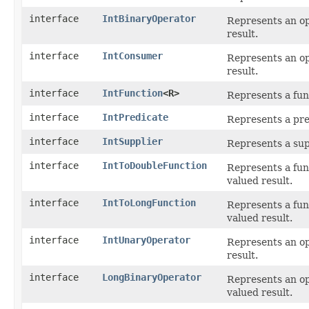
interface
IntBinaryOperator
Represents an o
result.
interface
IntConsumer
Represents an op
result.
interface
IntFunction
<R>
Represents a fun
interface
IntPredicate
Represents a pre
interface
IntSupplier
Represents a sup
interface
IntToDoubleFunction
Represents a fun
valued result.
interface
IntToLongFunction
Represents a fun
valued result.
interface
IntUnaryOperator
Represents an op
result.
interface
LongBinaryOperator
Represents an o
valued result.