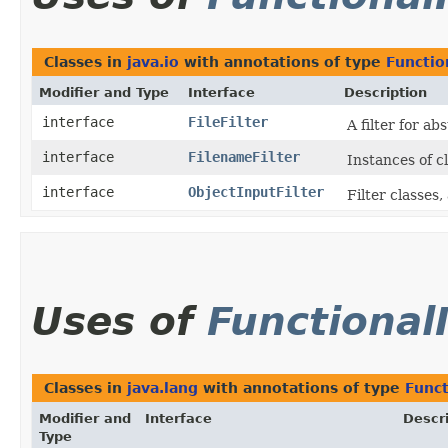
Classes in
java.io
with annotations of type
Functio
Modifier and Type
Interface
Description
interface
FileFilter
A filter for a
interface
FilenameFilter
Instances of c
interface
ObjectInputFilter
Filter classes
Uses of
Functional
Classes in
java.lang
with annotations of type
Funct
Modifier and
Interface
Descr
Type