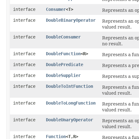
interface
Consumer
<T>
Represents an op
interface
DoubleBinaryOperator
Represents an o
valued result.
interface
DoubleConsumer
Represents an op
no result.
interface
DoubleFunction
<R>
Represents a fun
interface
DoublePredicate
Represents a pre
interface
DoubleSupplier
Represents a sup
interface
DoubleToIntFunction
Represents a fun
valued result.
interface
DoubleToLongFunction
Represents a fun
valued result.
interface
DoubleUnaryOperator
Represents an op
valued result.
interface
Function
<T,​R>
Represents a fun