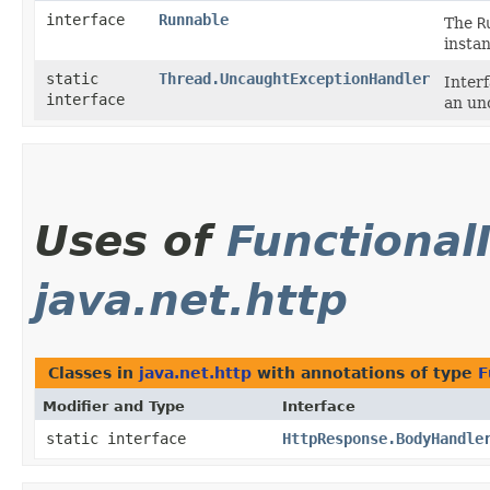
interface
Runnable
The
R
insta
static
Thread.UncaughtExceptionHandler
Inter
interface
an un
Uses of
Functional
java.net.http
Classes in
java.net.http
with annotations of type
F
Modifier and Type
Interface
static interface
HttpResponse.BodyHandle