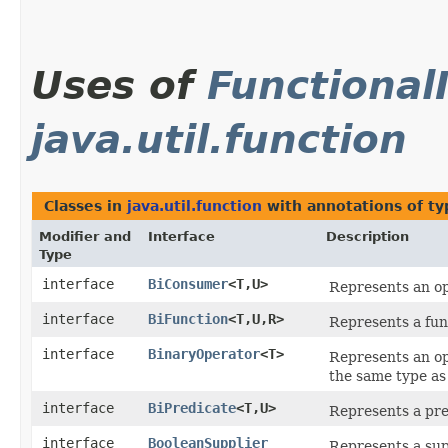
Uses of
Functional
java.util.function
Classes in
java.util.function
with annotations of t
Modifier and
Interface
Description
Type
interface
BiConsumer
<T,​U>
Represents an op
interface
BiFunction
<T,​U,​R>
Represents a fun
interface
BinaryOperator
<T>
Represents an op
the same type as
interface
BiPredicate
<T,​U>
Represents a pre
interface
BooleanSupplier
Represents a sup