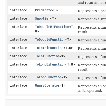
and returns no re
interface
Predicate
<T>
Represents a pre
interface
Supplier
<T>
Represents a supp
interface
ToDoubleBiFunction
<T,​
Represents a fun
U>
result.
interface
ToDoubleFunction
<T>
Represents a fun
interface
ToIntBiFunction
<T,​U>
Represents a fun
interface
ToIntFunction
<T>
Represents a fun
interface
ToLongBiFunction
<T,​U>
Represents a fun
result.
interface
ToLongFunction
<T>
Represents a fun
interface
UnaryOperator
<T>
Represents an op
as its operand.