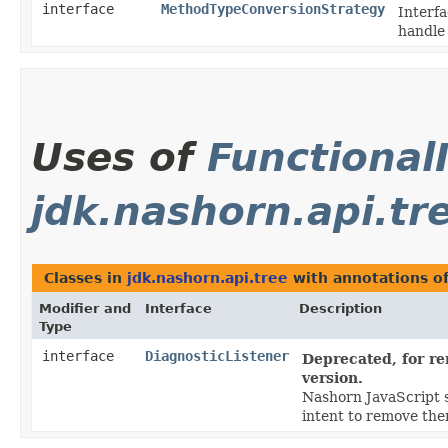
interface
MethodTypeConversionStrategy
Interfa
handle 
Uses of
Functional
jdk.nashorn.api.tr
Classes in
jdk.nashorn.api.tree
with annotations o
Modifier and
Interface
Description
Type
interface
DiagnosticListener
Deprecated, for re
version.
Nashorn JavaScript s
intent to remove them