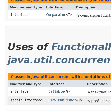
Modifier and Type
Interface
Description
interface
Comparator
<T>
A comparison funct
Uses of
Functional
java.util.concurren
Classes in
java.util.concurrent
with annotations of
Modifier and Type
Interface
Description
interface
Callable
<V>
A task that r
static interface
Flow.Publisher
<T>
A producer of