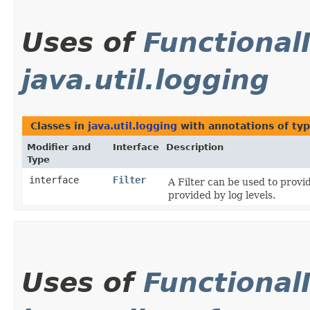
Uses of
Functional
java.util.logging
Classes in
java.util.logging
with annotations of ty
Modifier and
Interface
Description
Type
interface
Filter
A Filter can be used to provi
provided by log levels.
Uses of
Functional