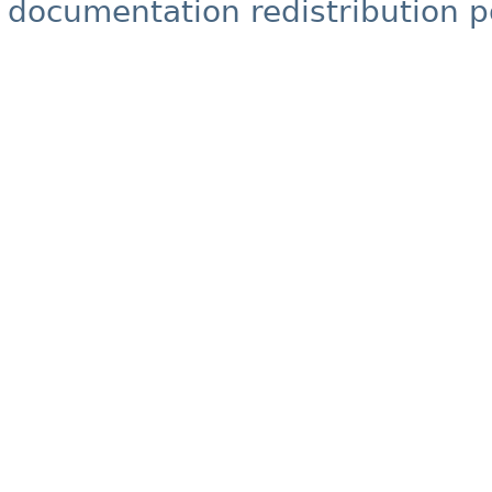
documentation redistribution p