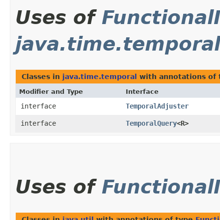
Uses of
Functional
java.time.tempora
Classes in
java.time.temporal
with annotations of
Modifier and Type
Interface
interface
TemporalAdjuster
interface
TemporalQuery
<R>
Uses of
Functional
Classes in
java.util
with annotations of type
Functi