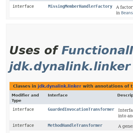
interface
MissingMemberHandlerFactory
A facto
in
Beans
Uses of
Functional
jdk.dynalink.linker
Classes in
jdk.dynalink.linker
with annotations of 
Modifier and
Interface
Descrip
Type
interface
GuardedInvocationTransformer
Interfa
into an
interface
MethodHandleTransformer
A gene