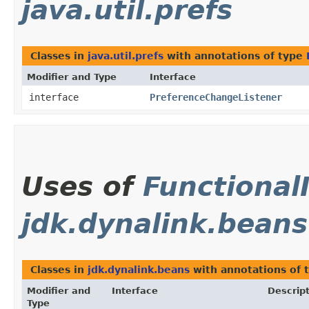
java.util.prefs
Classes in
java.util.prefs
with annotations of type
Modifier and Type
Interface
interface
PreferenceChangeListener
Uses of
Functional
jdk.dynalink.beans
Classes in
jdk.dynalink.beans
with annotations of 
Modifier and
Interface
Descrip
Type