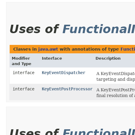
Uses of
Functional
Classes in
java.awt
with annotations of type
Funct
Modifier
Interface
Description
and Type
interface
KeyEventDispatcher
A KeyEventDispat
targeting and disp
interface
KeyEventPostProcessor
A KeyEventPostPr
final resolution o
Uses of
Functional