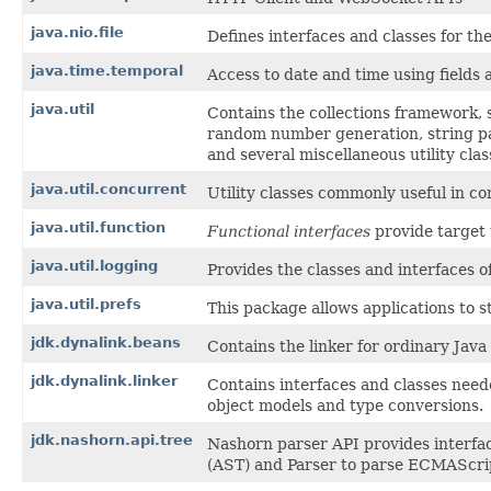
java.nio.file
Defines interfaces and classes for the 
java.time.temporal
Access to date and time using fields 
java.util
Contains the collections framework, s
random number generation, string pa
and several miscellaneous utility clas
java.util.concurrent
Utility classes commonly useful in 
java.util.function
Functional interfaces
provide target 
java.util.logging
Provides the classes and interfaces of
java.util.prefs
This package allows applications to 
jdk.dynalink.beans
Contains the linker for ordinary Java 
jdk.dynalink.linker
Contains interfaces and classes nee
object models and type conversions.
jdk.nashorn.api.tree
Nashorn parser API provides interfa
(AST) and Parser to parse ECMAScrip