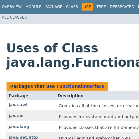
OVERVIEW
MODULE
PACKAGE
CLASS
USE
TREE
DEPRECATED
ALL CLASSES
Uses of Class
java.lang.Function
Packages that use
FunctionalInterface
Package
Description
java.awt
Contains all of the classes for creat
java.io
Provides for system input and output 
java.lang
Provides classes that are fundamenta
java.net.http
HTTP Client and WebSocket APIs