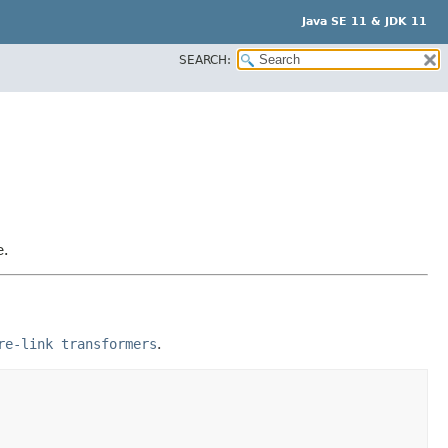
Java SE 11 & JDK 11
SEARCH:
e.
re-link transformers
.