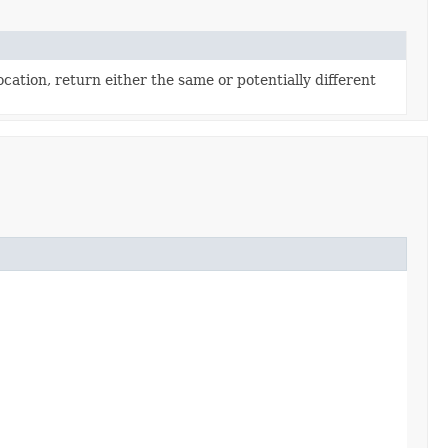
cation, return either the same or potentially different