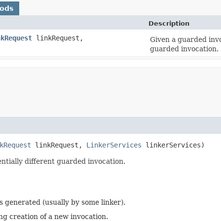
hods
Description
nkRequest
linkRequest,
Given a guarded invo
guarded invocation.
kRequest
linkRequest,
LinkerServices
linkerServices)
ntially different guarded invocation.
s generated (usually by some linker).
ng creation of a new invocation.