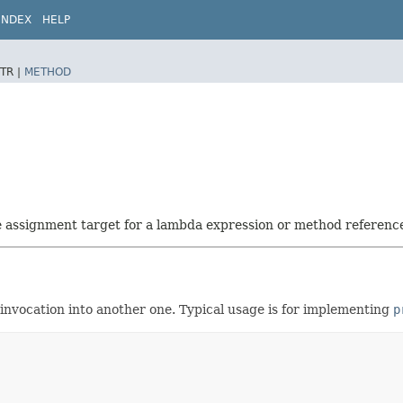
INDEX
HELP
TR |
METHOD
he assignment target for a lambda expression or method referenc
 invocation into another one. Typical usage is for implementing
p