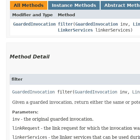
All Methods
Instance Methods
Abstract Met
Modifier and Type
Method
GuardedInvocation
filter
​(
GuardedInvocation
inv,
Li
LinkerServices
linkerServices)
Method Detail
filter
GuardedInvocation
filter​(
GuardedInvocation
inv,
Lin
Given a guarded invocation, return either the same or pote
Parameters:
inv
- the original guarded invocation.
linkRequest
- the link request for which the invocation wa
linkerServices
- the linker services that can be used duri