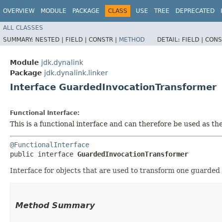
OVERVIEW
MODULE
PACKAGE
CLASS
USE
TREE
DEPRECATED
ALL CLASSES
SUMMARY:
NESTED |
FIELD |
CONSTR |
METHOD
DETAIL:
FIELD |
CONS
Module
jdk.dynalink
Package
jdk.dynalink.linker
Interface GuardedInvocationTransformer
Functional Interface:
This is a functional interface and can therefore be used as t
@FunctionalInterface
public interface 
GuardedInvocationTransformer
Interface for objects that are used to transform one guarded
Method Summary