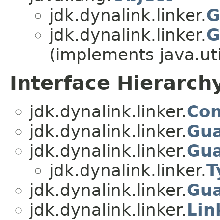
jdk.dynalink.linker.
G
jdk.dynalink.linker.
G
(implements java.uti
Interface Hierarch
jdk.dynalink.linker.
Con
jdk.dynalink.linker.
Gua
jdk.dynalink.linker.
Gua
jdk.dynalink.linker.
T
jdk.dynalink.linker.
Gua
jdk.dynalink.linker.
Lin