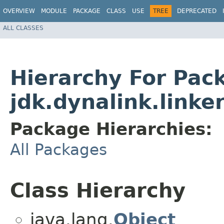
OVERVIEW
MODULE
PACKAGE
CLASS
USE
TREE
DEPRECATED
ALL CLASSES
Hierarchy For Pac
jdk.dynalink.linke
Package Hierarchies:
All Packages
Class Hierarchy
java.lang.
Object