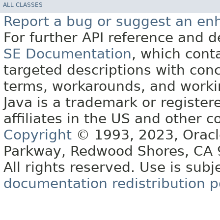
ALL CLASSES
Report a bug or suggest an e
For further API reference and
SE Documentation
, which cont
targeted descriptions with conc
terms, workarounds, and work
Java is a trademark or register
affiliates in the US and other c
Copyright
© 1993, 2023, Oracle 
Parkway, Redwood Shores, CA
All rights reserved. Use is subj
documentation redistribution p