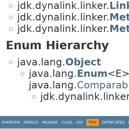
jdk.dynalink.linker.
Lin
jdk.dynalink.linker.
Met
jdk.dynalink.linker.
Met
Enum Hierarchy
java.lang.
Object
java.lang.
Enum
<E>
java.lang.
Comparab
jdk.dynalink.linker
OVERVIEW
MODULE
PACKAGE
CLASS
USE
TREE
DEPRECATED