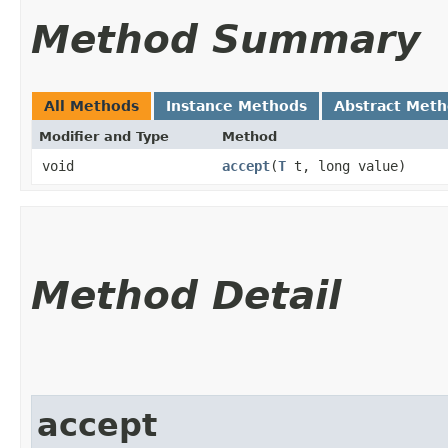
Method Summary
All Methods
Instance Methods
Abstract Met
Modifier and Type
Method
void
accept
​(
T
t, long value)
Method Detail
accept