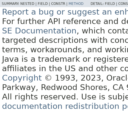
SUMMARY:
NESTED |
FIELD |
CONSTR |
METHOD
DETAIL:
FIELD |
CONS
Report a bug or suggest an e
For further API reference and
SE Documentation
, which cont
targeted descriptions with conc
terms, workarounds, and work
Java is a trademark or register
affiliates in the US and other c
Copyright
© 1993, 2023, Oracle 
Parkway, Redwood Shores, CA
All rights reserved. Use is subj
documentation redistribution p