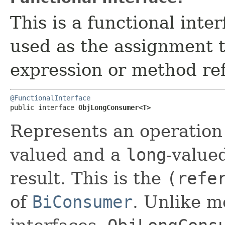
This is a functional inte
used as the assignment 
expression or method re
@FunctionalInterface
public interface 
ObjLongConsumer<T>
Represents an operation 
valued and a
long
-value
result. This is the
(refe
of
BiConsumer
. Unlike m