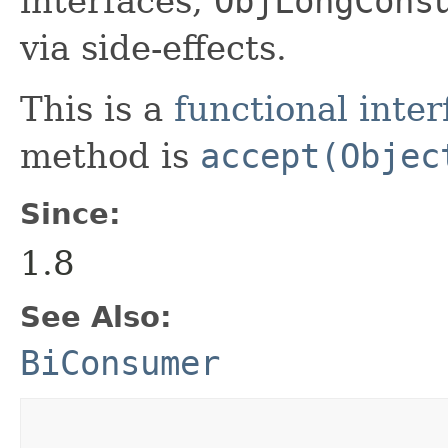
interfaces,
ObjLongCons
via side-effects.
This is a
functional inter
method is
accept(Objec
Since:
1.8
See Also:
BiConsumer