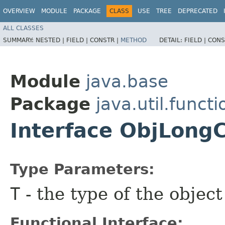
OVERVIEW
MODULE
PACKAGE
CLASS
USE
TREE
DEPRECATED
ALL CLASSES
SUMMARY:
NESTED |
FIELD |
CONSTR |
METHOD
DETAIL:
FIELD |
CONS
Module
java.base
Package
java.util.functi
Interface ObjLon
Type Parameters:
T
- the type of the objec
Functional Interface: