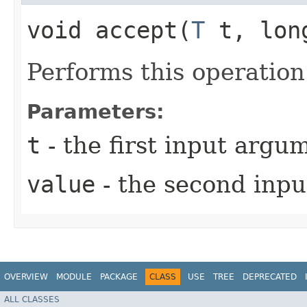
void accept​(
T
t, lon
Performs this operatio
Parameters:
t
- the first input argu
value
- the second inp
OVERVIEW
MODULE
PACKAGE
CLASS
USE
TREE
DEPRECATED
ALL CLASSES