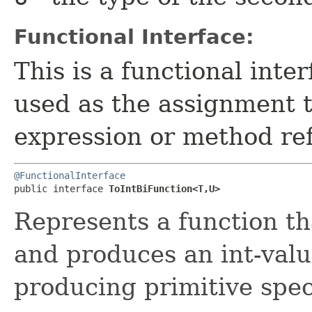
Functional Interface:
This is a functional inte
used as the assignment 
expression or method re
@FunctionalInterface
public interface 
ToIntBiFunction<T,​U>
Represents a function t
and produces an int-valu
producing primitive spec