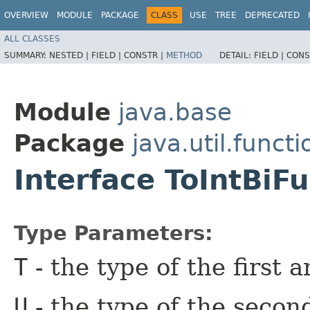
OVERVIEW
MODULE
PACKAGE
CLASS
USE
TREE
DEPRECATED
ALL CLASSES
SUMMARY:
NESTED |
FIELD |
CONSTR |
METHOD
DETAIL:
FIELD |
CONS
Module
java.base
Package
java.util.functi
Interface ToIntBiF
Type Parameters:
T
- the type of the first 
U
- the type of the secon