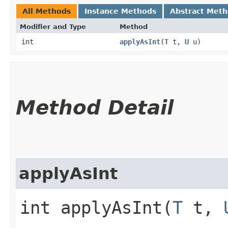
All Methods
Instance Methods
Abstract Met
Modifier and Type
Method
int
applyAsInt
​(
T
t,
U
u)
Method Detail
applyAsInt
int applyAsInt​(
T
t,