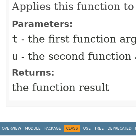
Applies this function t
Parameters:
t
- the first function a
u
- the second function
Returns:
the function result
OVERVIEW
MODULE
PACKAGE
CLASS
USE
TREE
DEPRECATED