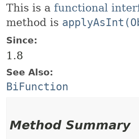
This is a
functional inter
method is
applyAsInt(O
Since:
1.8
See Also:
BiFunction
Method Summary