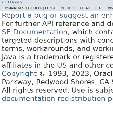
ALL CLASSES
SUMMARY:
NESTED |
FIELD |
CONSTR |
METHOD
DETAIL:
FIELD |
CONS
Report a bug or suggest an e
For further API reference and
SE Documentation
, which cont
targeted descriptions with conc
terms, workarounds, and work
Java is a trademark or register
affiliates in the US and other c
Copyright
© 1993, 2023, Oracle 
Parkway, Redwood Shores, CA
All rights reserved. Use is subj
documentation redistribution p