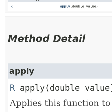
R
apply
​(double value)
Method Detail
apply
R
apply​(double value
Applies this function t