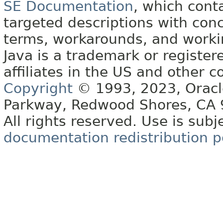
SE Documentation
, which cont
targeted descriptions with conc
terms, workarounds, and work
Java is a trademark or register
affiliates in the US and other c
Copyright
© 1993, 2023, Oracle 
Parkway, Redwood Shores, CA
All rights reserved. Use is subj
documentation redistribution p