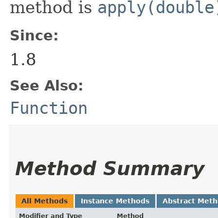
method is
apply(double
Since:
1.8
See Also:
Function
Method Summary
All Methods
Instance Methods
Abstract Met
Modifier and Type
Method