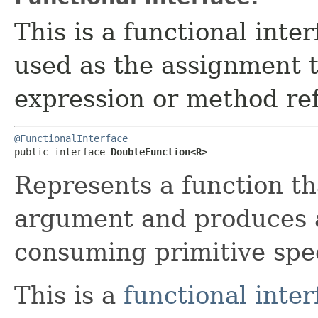
This is a functional inte
used as the assignment 
expression or method re
@FunctionalInterface
public interface 
DoubleFunction<R>
Represents a function th
argument and produces a 
consuming primitive spec
This is a
functional inter