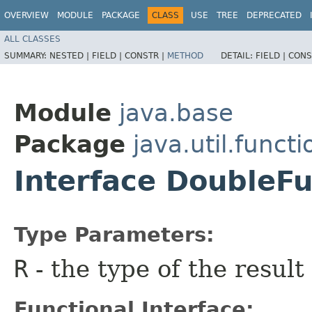
OVERVIEW
MODULE
PACKAGE
CLASS
USE
TREE
DEPRECATED
ALL CLASSES
SUMMARY:
NESTED |
FIELD |
CONSTR |
METHOD
DETAIL:
FIELD |
CONS
Module
java.base
Package
java.util.functi
Interface DoubleF
Type Parameters:
R
- the type of the result
Functional Interface: