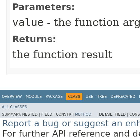
Parameters:
value
- the function a
Returns:
the function result
OVERVIEW
MODULE
PACKAGE
CLASS
USE
TREE
DEPRECATED
ALL CLASSES
SUMMARY:
NESTED |
FIELD |
CONSTR |
METHOD
DETAIL:
FIELD |
CONS
Report a bug or suggest an e
For further API reference and