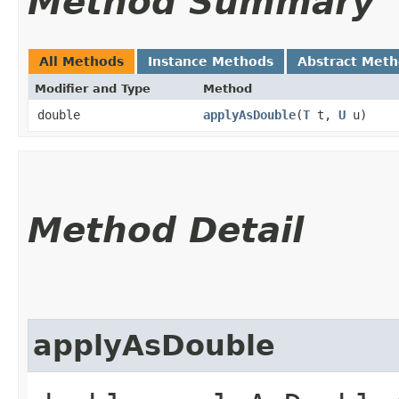
Method Summary
All Methods
Instance Methods
Abstract Met
Modifier and Type
Method
double
applyAsDouble
​(
T
t,
U
u)
Method Detail
applyAsDouble