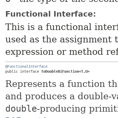
Functional Interface:
This is a functional inte
used as the assignment 
expression or method re
@FunctionalInterface
public interface 
ToDoubleBiFunction<T,​U>
Represents a function t
and produces a double-va
double
-producing primiti