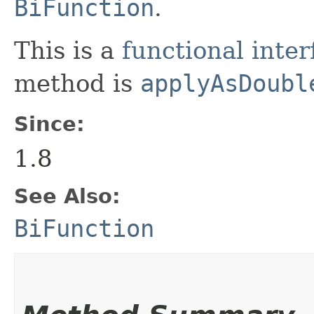
BiFunction
.
This is a
functional inter
method is
applyAsDoubl
Since:
1.8
See Also:
BiFunction