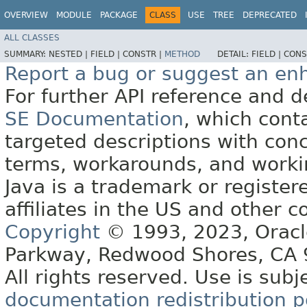
OVERVIEW
MODULE
PACKAGE
CLASS
USE
TREE
DEPRECATED
ALL CLASSES
SUMMARY:
NESTED |
FIELD |
CONSTR |
METHOD
DETAIL:
FIELD |
CONS
Report a bug or suggest an e
For further API reference and
SE Documentation
, which cont
targeted descriptions with conc
terms, workarounds, and work
Java is a trademark or register
affiliates in the US and other c
Copyright
© 1993, 2023, Oracle 
Parkway, Redwood Shores, CA
All rights reserved. Use is subj
documentation redistribution p