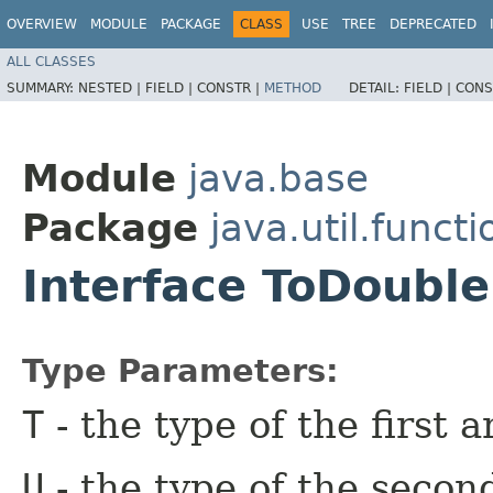
OVERVIEW
MODULE
PACKAGE
CLASS
USE
TREE
DEPRECATED
ALL CLASSES
SUMMARY:
NESTED |
FIELD |
CONSTR |
METHOD
DETAIL:
FIELD |
CONS
Module
java.base
Package
java.util.functi
Interface ToDouble
Type Parameters:
T
- the type of the first 
U
- the type of the secon