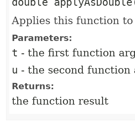
double applyAsDouble​
Applies this function t
Parameters:
t
- the first function a
u
- the second function
Returns:
the function result