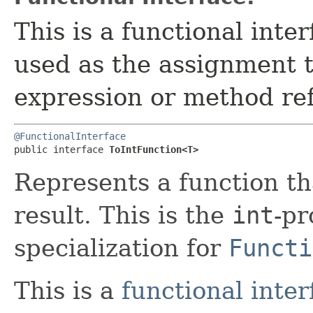
This is a functional inte
used as the assignment 
expression or method re
@FunctionalInterface
public interface 
ToIntFunction<T>
Represents a function th
result. This is the
int
-pr
specialization for
Functi
This is a
functional inter