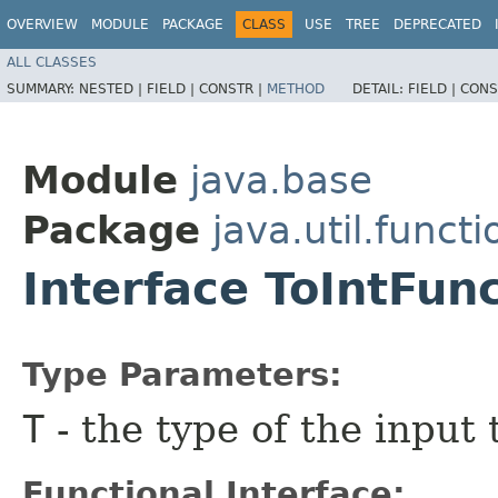
OVERVIEW
MODULE
PACKAGE
CLASS
USE
TREE
DEPRECATED
ALL CLASSES
SUMMARY:
NESTED |
FIELD |
CONSTR |
METHOD
DETAIL:
FIELD |
CONS
Module
java.base
Package
java.util.functi
Interface ToIntFun
Type Parameters:
T
- the type of the input 
Functional Interface: