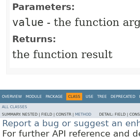
Parameters:
value
- the function a
Returns:
the function result
OVERVIEW
MODULE
PACKAGE
CLASS
USE
TREE
DEPRECATED
ALL CLASSES
SUMMARY:
NESTED |
FIELD |
CONSTR |
METHOD
DETAIL:
FIELD |
CONS
Report a bug or suggest an e
For further API reference and