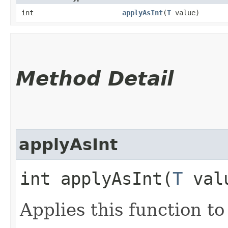
int
applyAsInt
​(
T
value)
Method Detail
applyAsInt
int applyAsInt​(
T
val
Applies this function t