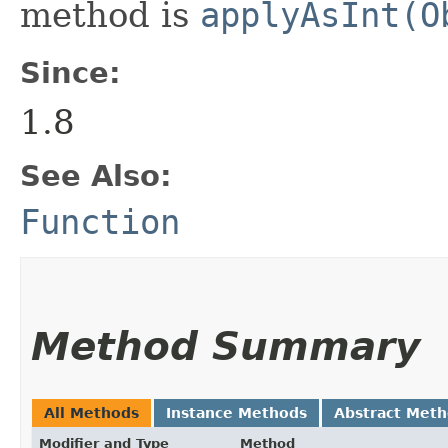
method is
applyAsInt(O
Since:
1.8
See Also:
Function
Method Summary
All Methods
Instance Methods
Abstract Met
Modifier and Type
Method