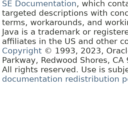
SE Documentation
, which cont
targeted descriptions with conc
terms, workarounds, and work
Java is a trademark or register
affiliates in the US and other c
Copyright
© 1993, 2023, Oracle 
Parkway, Redwood Shores, CA
All rights reserved. Use is subj
documentation redistribution p