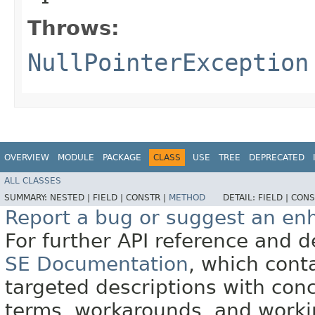
Throws:
NullPointerException
OVERVIEW
MODULE
PACKAGE
CLASS
USE
TREE
DEPRECATED
ALL CLASSES
SUMMARY:
NESTED |
FIELD |
CONSTR |
METHOD
DETAIL:
FIELD |
CONS
Report a bug or suggest an e
For further API reference and
SE Documentation
, which cont
targeted descriptions with conc
terms, workarounds, and work