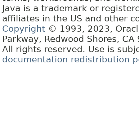
Java is a trademark or register
affiliates in the US and other c
Copyright
© 1993, 2023, Oracle 
Parkway, Redwood Shores, CA
All rights reserved. Use is subj
documentation redistribution p