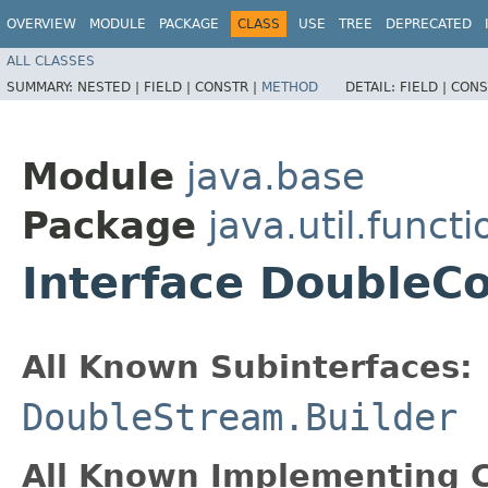
OVERVIEW
MODULE
PACKAGE
CLASS
USE
TREE
DEPRECATED
ALL CLASSES
SUMMARY:
NESTED |
FIELD |
CONSTR |
METHOD
DETAIL:
FIELD |
CONS
Module
java.base
Package
java.util.functi
Interface DoubleC
All Known Subinterfaces:
DoubleStream.Builder
All Known Implementing C