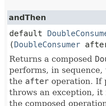
andThen
default
DoubleConsum
(
DoubleConsumer
afte
Returns a composed
Do
performs, in sequence, 
the
after
operation. If
throws an exception, it 
the composed operation.