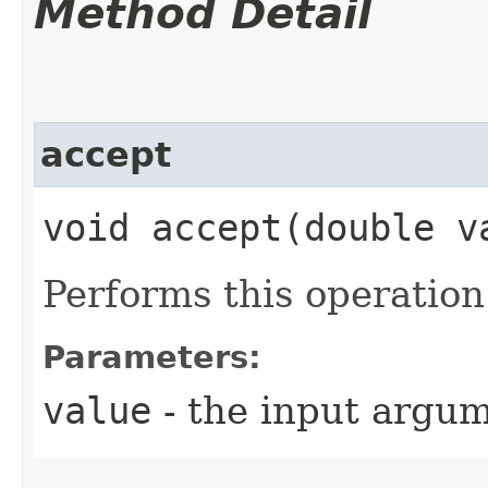
Method Detail
accept
void accept​(double v
Performs this operatio
Parameters:
value
- the input argu