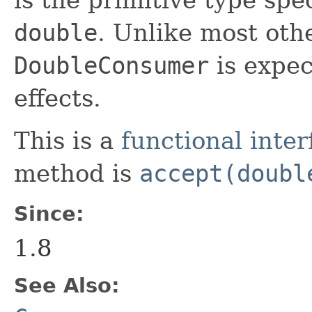
double
. Unlike most othe
DoubleConsumer
is expec
effects.
This is a
functional inter
method is
accept(doubl
Since:
1.8
See Also: