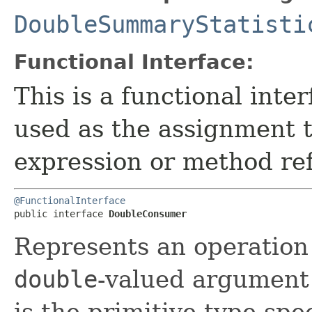
DoubleSummaryStatisti
Functional Interface:
This is a functional inte
used as the assignment 
expression or method re
@FunctionalInterface
public interface 
DoubleConsumer
Represents an operation 
double
-valued argument 
is the primitive type spe