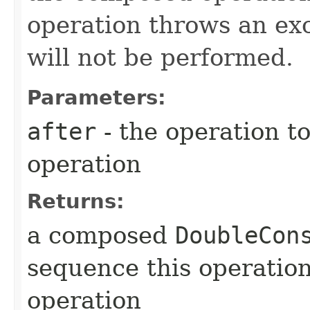
operation throws an ex
will not be performed.
Parameters:
after
- the operation to
operation
Returns:
a composed
DoubleCon
sequence this operatio
operation