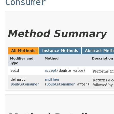
Consumer
Method Summary
All Methods
Instance Methods
Abstract Met
Modifier and
Method
Description
Type
void
accept
​(double value)
Performs th
default
andThen
Returns a 
DoubleConsumer
(
DoubleConsumer
after)
followed by