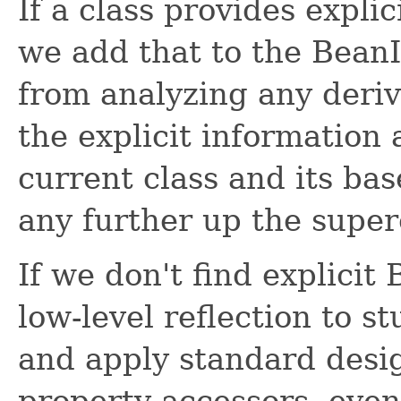
If a class provides expli
we add that to the Bean
from analyzing any deriv
the explicit information 
current class and its ba
any further up the super
If we don't find explicit
low-level reflection to s
and apply standard desig
property accessors, even