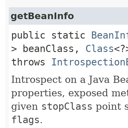
getBeanInfo
public static
BeanIn
> beanClass,
Class
<?
throws
Introspection
Introspect on a Java Bea
properties, exposed me
given
stopClass
point 
flags
.