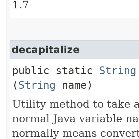
1.7
decapitalize
public static
String
(
String
name)
Utility method to take a
normal Java variable na
normally means converti