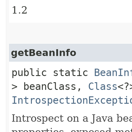
1.2
getBeanInfo
public static
BeanIn
> beanClass,
Class
<?
IntrospectionExcepti
Introspect on a Java bea
properties, exposed me