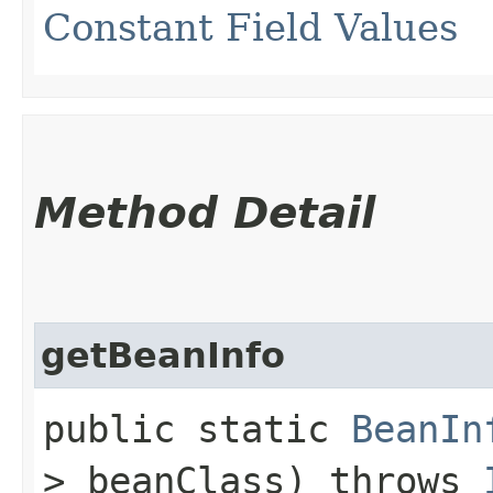
Constant Field Values
Method Detail
getBeanInfo
public static
BeanIn
> beanClass) throws