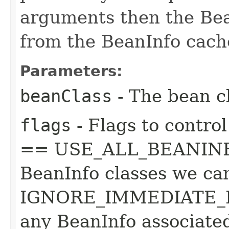
arguments then the Bean
from the BeanInfo cach
Parameters:
beanClass
- The bean cl
flags
- Flags to control
== USE_ALL_BEANINFO 
BeanInfo classes we can
IGNORE_IMMEDIATE_B
any BeanInfo associated