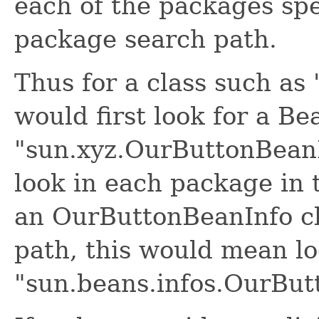
each of the packages spe
package search path.
Thus for a class such as
would first look for a Be
"sun.xyz.OurButtonBeanIn
look in each package in 
an OurButtonBeanInfo cl
path, this would mean lo
"sun.beans.infos.OurBut