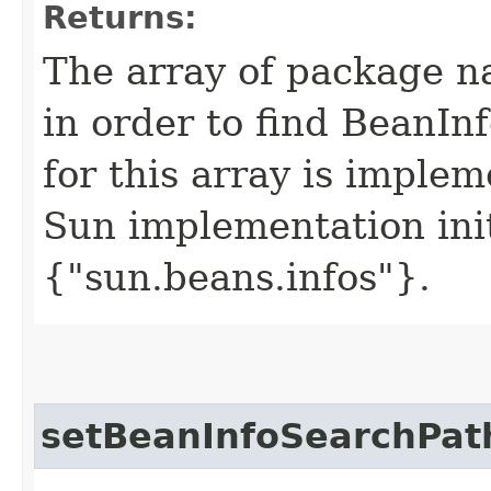
Returns:
The array of package n
in order to find BeanInf
for this array is imple
Sun implementation init
{"sun.beans.infos"}.
setBeanInfoSearchPat