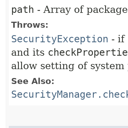
path
- Array of packag
Throws:
SecurityException
- if
and its
checkPropertie
allow setting of system 
See Also:
SecurityManager.chec