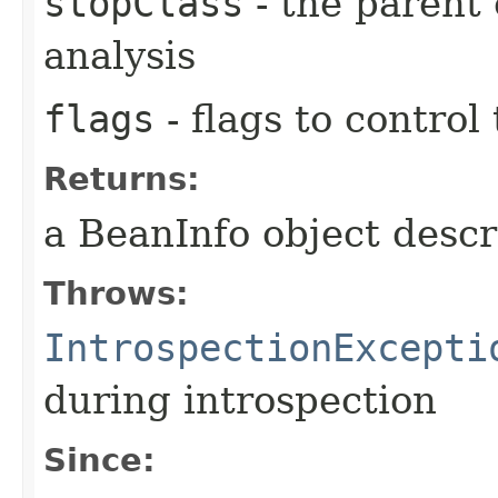
stopClass
- the parent 
analysis
flags
- flags to control
Returns:
a BeanInfo object descr
Throws:
IntrospectionExcepti
during introspection
Since: