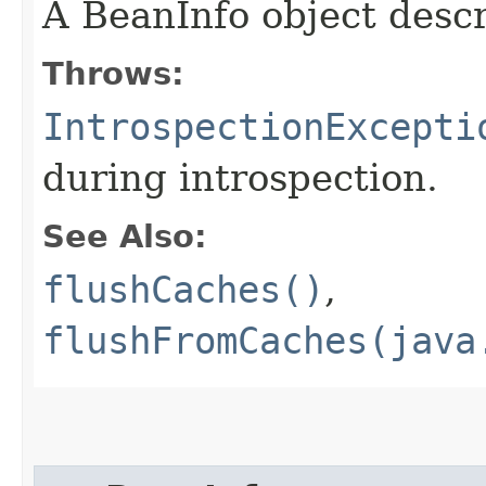
A BeanInfo object descr
Throws:
IntrospectionExcepti
during introspection.
See Also:
flushCaches()
,
flushFromCaches(java