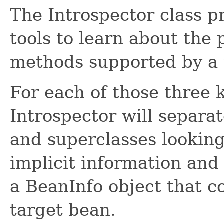
The Introspector class p
tools to learn about the 
methods supported by a 
For each of those three 
Introspector will separat
and superclasses looking 
implicit information and
a BeanInfo object that c
target bean.