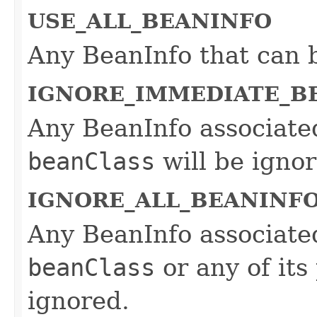
USE_ALL_BEANINFO
Any BeanInfo that can b
IGNORE_IMMEDIATE_B
Any BeanInfo associated
beanClass
will be ignor
IGNORE_ALL_BEANINF
Any BeanInfo associated
beanClass
or any of its
ignored.