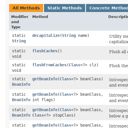
All Methods
Static Methods
Concrete Metho
Modifier
Method
Descripti
and
Type
static
decapitalize
​(
String
name)
Utility m
String
capitaliza
static
flushCaches
()
Flush all
void
static
flushFromCaches
​(
Class
<?> clz)
Flush the
void
static
getBeanInfo
​(
Class
<?> beanClass)
Introspec
BeanInfo
and event
static
getBeanInfo
​(
Class
<?> beanClass,
Introspec
BeanInfo
int flags)
and event
static
getBeanInfo
​(
Class
<?> beanClass,
Introspec
BeanInfo
Class
<?> stopClass)
below a g
static
getBeanInfo
​(
Class
<?> beanClass,
Introspec