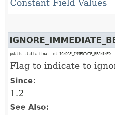
Constant Field Values
IGNORE_IMMEDIATE_B
public static final int IGNORE_IMMEDIATE_BEANINFO
Flag to indicate to ign
Since:
1.2
See Also: