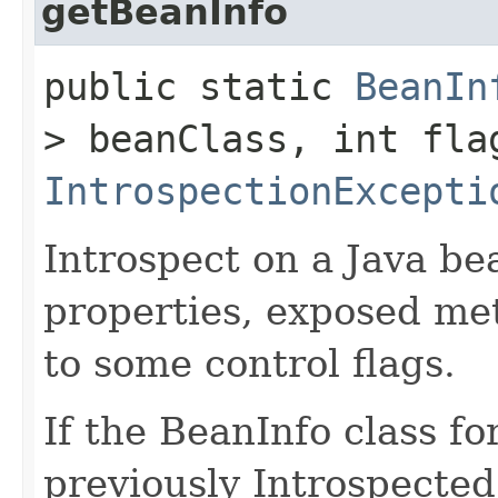
getBeanInfo
public static
BeanIn
> beanClass, int fla
IntrospectionExcepti
Introspect on a Java bea
properties, exposed me
to some control flags.
If the BeanInfo class f
previously Introspecte