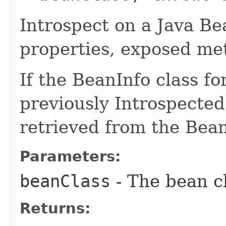
Introspect on a Java Bea
properties, exposed me
If the BeanInfo class f
previously Introspected
retrieved from the Bea
Parameters:
beanClass
- The bean cl
Returns: