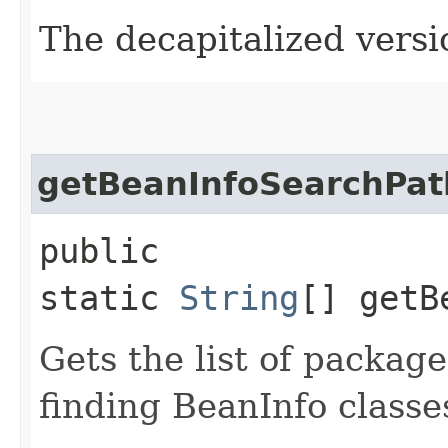
The decapitalized versio
getBeanInfoSearchPat
public
static
String
[] getB
Gets the list of packag
finding BeanInfo classe