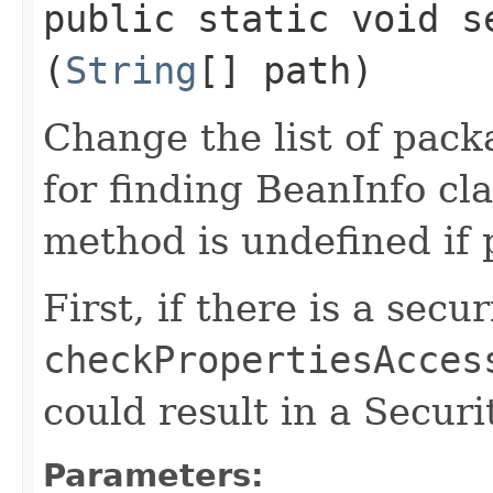
public static void s
(
String
[] path)
Change the list of pack
for finding BeanInfo cla
method is undefined if 
First, if there is a secu
checkPropertiesAcces
could result in a Secur
Parameters: