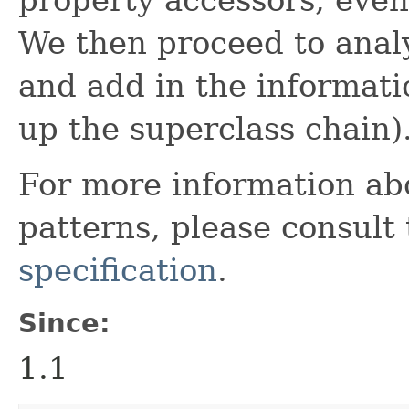
We then proceed to analy
and add in the informati
up the superclass chain)
For more information ab
patterns, please consult
specification
.
Since:
1.1