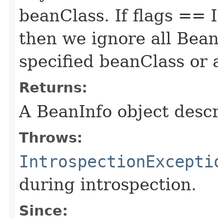
beanClass. If flags 
then we ignore all Bean
specified beanClass or a
Returns:
A BeanInfo object descr
Throws:
IntrospectionExcepti
during introspection.
Since: