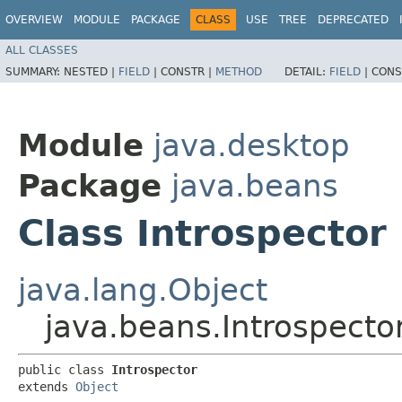
OVERVIEW
MODULE
PACKAGE
CLASS
USE
TREE
DEPRECATED
ALL CLASSES
SUMMARY:
NESTED |
FIELD
|
CONSTR |
METHOD
DETAIL:
FIELD
|
CONS
Module
java.desktop
Package
java.beans
Class Introspector
java.lang.Object
java.beans.Introspecto
public class 
Introspector
extends 
Object