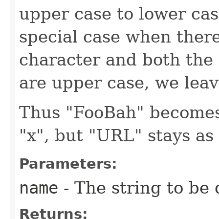
upper case to lower cas
special case when ther
character and both the 
are upper case, we leave
Thus "FooBah" becomes
"x", but "URL" stays as
Parameters:
name
- The string to be 
Returns: