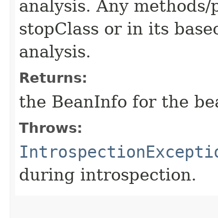
analysis. Any methods/p
stopClass or in its base
analysis.
Returns:
the BeanInfo for the be
Throws:
IntrospectionExcepti
during introspection.