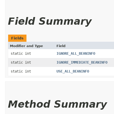
Field Summary
Fields
Modifier and Type
Field
static int
IGNORE_ALL_BEANINFO
static int
IGNORE_IMMEDIATE_BEANINFO
static int
USE_ALL_BEANINFO
Method Summary