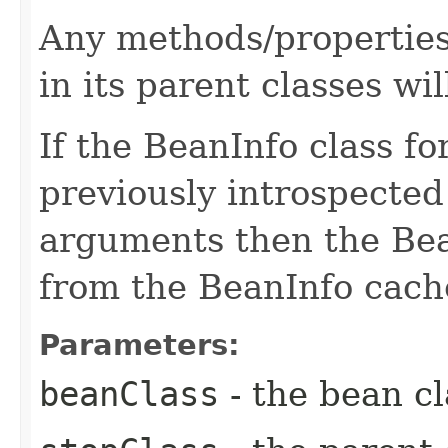
Any methods/properties
in its parent classes wil
If the BeanInfo class f
previously introspecte
arguments then the Bean
from the BeanInfo cach
Parameters:
beanClass
- the bean cl