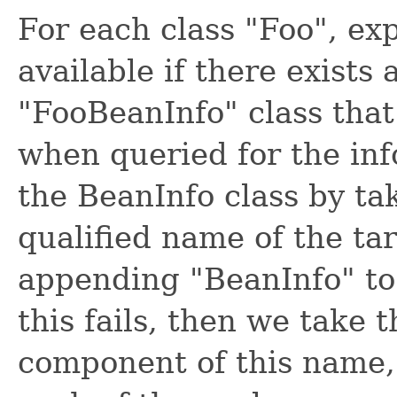
For each class "Foo", ex
available if there exists
"FooBeanInfo" class that
when queried for the inf
the BeanInfo class by ta
qualified name of the ta
appending "BeanInfo" to
this fails, then we take 
component of this name, 