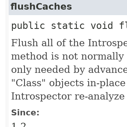
flushCaches
public static void f
Flush all of the Introsp
method is not normally 
only needed by advanced
"Class" objects in-plac
Introspector re-analyze 
Since:
1.2