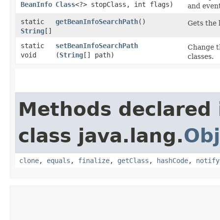
BeanInfo
Class
<?> stopClass, int flags)
and event
static
getBeanInfoSearchPath
()
Gets the 
String
[]
static
setBeanInfoSearchPath
Change th
void
(
String
[] path)
classes.
Methods declared 
class java.lang.
Obj
clone
,
equals
,
finalize
,
getClass
,
hashCode
,
notify