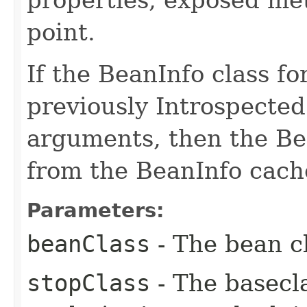
point.
If the BeanInfo class f
previously Introspecte
arguments, then the Bea
from the BeanInfo cach
Parameters:
beanClass
- The bean cl
stopClass
- The basecla