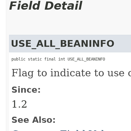
Field Detail
USE_ALL_BEANINFO
public static final int USE_ALL_BEANINFO
Flag to indicate to use 
Since:
1.2
See Also: