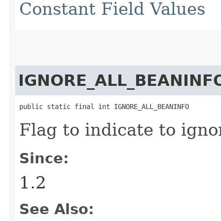
Constant Field Values
IGNORE_ALL_BEANINF
public static final int IGNORE_ALL_BEANINFO
Flag to indicate to igno
Since:
1.2
See Also: