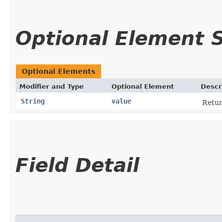
Optional Element
Optional Elements
Modifier and Type
Optional Element
Descr
String
value
Retur
Field Detail