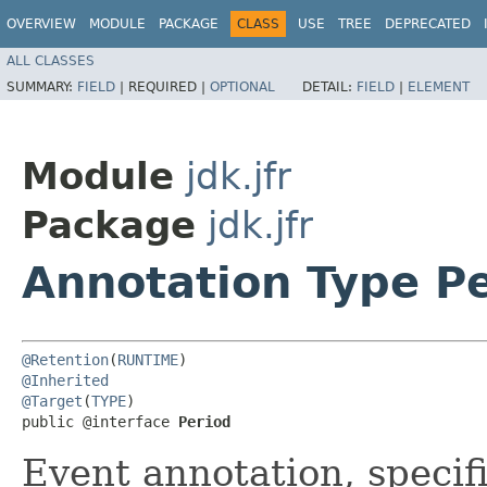
OVERVIEW
MODULE
PACKAGE
CLASS
USE
TREE
DEPRECATED
ALL CLASSES
SUMMARY:
FIELD
|
REQUIRED |
OPTIONAL
DETAIL:
FIELD
|
ELEMENT
Module
jdk.jfr
Package
jdk.jfr
Annotation Type P
@Retention
(
RUNTIME
@Inherited
@Target
(
TYPE
)

public @interface 
Period
Event annotation, specifi