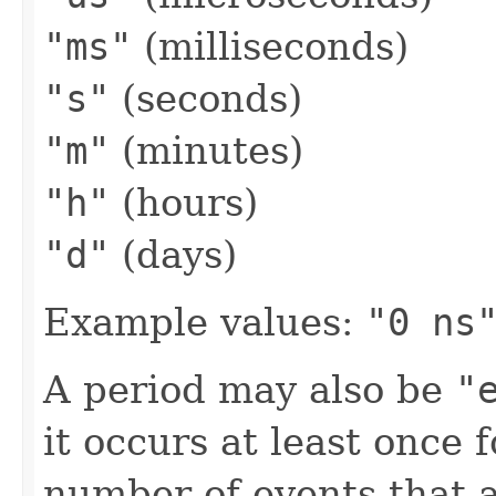
"ms"
(milliseconds)
"s"
(seconds)
"m"
(minutes)
"h"
(hours)
"d"
(days)
Example values:
"0 ns
A period may also be
"
it occurs at least once 
number of events that 