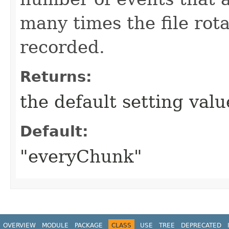
many times the file rot
recorded.
Returns:
the default setting val
Default:
"everyChunk"
OVERVIEW
MODULE
PACKAGE
CLASS
USE
TREE
DEPRECATED