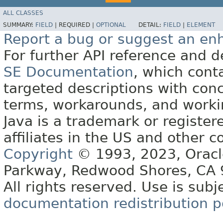
ALL CLASSES
SUMMARY:
FIELD
|
REQUIRED |
OPTIONAL
DETAIL:
FIELD
|
ELEMENT
Report a bug or suggest an e
For further API reference and
SE Documentation
, which cont
targeted descriptions with conc
terms, workarounds, and work
Java is a trademark or register
affiliates in the US and other c
Copyright
© 1993, 2023, Oracle 
Parkway, Redwood Shores, CA
All rights reserved. Use is subj
documentation redistribution p