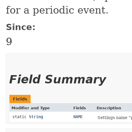
for a periodic event.
Since:
9
Field Summary
Fields
Modifier and Type
Fields
Description
static
String
NAME
Settings name
"