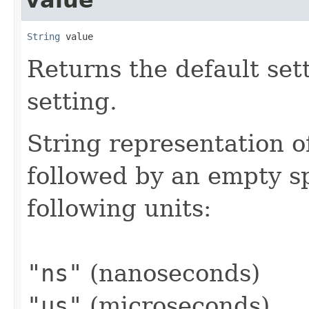
String
 value
Returns the default sett
setting.
String representation o
followed by an empty s
following units:
"ns"
(nanoseconds)
"us"
(microseconds)