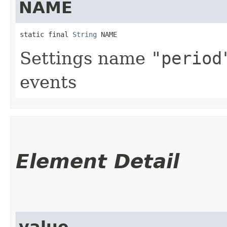
NAME
static final 
String
 NAME
Settings name
"period
events
Element Detail
value