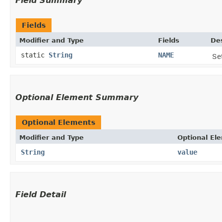
Field Summary
Fields
Modifier and Type
Fields
Des
static
String
NAME
Se
Optional Element Summary
Optional Elements
Modifier and Type
Optional El
String
value
Field Detail