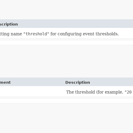
cription
tting name
"threshold"
for configuring event thresholds.
ement
Description
The threshold (for example,
"20