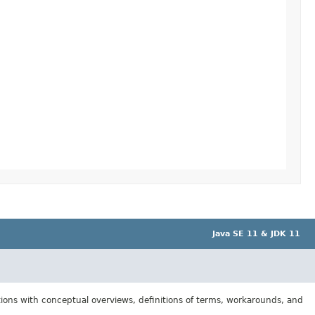
Java SE 11 & JDK 11
tions with conceptual overviews, definitions of terms, workarounds, and