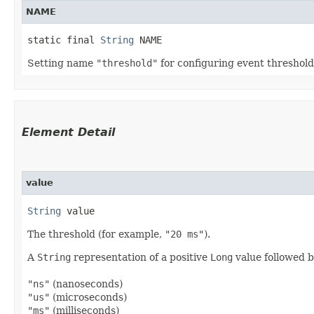
NAME
static final 
String
 NAME
Setting name
"threshold"
for configuring event threshold
Element Detail
value
String
 value
The threshold (for example,
"20 ms"
).
A
String
representation of a positive
Long
value followed b
"ns"
(nanoseconds)
"us"
(microseconds)
"ms"
(milliseconds)