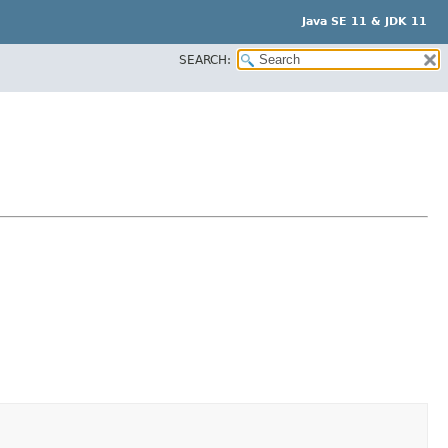
Java SE 11 & JDK 11
SEARCH: