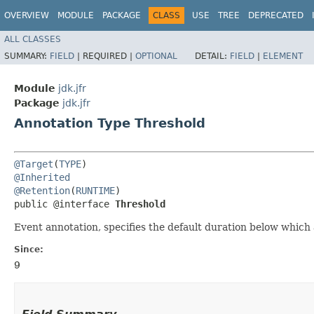
OVERVIEW
MODULE
PACKAGE
CLASS
USE
TREE
DEPRECATED
ALL CLASSES
SUMMARY:
FIELD
|
REQUIRED |
OPTIONAL
DETAIL:
FIELD
|
ELEMENT
Module
jdk.jfr
Package
jdk.jfr
Annotation Type Threshold
@Target
(
TYPE
@Inherited
@Retention
(
RUNTIME
)

public @interface 
Threshold
Event annotation, specifies the default duration below which
Since:
9