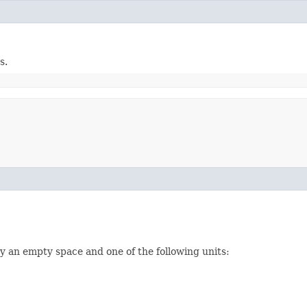
s.
y an empty space and one of the following units: