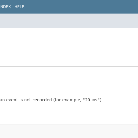
INDEX
HELP
 an event is not recorded (for example,
"20 ms"
).