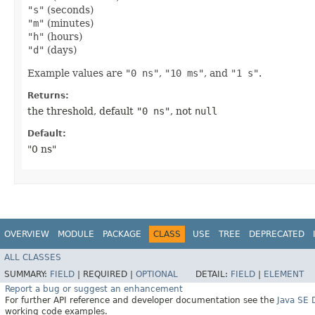
"s"
(seconds)
"m"
(minutes)
"h"
(hours)
"d"
(days)
Example values are
"0 ns"
,
"10 ms"
, and
"1 s"
.
Returns:
the threshold, default
"0 ns"
, not
null
Default:
"0 ns"
OVERVIEW
MODULE
PACKAGE
CLASS
USE
TREE
DEPRECATED
ALL CLASSES
SUMMARY:
FIELD
|
REQUIRED |
OPTIONAL
DETAIL:
FIELD
|
ELEMENT
Report a bug or suggest an enhancement
For further API reference and developer documentation see the
Java SE
working code examples.