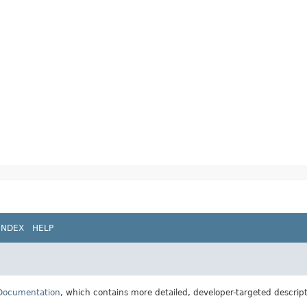
INDEX
HELP
 Documentation
, which contains more detailed, developer-targeted descrip