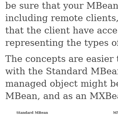
be sure that your MBean 
including remote clients
that the client have acc
representing the types 
The concepts are easier
with the Standard MBean
managed object might be
MBean, and as an MXBe
Standard MBean
M