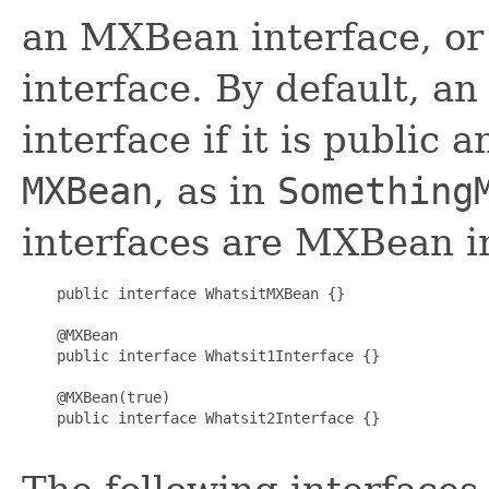
an MXBean interface, or
interface. By default, a
interface if it is public
MXBean
, as in
Something
interfaces are MXBean i
    public interface WhatsitMXBean {}

    @MXBean

    public interface Whatsit1Interface {}

    @MXBean(true)

    public interface Whatsit2Interface {}
