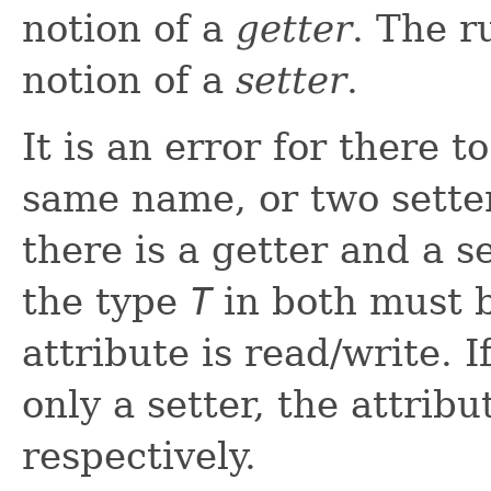
notion of a
getter
. The r
notion of a
setter
.
It is an error for there 
same name, or two sette
there is a getter and a 
the type
T
in both must b
attribute is read/write. I
only a setter, the attribu
respectively.