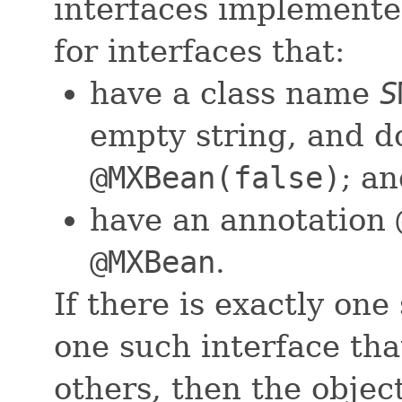
interfaces implemente
for interfaces that:
have a class name
S
empty string, and d
@MXBean(false)
; an
have an annotation
@MXBean
.
If there is exactly one 
one such interface that
others, then the obje