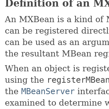
Definition of an 
An MXBean is a kind of
can be registered directl
can be used as an argu
the resultant MBean reg
When an object is regis
using the
registerMBea
the
MBeanServer
interfac
examined to determine w