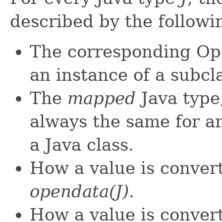
described by the followi
The corresponding O
an instance of a subcl
The
mapped
Java type
always the same for a
a Java class.
How a value is conver
opendata(J)
.
How a value is conver