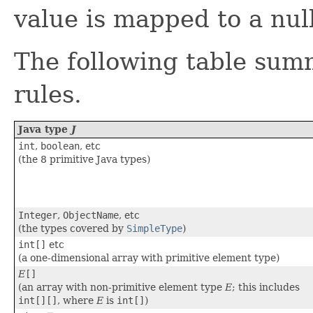
value is mapped to a null
The following table sum
rules.
Java type
J
int
,
boolean
, etc
(the 8 primitive Java types)
Integer
,
ObjectName
, etc
(the types covered by
SimpleType
)
int[]
etc
(a one-dimensional array with primitive element type)
E
[]
(an array with non-primitive element type
E
; this includes
int[][]
, where
E
is
int[]
)