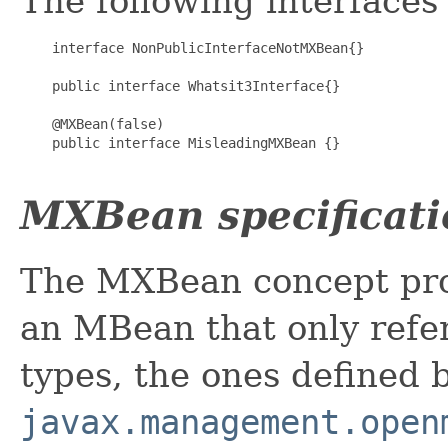
The following interfaces
    interface NonPublicInterfaceNotMXBean{}

    public interface Whatsit3Interface{}

    @MXBean(false)

    public interface MisleadingMXBean {}

MXBean specificati
The MXBean concept pro
an MBean that only refer
types, the ones defined 
javax.management.open