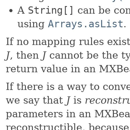
A
String[]
can be con
using
Arrays.asList
.
If no mapping rules exis
J
, then
J
cannot be the t
return value in an MXBe
If there is a way to conv
we say that
J
is
reconstr
parameters in an MXBea
reconstructible, becau