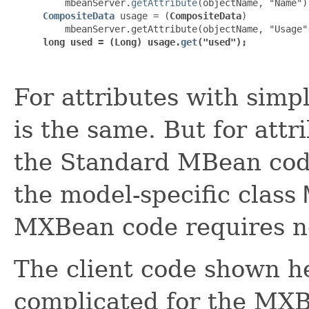
    mbeanServer.
getAttribute
CompositeData
 usage = (
CompositeData
)

long used = (Long) usage.
get
("used");
For attributes with simp
is the same. But for att
the Standard MBean code
the model-specific class
MXBean code requires no
The client code shown he
complicated for the MXBea