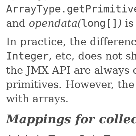
ArrayType.getPrimitiv
and
opendata(
long[]
)
i
In practice, the differe
Integer
, etc, does not 
the JMX API are always o
primitives. However, the
with arrays.
Mappings for collec