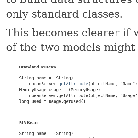
only standard classes.
This becomes clearer if
of the two models might 
Standard MBean
String name = (String)

    mbeanServer.
getAttribute
MemoryUsage
 usage = (
MemoryUsage
)

long used = usage.getUsed();
MXBean
String name = (String)
