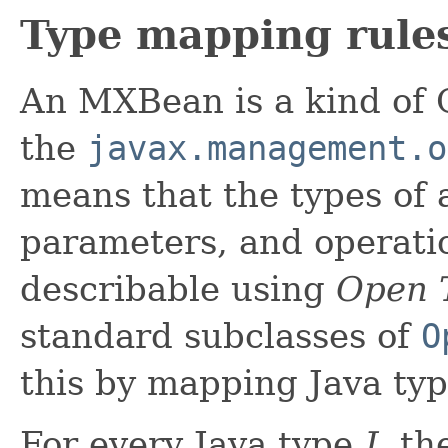
Type mapping rule
An MXBean is a kind of 
the
javax.management.o
means that the types of 
parameters, and operatio
describable using
Open 
standard subclasses of
O
this by mapping Java ty
For every Java type
J
, t