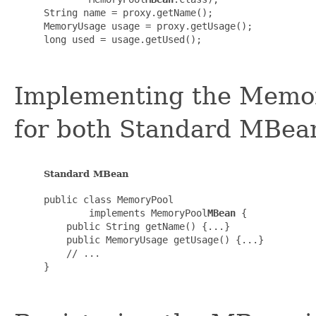
String name = proxy.getName();

MemoryUsage usage = proxy.getUsage();

long used = usage.getUsed();

Implementing the Memory
for both Standard MBea
Standard MBean
public class MemoryPool

        implements MemoryPool
MBean
 {

    public String getName() {...}

    public MemoryUsage getUsage() {...}

    // ...

}
