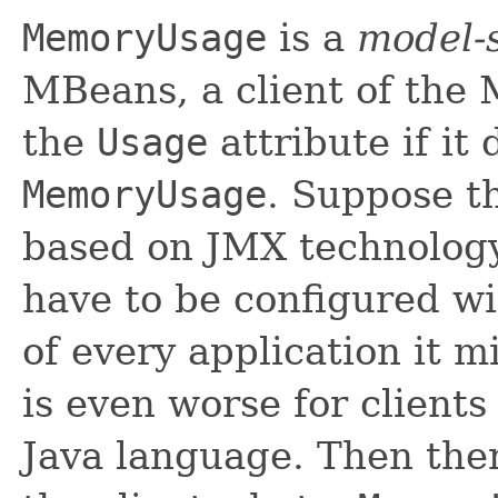
MemoryUsage
is a
model-s
MBeans, a client of the
the
Usage
attribute if it
MemoryUsage
. Suppose th
based on JMX technology
have to be configured wi
of every application it 
is even worse for clients
Java language. Then ther