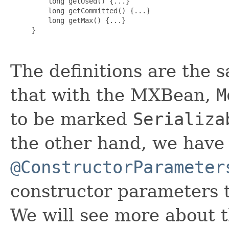
    long getUsed() {...}

    long getCommitted() {...}

    long getMax() {...}

}

The definitions are the 
that with the MXBean,
M
to be marked
Serializa
the other hand, we have
@ConstructorParameter
constructor parameters t
We will see more about t