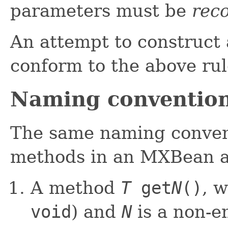
parameters must be
reco
An attempt to construct
conform to the above rul
Naming conventio
The same naming convent
methods in an MXBean a
A method
T
get
N
()
, 
void
) and
N
is a non-em