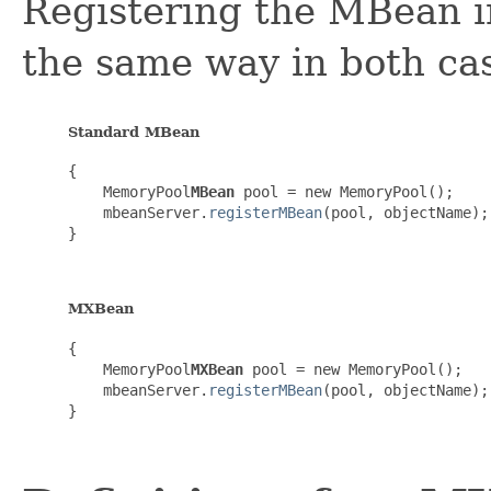
Registering the MBean i
the same way in both ca
Standard MBean
{

    MemoryPool
MBean
 pool = new MemoryPool();

    mbeanServer.
registerMBean
(pool, objectName);

}

MXBean
{

    MemoryPool
MXBean
 pool = new MemoryPool();

    mbeanServer.
registerMBean
(pool, objectName);

}
