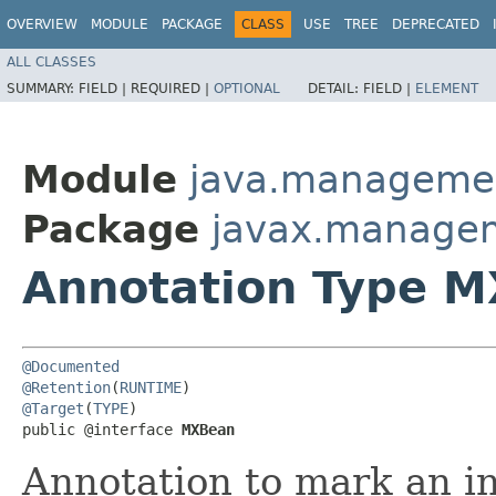
OVERVIEW
MODULE
PACKAGE
CLASS
USE
TREE
DEPRECATED
ALL CLASSES
SUMMARY:
FIELD |
REQUIRED |
OPTIONAL
DETAIL:
FIELD |
ELEMENT
Module
java.manageme
Package
javax.manage
Annotation Type 
@Documented
@Retention
(
RUNTIME
@Target
(
TYPE
)

public @interface 
MXBean
Annotation to mark an in