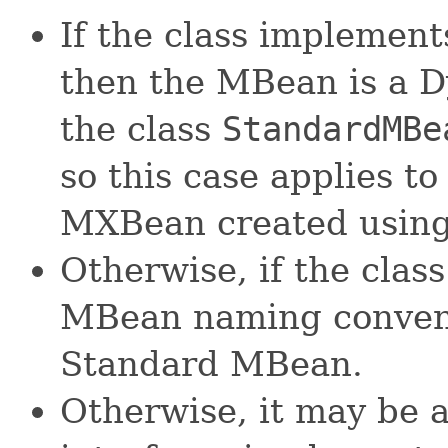
If the class implement
then the MBean is a 
the class
StandardMBe
so this case applies 
MXBean created using
Otherwise, if the cla
MBean naming convent
Standard MBean.
Otherwise, it may be 