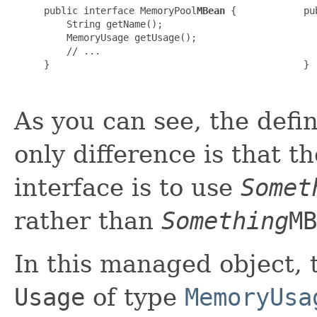
public interface MemoryPool
MBean
 {

pu
    String getName();

  
    MemoryUsage getUsage();

  
    // ...

  
}

}

As you can see, the defin
only difference is that 
interface is to use
Somet
rather than
Something
MB
In this managed object, t
Usage
of type
MemoryUsa