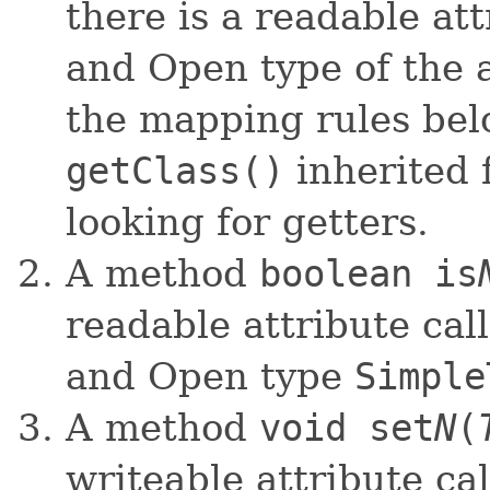
there is a readable at
and Open type of the 
the mapping rules be
getClass()
inherited
looking for getters.
A method
boolean is
readable attribute cal
and Open type
Simple
A method
void set
N
(
writeable attribute ca