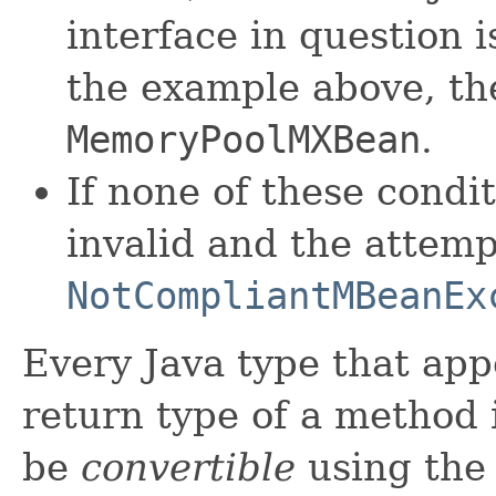
interface in question 
the example above, th
MemoryPoolMXBean
.
If none of these condi
invalid and the attempt
NotCompliantMBeanEx
Every Java type that app
return type of a method
be
convertible
using the 