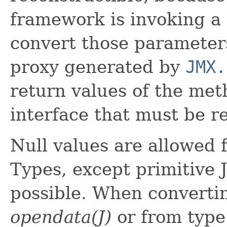
framework is invoking a 
convert those paramete
proxy generated by
JMX.
return values of the me
interface that must be r
Null values are allowed 
Types, except primitive 
possible. When converti
opendata(J)
or from typ