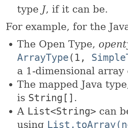
type
J
, if it can be.
For example, for the Jav
The Open Type,
opent
ArrayType
(1,
Simple
a 1-dimensional array
The mapped Java type
is
String[]
.
A
List<String>
can b
using
List.toArray(n