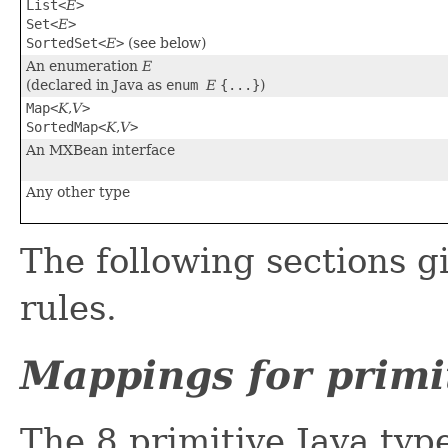
List<
E
>
Set<
E
>
SortedSet<
E
>
(see below)
An enumeration
E
(declared in Java as
enum
E
{...}
)
Map<
K
,
V
>
SortedMap<
K
,
V
>
An MXBean interface
Any other type
The following sections gi
rules.
Mappings for primi
The 8 primitive Java type