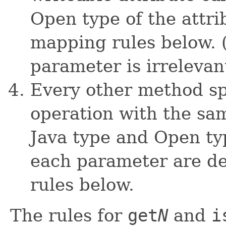
Open type of the attr
mapping rules below. 
parameter is irrelevan
Every other method spe
operation with the sa
Java type and Open typ
each parameter are d
rules below.
The rules for
get
N
and
i