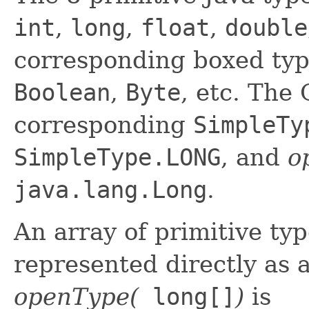
int
,
long
,
float
,
double
corresponding boxed ty
Boolean
,
Byte
, etc. The
corresponding
SimpleTy
SimpleType.LONG
, and
o
java.lang.Long
.
An array of primitive ty
represented directly as
openType(
long[]
)
is