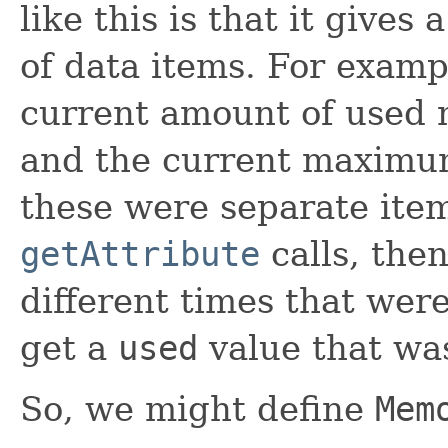
like this is that it gives
of data items. For examp
current amount of used
and the current maximum
these were separate ite
getAttribute
calls, the
different times that wer
get a
used
value that wa
So, we might define
Mem