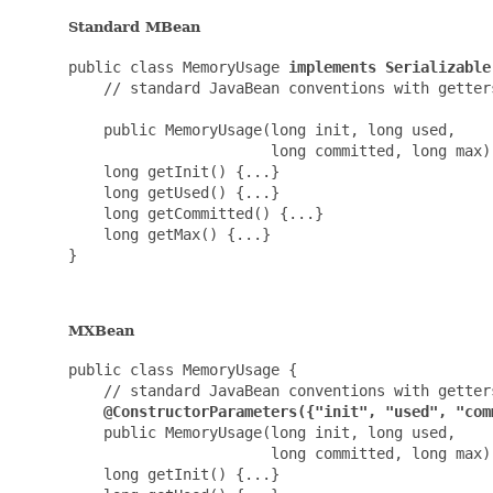
Standard MBean
public class MemoryUsage 
implements Serializable
    // standard JavaBean conventions with getters
    public MemoryUsage(long init, long used,

                       long committed, long max) 
    long getInit() {...}

    long getUsed() {...}

    long getCommitted() {...}

    long getMax() {...}

}

MXBean
public class MemoryUsage {

    // standard JavaBean conventions with getters
@ConstructorParameters({"init", "used", "com
    public MemoryUsage(long init, long used,

                       long committed, long max) 
    long getInit() {...}
