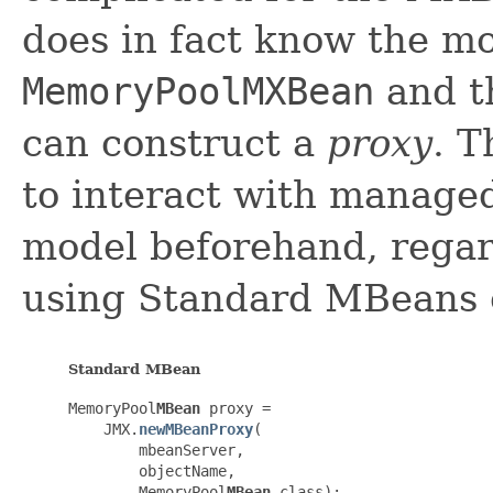
does in fact know the mo
MemoryPoolMXBean
and t
can construct a
proxy
. 
to interact with manage
model beforehand, regar
using Standard MBeans
Standard MBean
MemoryPool
MBean
 proxy =

    JMX.
newMBeanProxy
(

        mbeanServer,

        objectName,

        MemoryPool
MBean
.class);
