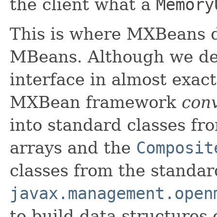
the client what a
Memory
This is where MXBeans d
MBeans. Although we d
interface in almost exac
MXBean framework
con
into standard classes fr
arrays and the
Composit
classes from the standar
javax.management.open
to build data structures 