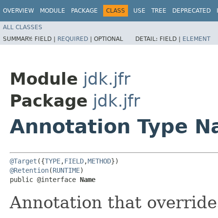
OVERVIEW
MODULE
PACKAGE
CLASS
USE
TREE
DEPRECATED
ALL CLASSES
SUMMARY:
FIELD |
REQUIRED
|
OPTIONAL
DETAIL:
FIELD |
ELEMENT
Module
jdk.jfr
Package
jdk.jfr
Annotation Type 
@Target
({
TYPE
,
FIELD
,
METHOD
@Retention
(
RUNTIME
)

public @interface 
Name
Annotation that override