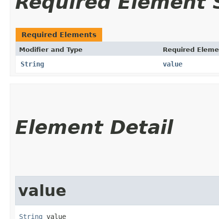
Required Element
Required Elements
Modifier and Type
Required Eleme
String
value
Element Detail
value
String
 value