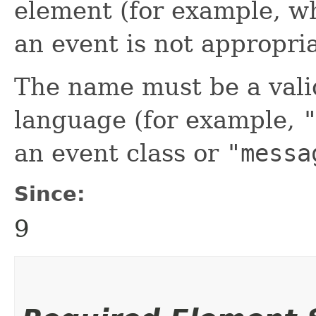
element (for example, w
an event is not appropria
The name must be a valid
language (for example,
an event class or
"messa
Since:
9