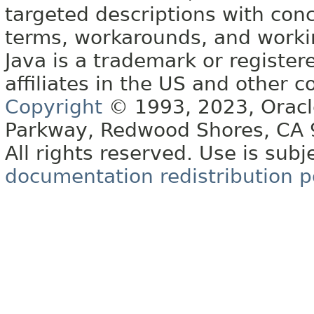
targeted descriptions with conc
terms, workarounds, and work
Java is a trademark or register
affiliates in the US and other c
Copyright
© 1993, 2023, Oracle 
Parkway, Redwood Shores, CA
All rights reserved. Use is subj
documentation redistribution p