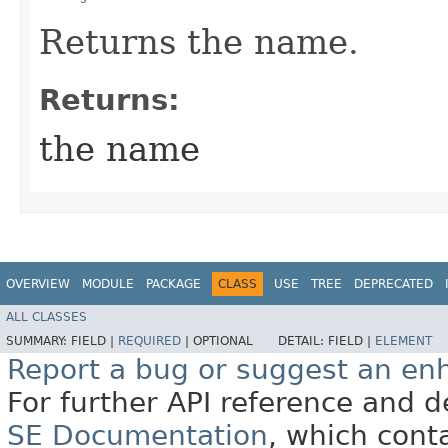
Returns the name.
Returns:
the name
OVERVIEW
MODULE
PACKAGE
CLASS
USE
TREE
DEPRECATED
ALL CLASSES
SUMMARY:
FIELD |
REQUIRED
|
OPTIONAL
DETAIL:
FIELD |
ELEMENT
Report a bug or suggest an e
For further API reference and
SE Documentation
, which cont