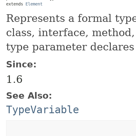
extends 
Element
Represents a formal typ
class, interface, method
type parameter declares
Since:
1.6
See Also:
TypeVariable