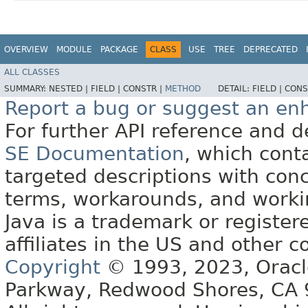
OVERVIEW
MODULE
PACKAGE
CLASS
USE
TREE
DEPRECATED
ALL CLASSES
SUMMARY:
NESTED |
FIELD |
CONSTR |
METHOD
DETAIL:
FIELD |
CONS
Report a bug or suggest an e
For further API reference and
SE Documentation
, which cont
targeted descriptions with conc
terms, workarounds, and work
Java is a trademark or register
affiliates in the US and other c
Copyright
© 1993, 2023, Oracle 
Parkway, Redwood Shores, CA