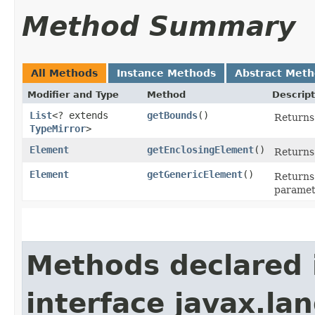
Method Summary
All Methods
Instance Methods
Abstract Met
Modifier and Type
Method
Descript
List
<? extends
getBounds
()
Returns 
TypeMirror
>
Element
getEnclosingElement
()
Returns
Element
getGenericElement
()
Returns 
paramete
Methods declared 
interface javax.la