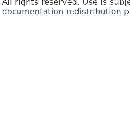
All rights reserved. Use is subj
documentation redistribution p