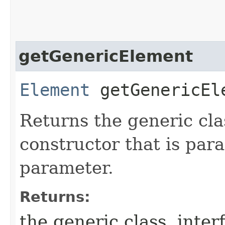
getGenericElement
Element
getGenericEl
Returns the generic cla
constructor that is par
parameter.
Returns:
the generic class, inte