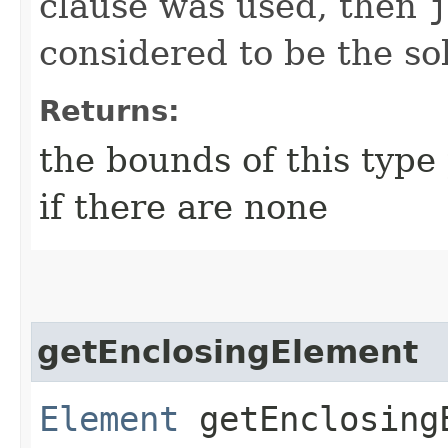
clause was used, then
j
considered to be the so
Returns:
the bounds of this type
if there are none
getEnclosingElement
Element
getEnclosing