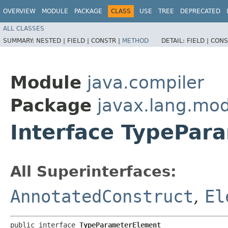
OVERVIEW
MODULE
PACKAGE
CLASS
USE
TREE
DEPRECATED
ALL CLASSES
SUMMARY:
NESTED |
FIELD |
CONSTR |
METHOD
DETAIL:
FIELD |
CONS
Module
java.compiler
Package
javax.lang.mo
Interface TypePar
All Superinterfaces:
AnnotatedConstruct
,
El
public interface 
TypeParameterElement