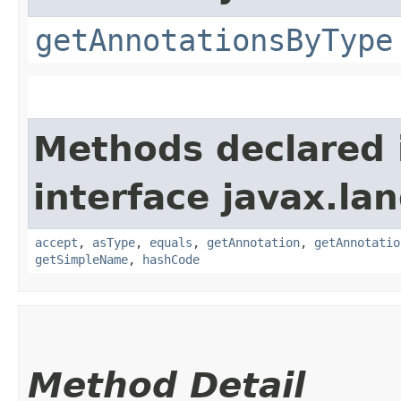
getAnnotationsByType
Methods declared 
interface javax.la
accept
,
asType
,
equals
,
getAnnotation
,
getAnnotatio
getSimpleName
,
hashCode
Method Detail