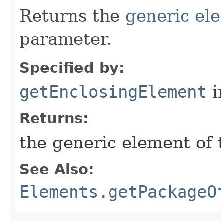
Returns the
generic el
parameter.
Specified by:
getEnclosingElement
i
Returns:
the generic element of 
See Also:
Elements.getPackageO