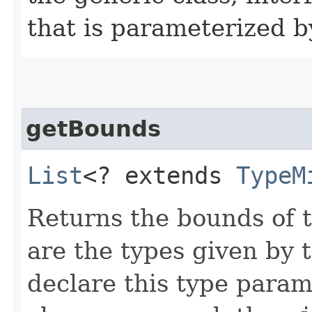
that is parameterized b
getBounds
List
<? extends
TypeM
Returns the bounds of 
are the types given by 
declare this type parame