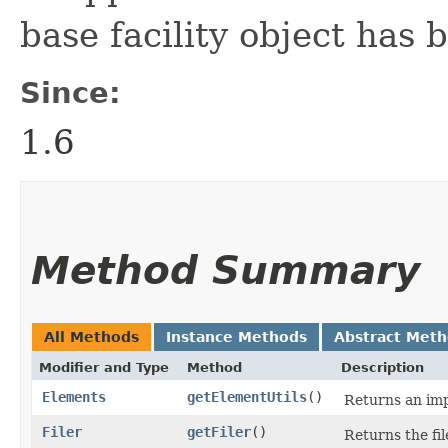
base facility object has
Since:
1.6
Method Summary
All Methods
Instance Methods
Abstract Met
Modifier and Type
Method
Description
Elements
getElementUtils
()
Returns an imp
Filer
getFiler
()
Returns the fil