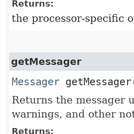
Returns:
the processor-specific o
getMessager
Messager
getMessager
Returns the messager us
warnings, and other not
Returns: