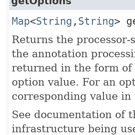
getOptions
Map
<
String
,​
String
> g
Returns the processor-s
the annotation processi
returned in the form o
option value. For an op
corresponding value in
See documentation of th
infrastructure being us