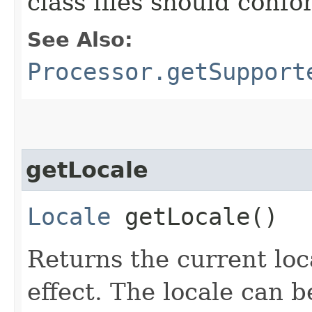
class files should confo
See Also:
Processor.getSupport
getLocale
Locale
getLocale()
Returns the current loc
effect. The locale can 