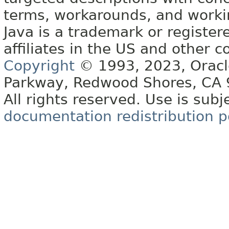
terms, workarounds, and work
Java is a trademark or register
affiliates in the US and other c
Copyright
© 1993, 2023, Oracle 
Parkway, Redwood Shores, CA
All rights reserved. Use is subj
documentation redistribution p