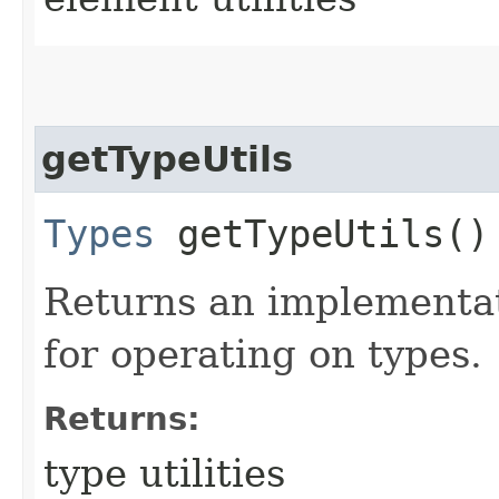
getTypeUtils
Types
getTypeUtils()
Returns an implementat
for operating on types.
Returns:
type utilities