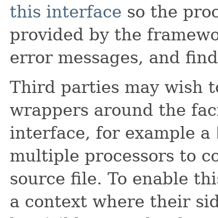
this interface
so the proc
provided by the framewor
error messages, and find 
Third parties may wish t
wrappers around the faci
interface, for example a
multiple processors to c
source file. To enable th
a context where their sid