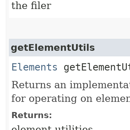
the filer
getElementUtils
Elements
getElementU
Returns an implementat
for operating on eleme
Returns:
element utilities