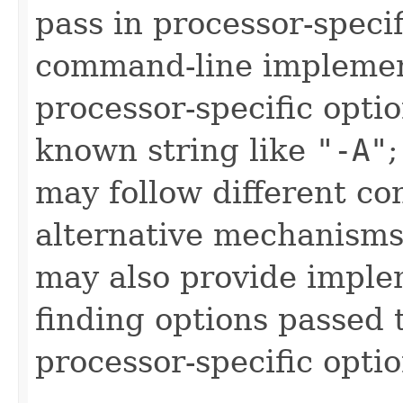
pass in processor-speci
command-line implemen
processor-specific opti
known string like
"-A"
may follow different co
alternative mechanisms
may also provide imple
finding options passed t
processor-specific optio