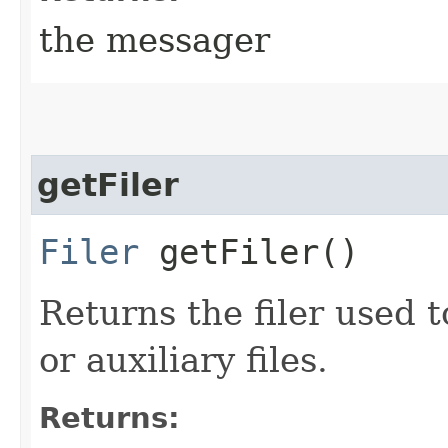
the messager
getFiler
Filer
getFiler()
Returns the filer used t
or auxiliary files.
Returns: