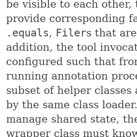
be visible to each other,
provide corresponding fac
.equals
,
Filer
s that ar
addition, the tool invoca
configured such that fro
running annotation proce
subset of helper classes
by the same class loader.
manage shared state, th
wrapper class must know