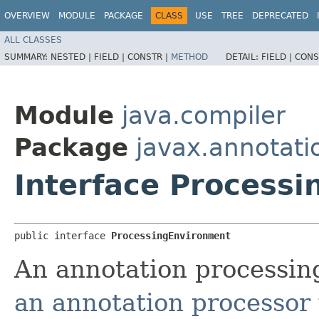
OVERVIEW
MODULE
PACKAGE
CLASS
USE
TREE
DEPRECATED
ALL CLASSES
SUMMARY:
NESTED |
FIELD |
CONSTR |
METHOD
DETAIL:
FIELD |
CONS
Module
java.compiler
Package
javax.annotati
Interface Process
public interface 
ProcessingEnvironment
An annotation processin
an annotation processor