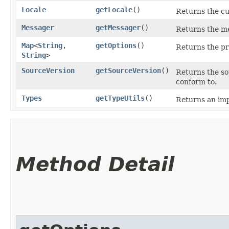
Locale
getLocale
()
Returns the cu
Messager
getMessager
()
Returns the me
Map
<
String
,​
getOptions
()
Returns the pr
String
>
SourceVersion
getSourceVersion
()
Returns the so
conform to.
Types
getTypeUtils
()
Returns an imp
Method Detail