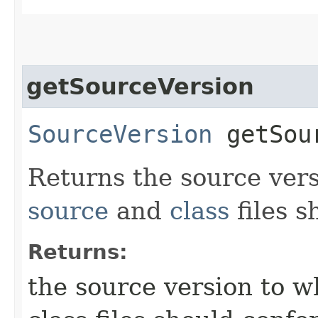
getSourceVersion
SourceVersion
getSour
Returns the source ver
source
and
class
files s
Returns:
the source version to 