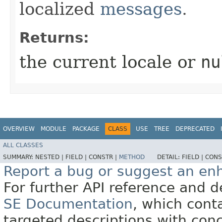
localized
messages
.
Returns:
the current locale or
nu
OVERVIEW
MODULE
PACKAGE
CLASS
USE
TREE
DEPRECATED
ALL CLASSES
SUMMARY:
NESTED |
FIELD |
CONSTR |
METHOD
DETAIL:
FIELD |
CONS
Report a bug or suggest an e
For further API reference and
SE Documentation
, which cont
targeted descriptions with conc