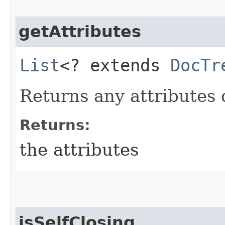
getAttributes
List
<? extends
DocTr
Returns any attributes 
Returns:
the attributes
isSelfClosing