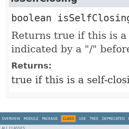
boolean isSelfClosin
Returns true if this is a
indicated by a "/" befor
Returns:
true if this is a self-cl
OVERVIEW
MODULE
PACKAGE
CLASS
USE
TREE
DEPRECATED
ALL CLASSES