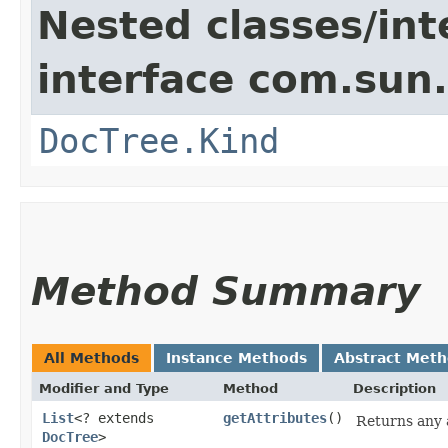
Nested classes/int
interface com.sun
DocTree.Kind
Method Summary
All Methods
Instance Methods
Abstract Met
Modifier and Type
Method
Description
List
<? extends
getAttributes
()
Returns any a
DocTree
>