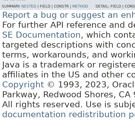
SUMMARY:
NESTED
|
FIELD |
CONSTR |
METHOD
DETAIL:
FIELD |
CONS
Report a bug or suggest an e
For further API reference and
SE Documentation
, which cont
targeted descriptions with conc
terms, workarounds, and work
Java is a trademark or register
affiliates in the US and other c
Copyright
© 1993, 2023, Oracle 
Parkway, Redwood Shores, CA
All rights reserved. Use is subj
documentation redistribution p