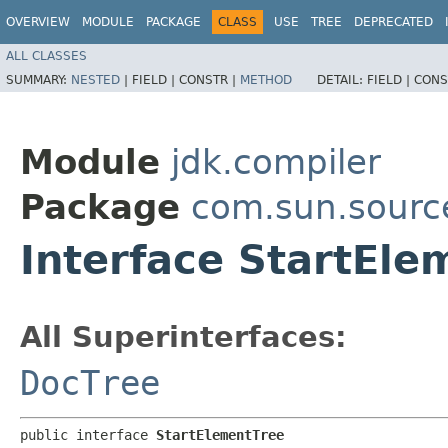
OVERVIEW
MODULE
PACKAGE
CLASS
USE
TREE
DEPRECATED
ALL CLASSES
SUMMARY:
NESTED
|
FIELD |
CONSTR |
METHOD
DETAIL:
FIELD |
CONS
Module
jdk.compiler
Package
com.sun.sourc
Interface StartEle
All Superinterfaces:
DocTree
public interface 
StartElementTree