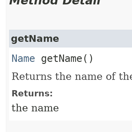
Method Detail
getName
Name
getName()
Returns the name of th
Returns:
the name