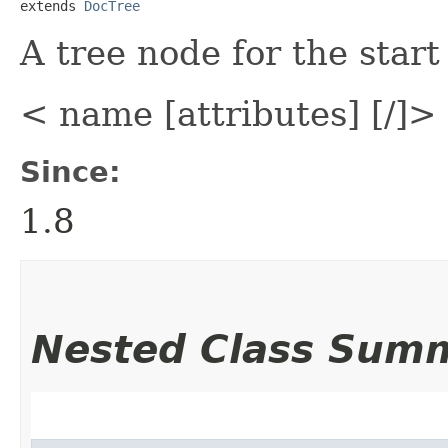
extends 
DocTree
A tree node for the star
< name [attributes] [/]>
Since:
1.8
Nested Class Sum