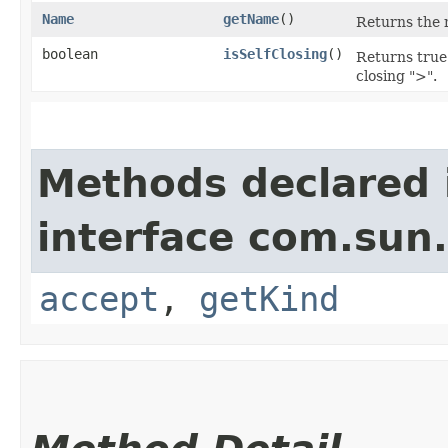
Name
getName
()
Returns the 
boolean
isSelfClosing
()
Returns true i
closing ">".
Methods declared 
interface com.sun
accept
,
getKind